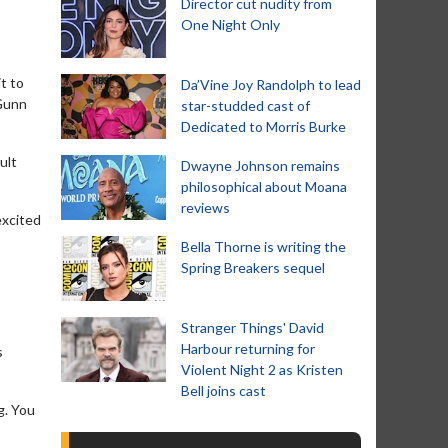
Director cut nudity from
One Night Only
t to
Da’Vine Joy Randolph to lead
 Gunn
star-studded cast of
Dedicated to Morris Burke
ult
Dwayne Johnson remains
philosophical about Moana
reviews
excited
Bella Thorne is writing the
Spring Breakers sequel
Stranger Things' David
Harbour returning for
s
Violent Night 2 as Kristen
Bell joins cast
g. You