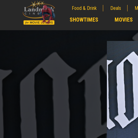
Food & Drink
Deals
M
;
SHOWTIMES
MOVIES
;