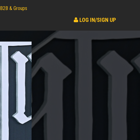
B2B & Groups
LOG IN/SIGN UP