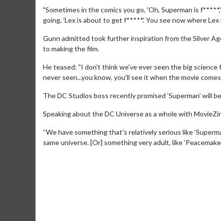
"Sometimes in the comics you go, 'Oh, Superman is f*****,
going, 'Lex is about to get f*****.' You see now where Lex 
Gunn admitted took further inspiration from the Silver A
to making the film.
He teased: "I don't think we've ever seen the big science
never seen...you know, you'll see it when the movie comes o
The DC Studios boss recently promised 'Superman' will be "
Speaking about the DC Universe as a whole with MovieZine,
Movie M
Collect 'em al
“We have something that's relatively serious like ‘Superma
same universe. [Or] something very adult, like ‘Peacemaker’