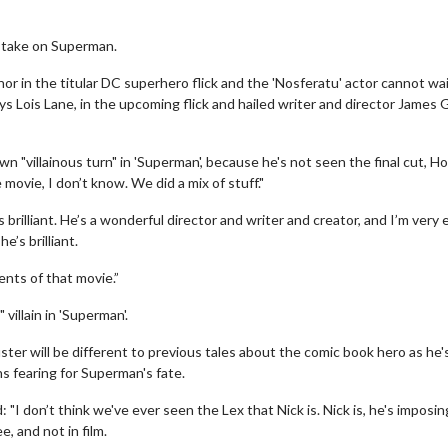
s take on Superman.
thor in the titular DC superhero flick and the 'Nosferatu' actor cannot wai
 Lois Lane, in the upcoming flick and hailed writer and director James
wn "villainous turn" in 'Superman', because he's not seen the final cut, Ho
 movie, I don’t know. We did a mix of stuff."
 brilliant. He’s a wonderful director and writer and creator, and I’m very 
e’s brilliant.
ents of that movie.”
villain in 'Superman'.
er will be different to previous tales about the comic book hero as he'
ns fearing for Superman's fate.
I don’t think we've ever seen the Lex that Nick is. Nick is, he's imposin
, and not in film.