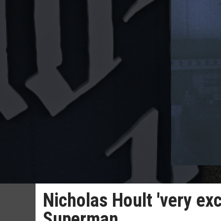
Nicholas Hoult 'very ex
Superman