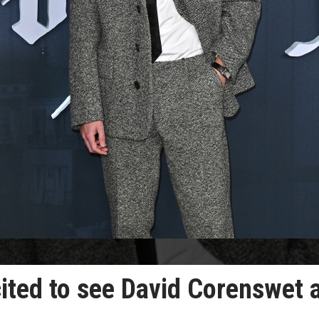
cited to see David Corenswet 