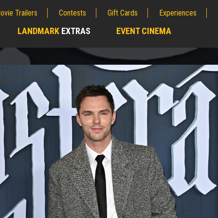
ovie Trailers
Contests
Gift Cards
Experiences
LANDMARK
EXTRAS
EVENT CINEMA
;