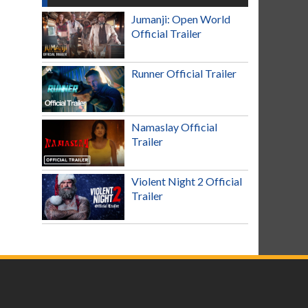
Jumanji: Open World
Official Trailer
Runner Official Trailer
Namaslay Official
Trailer
Violent Night 2 Official
Trailer