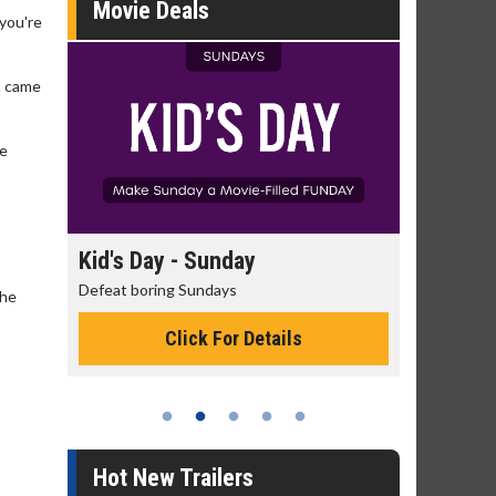
Movie Deals
 you're
t came
ve
day
Kid's Day - Sunday
Morning
Defeat boring Sundays
The best rea
the
Click For Details
Hot New Trailers