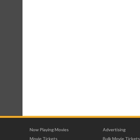
Now Playing Movies
Advertising
Movie Tickets
Bulk Movie Tickets