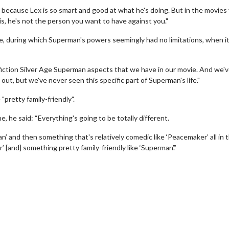
' because Lex is so smart and good at what he's doing. But in the movies
is, he's not the person you want to have against you."
ge, during which Superman's powers seemingly had no limitations, when i
 fiction Silver Age Superman aspects that we have in our movie. And we'
ut, but we've never seen this specific part of Superman's life."
pretty family-friendly".
 he said: “Everything's going to be totally different.
erch
Movie Twosome - Wednes
l!
Wednesdays are made for Movie
n’ and then something that's relatively comedic like ‘Peacemaker’ all in 
Twosomes!
 [and] something pretty family-friendly like ‘Superman’.”
Click For Details
Click For Details