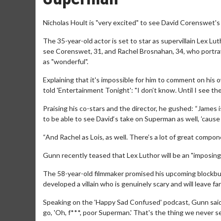
Nicholas Hoult is "very excited" to see David Corenswet'
The 35-year-old actor is set to star as supervillain Lex Lu
see Corenswet, 31, and Rachel Brosnahan, 34, who portrays
as "wonderful".
Explaining that it's impossible for him to comment on his o
told 'Entertainment Tonight': "I don’t know. Until I see the
Praising his co-stars and the director, he gushed: “James is
to be able to see David‘s take on Superman as well, ’cause h
“And Rachel as Lois, as well. There’s a lot of great compon
Gunn recently teased that Lex Luthor will be an "imposing" 
The 58-year-old filmmaker promised his upcoming blockbust
developed a villain who is genuinely scary and will leave fa
Speaking on the 'Happy Sad Confused' podcast, Gunn said: "
go, 'Oh, f***, poor Superman.' That's the thing we never see