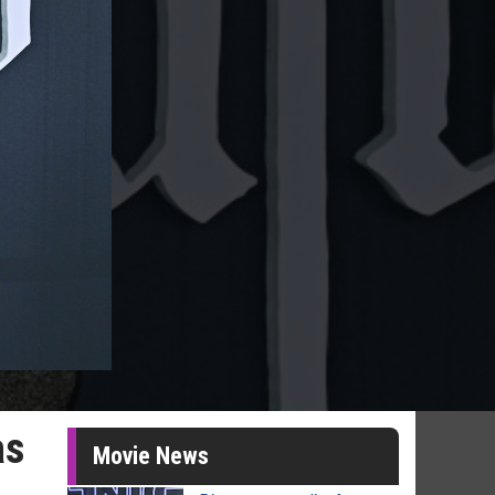
as
Movie News