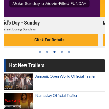
Morning Movies
The best reason to get up in the morning!
Click For Details
Hot New Trailers
Jumanji: Open World Official Trailer
Namaslay Official Trailer