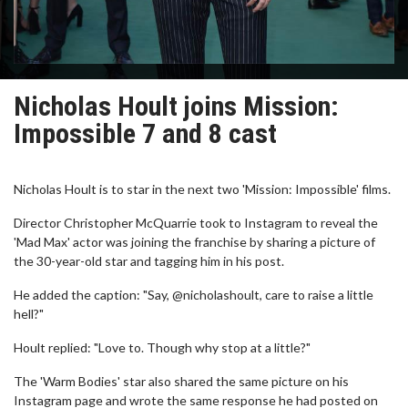
Nicholas Hoult joins Mission:
Impossible 7 and 8 cast
Nicholas Hoult is to star in the next two 'Mission: Impossible' films.
Director Christopher McQuarrie took to Instagram to reveal the
'Mad Max' actor was joining the franchise by sharing a picture of
the 30-year-old star and tagging him in his post.
He added the caption: "Say, @nicholashoult, care to raise a little
hell?"
Hoult replied: "Love to. Though why stop at a little?"
The 'Warm Bodies' star also shared the same picture on his
Instagram page and wrote the same response he had posted on