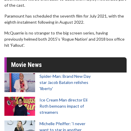
of the cast.
Paramount has scheduled the seventh film for July 2021, with the
eighth instalment following in August 2022.
McQuarrie is no stranger to the big screen series, having
previously helmed both 2015's 'Rogue Nation' and 2018 box office
hit 'Fallout'.
Movie News
Spider-Man: Brand New Day
star Jacob Batalon relishes
'liberty'
Ice Cream Man director Eli
Roth bemoans impact of
streamers
Michelle Pfeiffer: 'I never
want to star in another