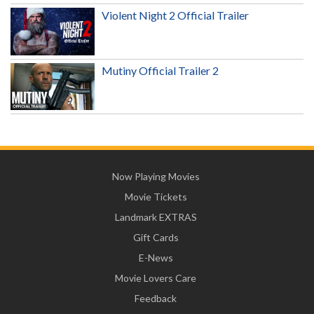
Violent Night 2 Official Trailer
Mutiny Official Trailer 2
Now Playing Movies
Movie Tickets
Landmark EXTRAS
Gift Cards
E-News
Movie Lovers Care
Feedback