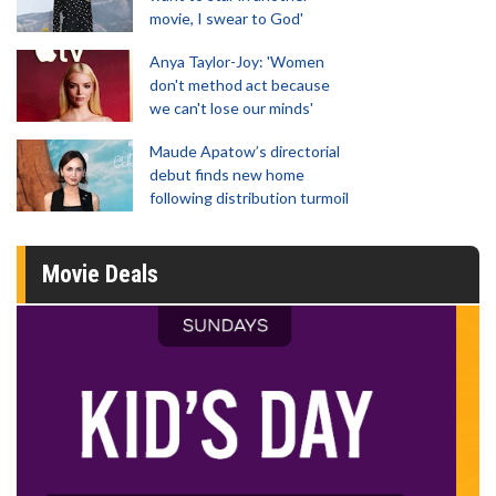
movie, I swear to God'
Anya Taylor-Joy: 'Women
don't method act because
we can't lose our minds'
Maude Apatow’s directorial
debut finds new home
following distribution turmoil
Movie Deals