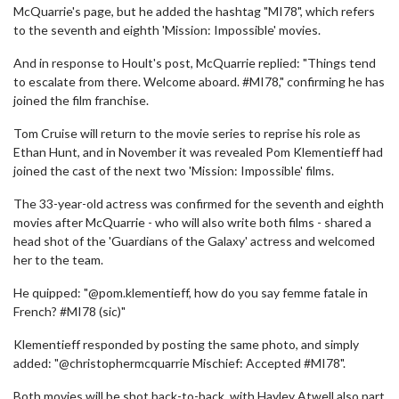
McQuarrie's page, but he added the hashtag "MI78", which refers
to the seventh and eighth 'Mission: Impossible' movies.
And in response to Hoult's post, McQuarrie replied: "Things tend
to escalate from there. Welcome aboard. #MI78," confirming he has
joined the film franchise.
Tom Cruise will return to the movie series to reprise his role as
Ethan Hunt, and in November it was revealed Pom Klementieff had
joined the cast of the next two 'Mission: Impossible' films.
The 33-year-old actress was confirmed for the seventh and eighth
movies after McQuarrie - who will also write both films - shared a
head shot of the 'Guardians of the Galaxy' actress and welcomed
her to the team.
He quipped: "@pom.klementieff, how do you say femme fatale in
French? #MI78 (sic)"
Klementieff responded by posting the same photo, and simply
added: "@christophermcquarrie Mischief: Accepted #MI78".
Both movies will be shot back-to-back, with Hayley Atwell also part