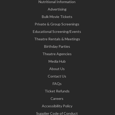
Nutritional Information
Advertising
Bulk Movie Tickets
Private & Group Screenings
Educational Screening/Events
Theatre Rentals & Meetings
Birthday Parties
Theatre Agencies
Media Hub
About Us
Contact Us
FAQs
Ticket Refunds
Careers
Accessibility Policy
Supplier Code of Conduct