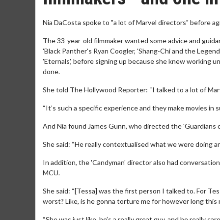
Nia DaCosta spoke to "a lot of Marvel directors" before a
The 33-year-old filmmaker wanted some advice and guidanc
'Black Panther's Ryan Coogler, 'Shang-Chi and the Legend
'Eternals', before signing up because she knew working un
done.
She told The Hollywood Reporter: “I talked to a lot of Mar
“It’s such a specific experience and they make movies in s
And Nia found James Gunn, who directed the 'Guardians of 
She said: “He really contextualised what we were doing and
In addition, the 'Candyman' director also had conversatio
MCU.
She said: “[Tessa] was the first person I talked to. For Tes
worst? Like, is he gonna torture me for however long this 
“She was just like, he’s a really great guy, and he really car