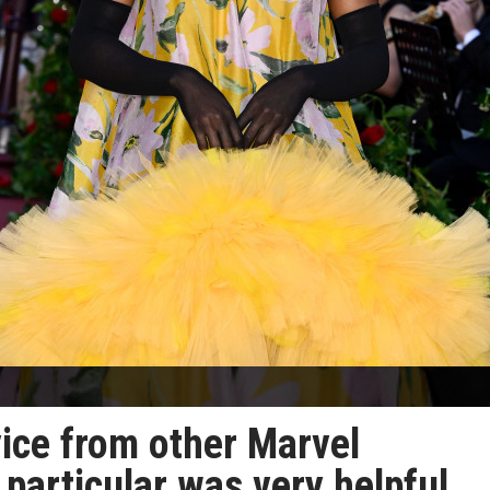
ice from other Marvel
 particular was very helpful