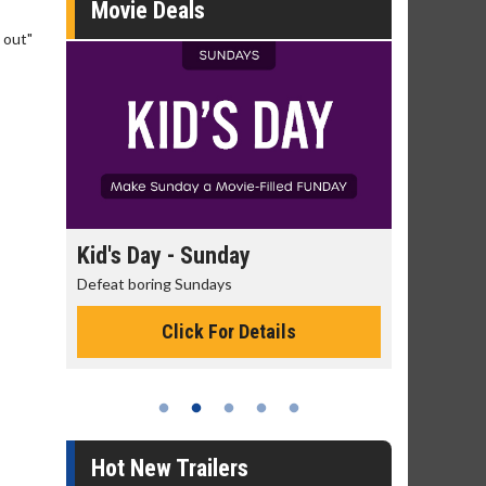
Movie Deals
 out"
day
Kid's Day - Sunday
Morning
Defeat boring Sundays
The best rea
Click For Details
Hot New Trailers