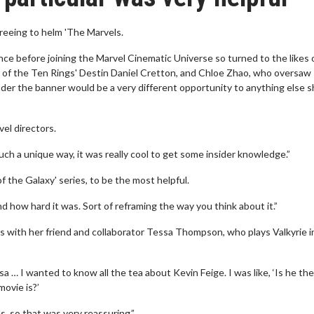
greeing to helm 'The Marvels.
e before joining the Marvel Cinematic Universe so turned to the likes 
 of the Ten Rings' Destin Daniel Cretton, and Chloe Zhao, who oversaw
der the banner would be a very different opportunity to anything else 
vel directors.
uch a unique way, it was really cool to get some insider knowledge.”
the Galaxy' series, to be the most helpful.
 how hard it was. Sort of reframing the way you think about it.”
ns with her friend and collaborator Tessa Thompson, who plays Valkyrie i
sa … I wanted to know all the tea about Kevin Feige. I was like, ‘Is he the
movie is?’
es, so that was very reassuring.”