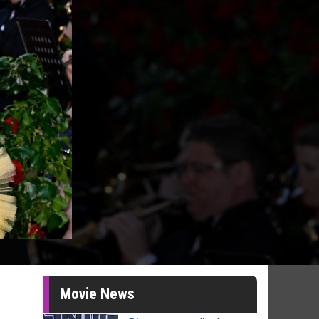
Movie News