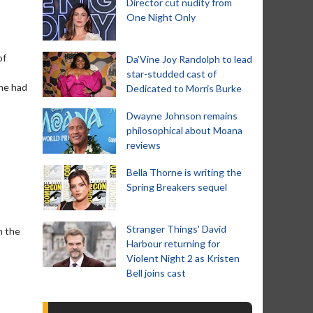
Director cut nudity from
One Night Only
of
Da’Vine Joy Randolph to lead
star-studded cast of
she had
Dedicated to Morris Burke
Dwayne Johnson remains
philosophical about Moana
reviews
Bella Thorne is writing the
Spring Breakers sequel
Stranger Things' David
n the
Harbour returning for
Violent Night 2 as Kristen
Bell joins cast