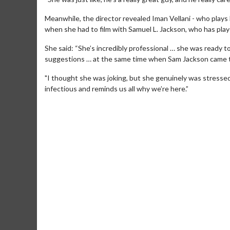
Meanwhile, the director revealed Iman Vellani - who plays 
when she had to film with Samuel L. Jackson, who has play
She said: “She’s incredibly professional … she was ready to
suggestions … at the same time when Sam Jackson came to 
"I thought she was joking, but she genuinely was stressed 
infectious and reminds us all why we’re here.”
Movie M
Collect 'em al