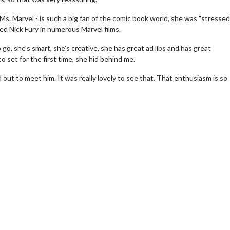
Ms. Marvel - is such a big fan of the comic book world, she was "stressed
ed Nick Fury in numerous Marvel films.
 go, she’s smart, she’s creative, she has great ad libs and has great
set for the first time, she hid behind me.
out to meet him. It was really lovely to see that. That enthusiasm is so
erch
Movie Twosome - Wednes
l!
Wednesdays are made for Movie
Twosomes!
Click For Details
Click For Details