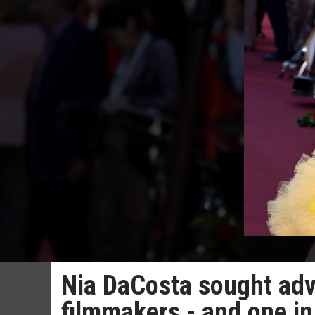
Nia DaCosta sought adv
filmmakers - and one in