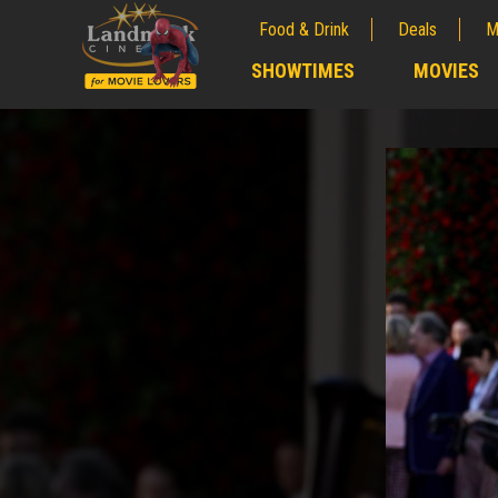
Food & Drink
Deals
M
;
SHOWTIMES
MOVIES
;