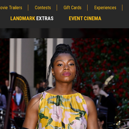
ovie Trailers
Contests
Gift Cards
Experiences
LANDMARK
EXTRAS
EVENT CINEMA
;