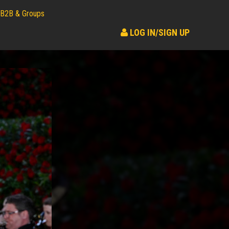
B2B & Groups
LOG IN/SIGN UP