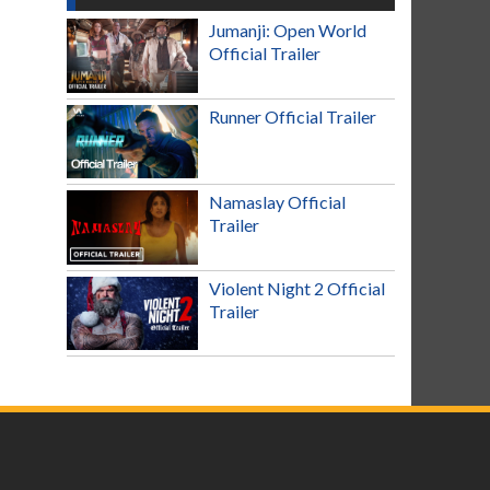
Jumanji: Open World
Official Trailer
Runner Official Trailer
Namaslay Official
Trailer
Violent Night 2 Official
Trailer