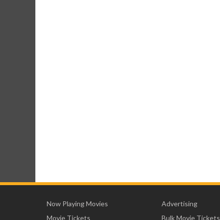
Now Playing Movies
Advertising
Movie Tickets
Bulk Movie Tickets