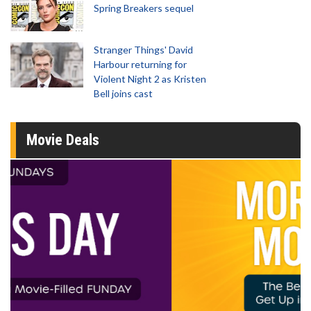
Spring Breakers sequel
Stranger Things' David
Harbour returning for
Violent Night 2 as Kristen
Bell joins cast
Movie Deals