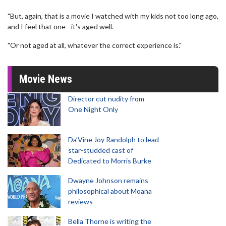
"But, again, that is a movie I watched with my kids not too long ago,
and I feel that one - it's aged well.
"Or not aged at all, whatever the correct experience is."
Movie News
Director cut nudity from
One Night Only
Da’Vine Joy Randolph to lead
star-studded cast of
Dedicated to Morris Burke
Dwayne Johnson remains
philosophical about Moana
reviews
Bella Thorne is writing the