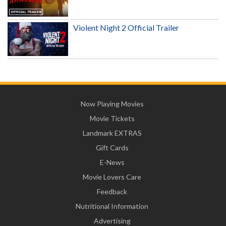
Violent Night 2 Official Trailer
Now Playing Movies
Movie Tickets
Landmark EXTRAS
Gift Cards
E-News
Movie Lovers Care
Feedback
Nutritional Information
Advertising