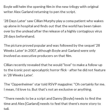
Boyle will helm the opening film in the new trilogy with original
writer Alex Garland returning to pen the script.
'28 Days Later' saw Cillian Murphy play a coma patient who wakes
up alone in hospital and finds out that the world has been taken
over by the undead after the release of a highly contagious virus
28 days beforehand.
The picture proved popular and was followed by the sequel '28
Weeks Later' in 2007, although Boyle and Garland were only
involved as executive producers on that film.
Cillian recently revealed that he would "love" to make a follow-up
to the iconic post-apocalyptic horror flick - after he did not feature
in '28 Weeks Later'.
The 'Oppenheimer' star told RSVP magazine: "Oh certainly for me.
I mean, I'd love to. But that's not an exclusive or anything.
"There needs to be a script and Danny [Boyle] needs to find the
time and Alex [Garland] needs to feel that there's more story to
tell.