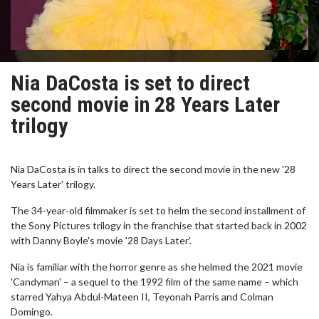
Nia DaCosta is set to direct
second movie in 28 Years Later
trilogy
Nia DaCosta is in talks to direct the second movie in the new '28
Years Later' trilogy.
The 34-year-old filmmaker is set to helm the second installment of
the Sony Pictures trilogy in the franchise that started back in 2002
with Danny Boyle's movie '28 Days Later'.
Nia is familiar with the horror genre as she helmed the 2021 movie
'Candyman' – a sequel to the 1992 film of the same name – which
starred Yahya Abdul-Mateen II, Teyonah Parris and Colman
Domingo.