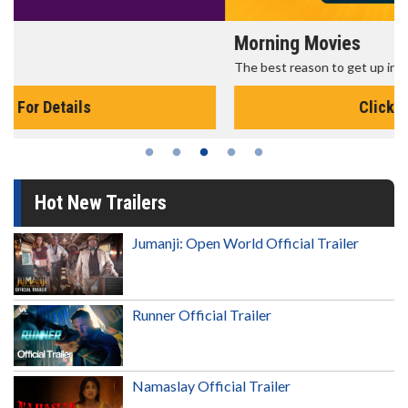
Morning Movies
The best reason to get up in the morning!
Click For Details
Hot New Trailers
Jumanji: Open World Official Trailer
Runner Official Trailer
Namaslay Official Trailer