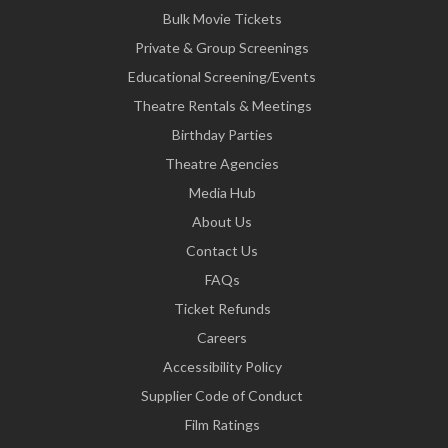
Bulk Movie Tickets
Private & Group Screenings
Educational Screening/Events
Theatre Rentals & Meetings
Birthday Parties
Theatre Agencies
Media Hub
About Us
Contact Us
FAQs
Ticket Refunds
Careers
Accessibility Policy
Supplier Code of Conduct
Film Ratings