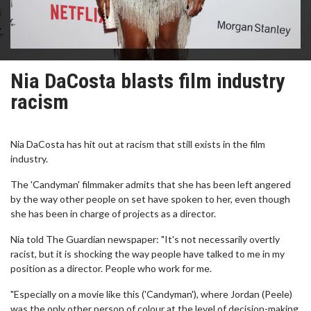
Nia DaCosta blasts film industry
racism
Nia DaCosta has hit out at racism that still exists in the film
industry.
The 'Candyman' filmmaker admits that she has been left angered
by the way other people on set have spoken to her, even though
she has been in charge of projects as a director.
Nia told The Guardian newspaper: "It's not necessarily overtly
racist, but it is shocking the way people have talked to me in my
position as a director. People who work for me.
"Especially on a movie like this ('Candyman'), where Jordan (Peele)
was the only other person of colour at the level of decision-making