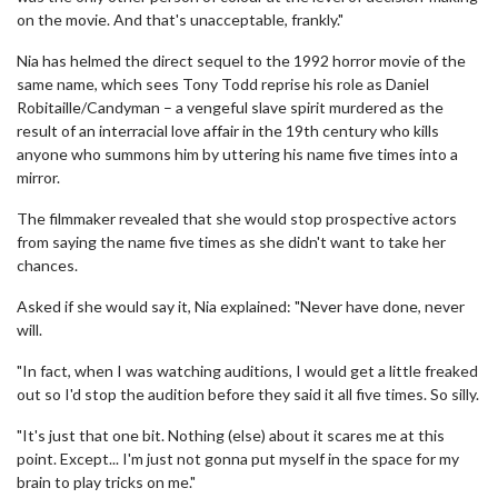
on the movie. And that's unacceptable, frankly."
Nia has helmed the direct sequel to the 1992 horror movie of the
same name, which sees Tony Todd reprise his role as Daniel
Robitaille/Candyman – a vengeful slave spirit murdered as the
result of an interracial love affair in the 19th century who kills
anyone who summons him by uttering his name five times into a
mirror.
The filmmaker revealed that she would stop prospective actors
from saying the name five times as she didn't want to take her
chances.
Asked if she would say it, Nia explained: "Never have done, never
will.
"In fact, when I was watching auditions, I would get a little freaked
out so I'd stop the audition before they said it all five times. So silly.
"It's just that one bit. Nothing (else) about it scares me at this
point. Except... I'm just not gonna put myself in the space for my
brain to play tricks on me."