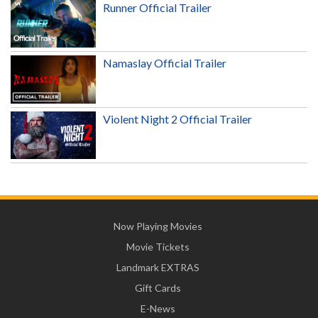
Runner Official Trailer
Namaslay Official Trailer
Violent Night 2 Official Trailer
Now Playing Movies
Movie Tickets
Landmark EXTRAS
Gift Cards
E-News