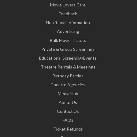
Movie Lovers Care
Feedback
Nutritional Information
Advertising
Bulk Movie Tickets
Private & Group Screenings
Educational Screening/Events
Theatre Rentals & Meetings
Birthday Parties
Theatre Agencies
Media Hub
About Us
Contact Us
FAQs
Ticket Refunds