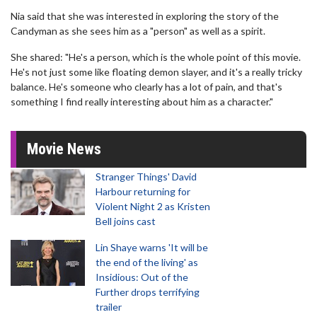
Nia said that she was interested in exploring the story of the
Candyman as she sees him as a "person" as well as a spirit.
She shared: "He's a person, which is the whole point of this movie.
He's not just some like floating demon slayer, and it's a really tricky
balance. He's someone who clearly has a lot of pain, and that's
something I find really interesting about him as a character."
Movie News
Stranger Things' David
Harbour returning for
Violent Night 2 as Kristen
Bell joins cast
Lin Shaye warns 'It will be
the end of the living' as
Insidious: Out of the
Further drops terrifying
trailer