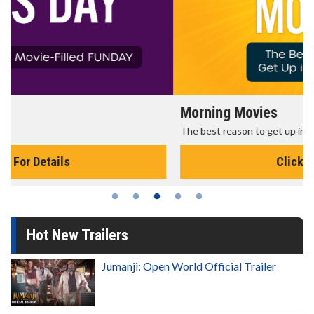
Morning Movies
The best reason to get up in the morning!
Click For Details
Hot New Trailers
Jumanji: Open World Official Trailer