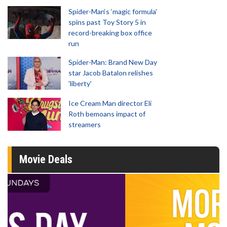
Spider-Man‘s ‘magic formula’
spins past Toy Story 5 in
record-breaking box office
run
Spider-Man: Brand New Day
star Jacob Batalon relishes
'liberty'
Ice Cream Man director Eli
Roth bemoans impact of
streamers
Movie Deals