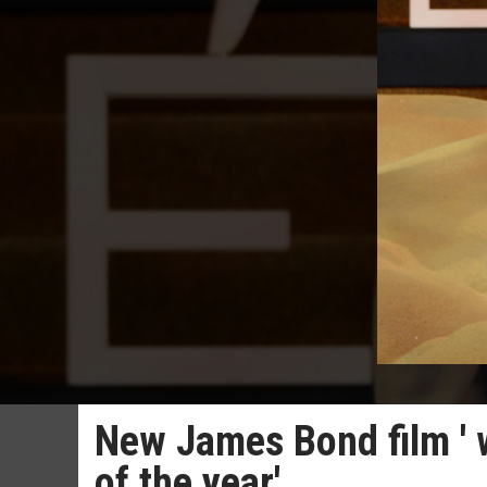
New James Bond film ' w
of the year'