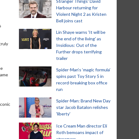
Stranger Things' David
Harbour returning for
Violent Night 2 as Kristen
Bell joins cast
s
Lin Shaye warns 'It will be
the end of the living' as
truly
Insidious: Out of the
Further drops terrifying
trailer
me
Spider-Man‘s ‘magic formula’
 same
spins past Toy Story 5 in
record-breaking box office
run
Spider-Man: Brand New Day
iconic
star Jacob Batalon relishes
'liberty'
Ice Cream Man director Eli
Roth bemoans impact of
streamers