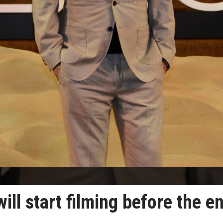
ill start filming before the e