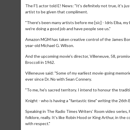
The F1 actor told E! News: "It's definitely not true, it's ju
artist to be given that compliment.
"There's been many artists before me [sic] - Idris Elba, my 
we're doing a good job and have people see us."
Amazon MGM has taken creative control of the James Bond 
year-old Michael G. Wilson.
And the upcoming movie's director, Villeneuve, 58, promis
Broccoli in 1962.
Villeneuve said: "Some of my earliest movie-going memori
ever since Dr. No with Sean Connery.
Movie Merch
Mo
"To me, he's sacred territory. I intend to honour the trad
Collect 'em all!
Wedn
Two
Knight - who is having a "fantastic time" writing the 26th 
Click For Details
Speaking in The Radio Times Writers' Room video series, h
folklore, really. It's like Robin Hood or King Arthur, in th
with respect."