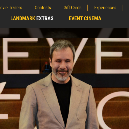
ovie Trailers
Contests
Gift Cards
Experiences
LANDMARK
EXTRAS
EVENT CINEMA
;