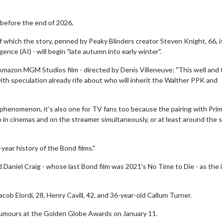
 before the end of 2026.
of which the story, penned by Peaky Blinders creator Steven Knight, 66, i
gence (AI) - will begin "late autumn into early winter".
mazon MGM Studios film - directed by Denis Villeneuve: "This well and 
ith speculation already rife about who will inherit the Walther PPK and
tic phenomenon, it’s also one for TV fans too because the pairing with Pri
p in cinemas and on the streamer simultaneously, or at least around the
year history of the Bond films."
 Daniel Craig - whose last Bond film was 2021's No Time to Die - as the 
b Elordi, 28, Henry Cavill, 42, and 36-year-old Callum Turner.
 rumours at the Golden Globe Awards on January 11.