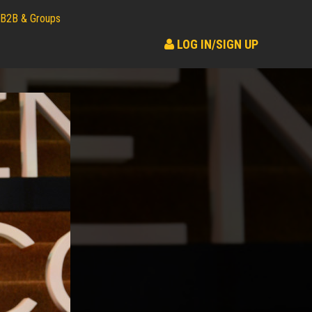
B2B & Groups
LOG IN/SIGN UP