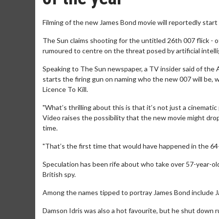
Filming of the new James Bond movie will reportedly start
The Sun claims shooting for the untitled 26th 007 flick - 
rumoured to centre on the threat posed by artificial intelli
Speaking to The Sun newspaper, a TV insider said of the A
starts the firing gun on naming who the new 007 will be, w
Licence To Kill.
"What’s thrilling about this is that it’s not just a cinema
Video raises the possibility that the new movie might dro
time.
"That’s the first time that would have happened in the 64-
Speculation has been rife about who take over 57-year-old
British spy.
Among the names tipped to portray James Bond include Jaco
Damson Idris was also a hot favourite, but he shut down