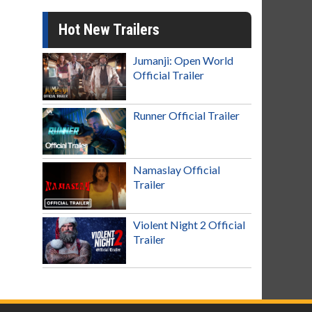
Hot New Trailers
Jumanji: Open World
Official Trailer
Runner Official Trailer
Namaslay Official
Trailer
Violent Night 2 Official
Trailer