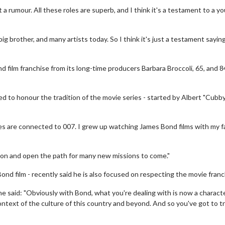
st a rumour. All these roles are superb, and I think it's a testament to a y
big brother, and many artists today. So I think it's just a testament sayin
film franchise from its long-time producers Barbara Broccoli, 65, and 8
ed to honour the tradition of the movie series - started by Albert "Cubb
es are connected to 007. I grew up watching James Bond films with my f
vie Twosome - Wednesday
Kid's Day - Sunday
ition and open the path for many new missions to come."
esdays are made for Movie
Defeat boring Sundays
somes!
Bond film - recently said he is also focused on respecting the movie franc
Click For Det
e said: "Obviously with Bond, what you're dealing with is now a characte
Click For Details
e context of the culture of this country and beyond. And so you've got to tr