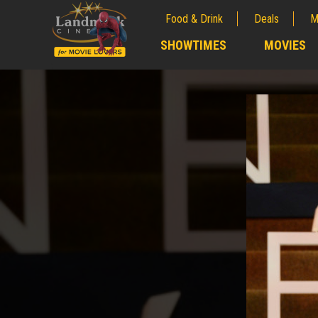
Food & Drink
Deals
M
;
SHOWTIMES
MOVIES
;