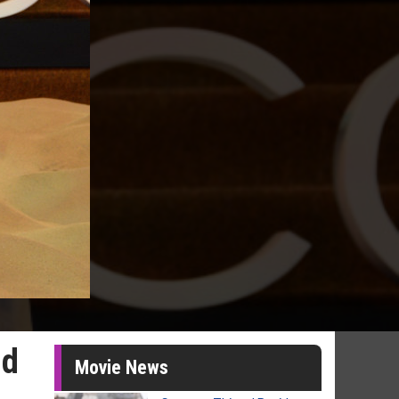
nd
Movie News