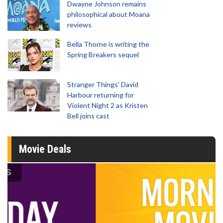
Dwayne Johnson remains
philosophical about Moana
reviews
Bella Thorne is writing the
Spring Breakers sequel
Stranger Things' David
Harbour returning for
Violent Night 2 as Kristen
Bell joins cast
Movie Deals