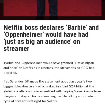
Netflix boss declares ‘Barbie’ and
‘Oppenheimer’ would have had
‘just as big an audience’ on
streamer
‘Barbie’ and ‘Oppenheimer’ would have grabbed “just as big an
audience” on Netflix as in cinemas, the streamer’s co-CEO has
declared.
Ted Sarandos, 59, made the statement about last year’s two
biggest blockbusters – which raked in a joint $2.4 billion at the
global box office and were credited with helping ‘save cinema’ from
the jaws of stay-at-home streaming – while talking about what
type of content isn’t right for Netflix.