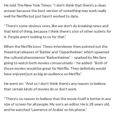
He told The New York Times: “I don’t think that there’s a clean
answer because the best version of something may work really
well for Netflix but just hasn’t worked to date.
“There’s some obvious ones, like we don’t do breaking news and
that kind of thing, because I think there’s a lot of other outlets for
it. People aren’t looking to us for that.”
When the Netflix boss’ Times interviewer then pointed out the
theatrical releases of ‘Barbie’ and ‘Oppenheimer’, which spawned
the cultural phenomenon ‘Barbenheimer’ – sparked by film fans
going to watch both movies consecutively – he added: “Both of
those movies would be great for Netflix. They definitely would
have enjoyed just as big an audience on Netflix.”
He went on: “And so I don’t think there’s any reason to believe
that certain kinds of movies do or don’t work.
“There’s no reason to believe that the movie itself is better in any
size of screen for all people. My son’s an editor. He is 28 years old,
and he watched ‘Lawrence of Arabia’ on his phone.”