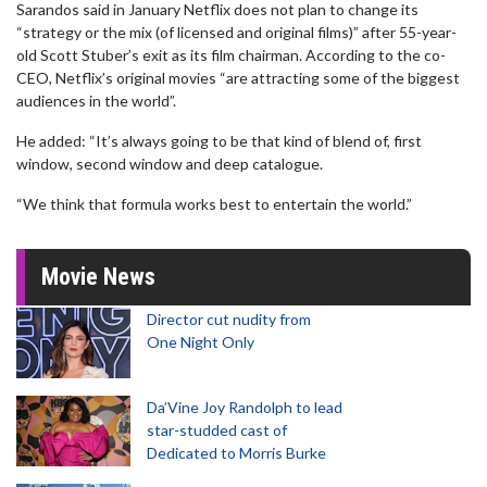
Sarandos said in January Netflix does not plan to change its
“strategy or the mix (of licensed and original films)” after 55-year-
old Scott Stuber’s exit as its film chairman. According to the co-
CEO, Netflix’s original movies “are attracting some of the biggest
audiences in the world”.
He added: “It’s always going to be that kind of blend of, first
window, second window and deep catalogue.
“We think that formula works best to entertain the world.”
Movie News
Director cut nudity from
One Night Only
Da’Vine Joy Randolph to lead
star-studded cast of
Dedicated to Morris Burke