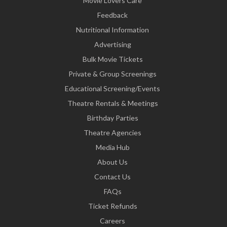
Movie Lovers Care
Feedback
Nutritional Information
Advertising
Bulk Movie Tickets
Private & Group Screenings
Educational Screening/Events
Theatre Rentals & Meetings
Birthday Parties
Theatre Agencies
Media Hub
About Us
Contact Us
FAQs
Ticket Refunds
Careers