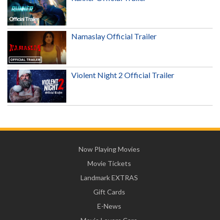
Namaslay Official Trailer
Violent Night 2 Official Trailer
Now Playing Movies
Movie Tickets
Landmark EXTRAS
Gift Cards
E-News