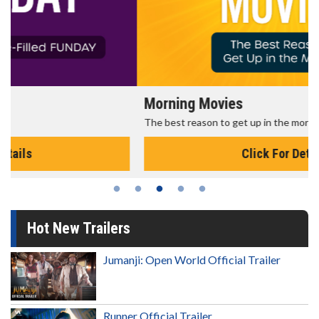
Morning Movies
The best reason to get up in the morning!
Click For Details
Hot New Trailers
Jumanji: Open World Official Trailer
Runner Official Trailer