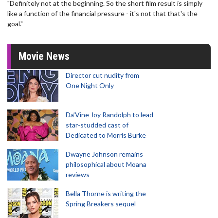
"Definitely not at the beginning. So the short film result is simply
like a function of the financial pressure - it's not that that's the
goal."
Movie News
Director cut nudity from
One Night Only
Da’Vine Joy Randolph to lead
star-studded cast of
Dedicated to Morris Burke
Dwayne Johnson remains
philosophical about Moana
reviews
Bella Thorne is writing the
Spring Breakers sequel