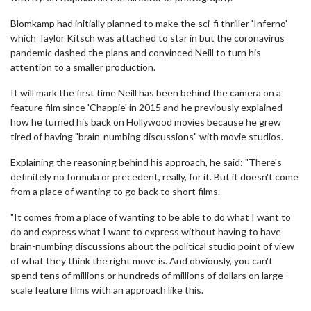
Blomkamp had initially planned to make the sci-fi thriller 'Inferno'
which Taylor Kitsch was attached to star in but the coronavirus
pandemic dashed the plans and convinced Neill to turn his
attention to a smaller production.
It will mark the first time Neill has been behind the camera on a
feature film since 'Chappie' in 2015 and he previously explained
how he turned his back on Hollywood movies because he grew
tired of having "brain-numbing discussions" with movie studios.
Explaining the reasoning behind his approach, he said: "There's
definitely no formula or precedent, really, for it. But it doesn't come
from a place of wanting to go back to short films.
"It comes from a place of wanting to be able to do what I want to
do and express what I want to express without having to have
brain-numbing discussions about the political studio point of view
of what they think the right move is. And obviously, you can't
spend tens of millions or hundreds of millions of dollars on large-
scale feature films with an approach like this.