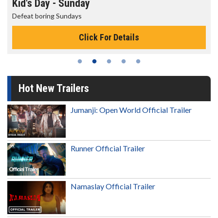
Morning Movies
The best reason to get up in the morning!
Click For Details
Hot New Trailers
Jumanji: Open World Official Trailer
Runner Official Trailer
Namaslay Official Trailer