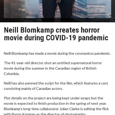
Neill Blomkamp creates horror
movie during COVID-19 pandemic
Neill Blomkamp has made a movie during the coronavirus pandemic.
The 41-year-old director shot an untitled supernatural horror
movie during the summer in the Canadian region of British
Columbia.
Neill has also penned the script for the film, which features a cast
consisting mainly of Canadian actors.
Plot details on the project are being kept under wraps but the
movie is expected to finish production in the spring of next year.
Blomkamp's long-time collaborator Julian Clarke is editing the flick
with Byron Kopman as the director of photography.