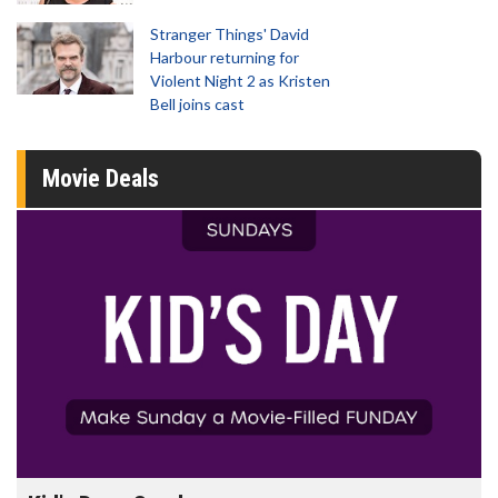
Stranger Things' David
Harbour returning for
Violent Night 2 as Kristen
Bell joins cast
Movie Deals