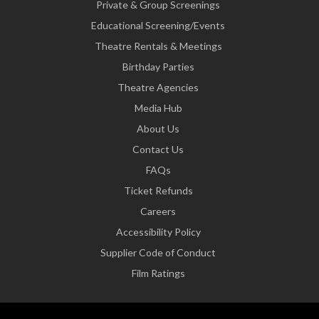
Private & Group Screenings
Educational Screening/Events
Theatre Rentals & Meetings
Birthday Parties
Theatre Agencies
Media Hub
About Us
Contact Us
FAQs
Ticket Refunds
Careers
Accessibility Policy
Supplier Code of Conduct
Film Ratings