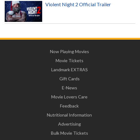
Violent Night 2 Official Trailer
Now Playing Movies
Movie Tickets
Landmark EXTRAS
Gift Cards
E-News
Movie Lovers Care
Feedback
Nutritional Information
Advertising
Bulk Movie Tickets