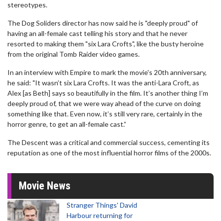
stereotypes.
The Dog Soliders director has now said he is "deeply proud" of
having an all-female cast telling his story and that he never
resorted to making them "six Lara Crofts", like the busty heroine
from the original Tomb Raider video games.
In an interview with Empire to mark the movie's 20th anniversary,
he said: "It wasn’t six Lara Crofts. It was the anti-Lara Croft, as
Alex [as Beth] says so beautifully in the film. It’s another thing I’m
deeply proud of, that we were way ahead of the curve on doing
something like that. Even now, it’s still very rare, certainly in the
horror genre, to get an all-female cast.”
The Descent was a critical and commercial success, cementing its
reputation as one of the most influential horror films of the 2000s.
Movie News
Stranger Things' David
Harbour returning for