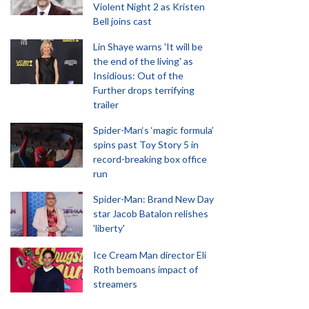
Violent Night 2 as Kristen
Bell joins cast
Lin Shaye warns 'It will be
the end of the living' as
Insidious: Out of the
Further drops terrifying
trailer
Spider-Man‘s ‘magic formula’
spins past Toy Story 5 in
record-breaking box office
run
Spider-Man: Brand New Day
star Jacob Batalon relishes
'liberty'
Ice Cream Man director Eli
Roth bemoans impact of
streamers