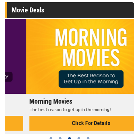
Movie Deals
Morning Movies
The best reason to get up in the morning!
Click For Details