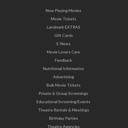
Now Playing Movies
Movie Tickets
Landmark EXTRAS
Gift Cards
E-News
Movie Lovers Care
Feedback
Nutritional Information
Advertising
Bulk Movie Tickets
Private & Group Screenings
Educational Screening/Events
Theatre Rentals & Meetings
Birthday Parties
Theatre Agencies