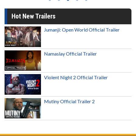
Hot New Trailers
Jumanji: Open World Official Trailer
Namaslay Official Trailer
Violent Night 2 Official Trailer
Mutiny Official Trailer 2