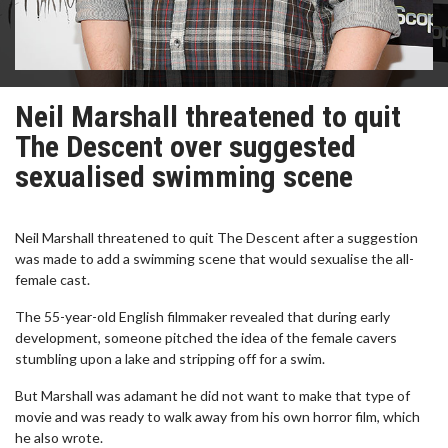
Neil Marshall threatened to quit
The Descent over suggested
sexualised swimming scene
Neil Marshall threatened to quit The Descent after a suggestion
was made to add a swimming scene that would sexualise the all-
female cast.
The 55-year-old English filmmaker revealed that during early
development, someone pitched the idea of the female cavers
stumbling upon a lake and stripping off for a swim.
But Marshall was adamant he did not want to make that type of
movie and was ready to walk away from his own horror film, which
he also wrote.