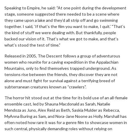
Speaking to Empire, he said: "At one point during the development
stage, someone suggested there needed to be a scene where
they came upon a lake and they’d all strip off and go swimming
together. I said, ‘If that’s the film you want to make, I quit.’ "That’s
the kind of stuff we were dealing with. But thankfully, people
backed our vision of it. That’s what we got to make, and that’s
what’s stood the test of time."
Released in 2005, The Descent follows a group of adventurous
women who reunite for a caving expedition in the Appalachian
Mountains, only to find themselves trapped underground. As
tensions rise between the friends, they discover they are not
alone and must fight for survival against a terrifying breed of
subterranean creatures known as “crawlers".
The horror hit stood out at the time for its bold use of an all-female
ensemble cast, led by Shauna Macdonald as Sarah, Natalie
Mendoza as Juno, Alex Reid as Beth, Saskia Mulder as Rebecca,
MyAnna Buring as Sam, and Nora-Jane Noone as Holly. Marshall has
often noted how rare it was for a genre film to showcase women in
such central, physically demanding roles without relying on