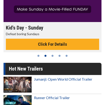
Kid's Day - Sunday
Defeat boring Sundays
Click For Details
Hot New Trailers
Jumanji: Open World Official Trailer
Runner Official Trailer