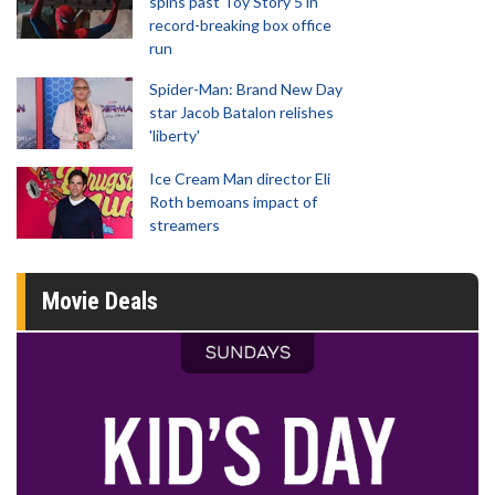
spins past Toy Story 5 in
record-breaking box office
run
Spider-Man: Brand New Day
star Jacob Batalon relishes
'liberty'
Ice Cream Man director Eli
Roth bemoans impact of
streamers
Movie Deals