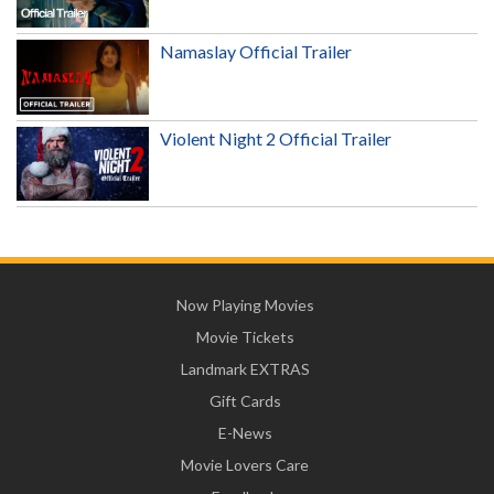
Namaslay Official Trailer
Violent Night 2 Official Trailer
Now Playing Movies
Movie Tickets
Landmark EXTRAS
Gift Cards
E-News
Movie Lovers Care