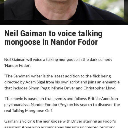
Neil Gaiman to voice talking
mongoose in Nandor Fodor
Neil Gaiman will voice a talking mongoose in the dark comedy
'Nandor Fodor'.
'The Sandman' writer is the latest addition to the flick being
directed by Adam Sigal from his own script and joins an ensemble
that includes Simon Pegg, Minnie Driver and Christopher Lloyd.
The movie is based on true events and follows British-American
psychoanalyst Nandor Fondor (Peg) on his search to discover the
real Talking Mongoose Gef.
Gaiman is voicing the mongoose with Driver starring as Fodor's
assistant Anne who accompanies him into uncharted territory.