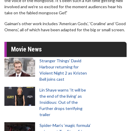
the voice of the mongoose. It's been such a fun time getting Neil
involved and we're so excited for the moment audiences hear his
take on the fabled mongoose Gef."
Gaiman's other work includes 'American Gods', 'Coraline' and 'Good
Omens', all of which have been adapted for the big or small screen.
Movie News
Stranger Things' David
Harbour returning for
Violent Night 2 as Kristen
Bell joins cast
Lin Shaye warns 'It will be
the end of the living' as
Insidious: Out of the
Further drops terrifying
trailer
Spider-Man‘s ‘magic formula’