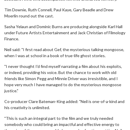
Tim Downie, Ruth Connell, Paul Kaye, Gary Beadle and Drew
Moerlin round out the cast.
Sasha Yelaun and Dominic Burns are producing alongside Karl Hall
under Future Artists Entertainment and Jack Christian of Filmology
Finance.
Neil said: "I first read about Gef, the mysterious talking mongoose,
when I was at school in a book of true-life ghost stories.
"I never thought I'd find myself narrating a film about his exploits,
or indeed, providing his voice. But the chance to work with old
friends like Simon Pegg and Minnie Driver was irresistible, and I
hope very much I have managed to do the mysterious mongoose
justice."
Co-producer Clare Bateman-King added: "Neil is one-of-a-kind and
his creativity is unlimited.
"This is such an integral part to the film and we truly needed
somebody who could bring an impactful and effective energy to