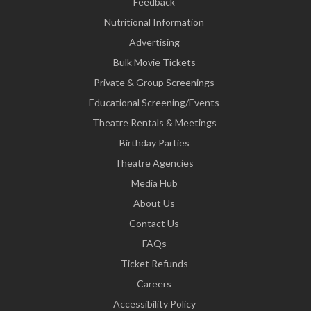
Feedback
Nutritional Information
Advertising
Bulk Movie Tickets
Private & Group Screenings
Educational Screening/Events
Theatre Rentals & Meetings
Birthday Parties
Theatre Agencies
Media Hub
About Us
Contact Us
FAQs
Ticket Refunds
Careers
Accessibility Policy