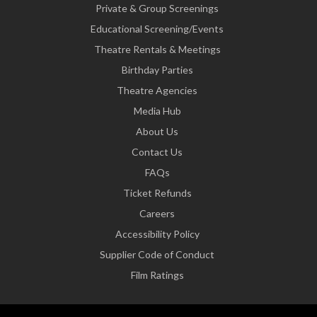
Private & Group Screenings
Educational Screening/Events
Theatre Rentals & Meetings
Birthday Parties
Theatre Agencies
Media Hub
About Us
Contact Us
FAQs
Ticket Refunds
Careers
Accessibility Policy
Supplier Code of Conduct
Film Ratings