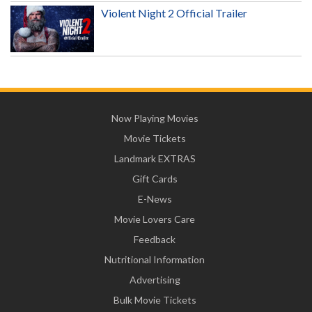
Violent Night 2 Official Trailer
Now Playing Movies
Movie Tickets
Landmark EXTRAS
Gift Cards
E-News
Movie Lovers Care
Feedback
Nutritional Information
Advertising
Bulk Movie Tickets