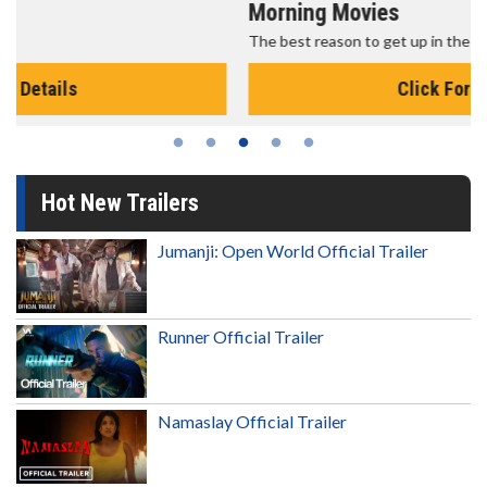
Morning Movies
The best reason to get up in the morning!
Click For Details
Hot New Trailers
Jumanji: Open World Official Trailer
Runner Official Trailer
Namaslay Official Trailer