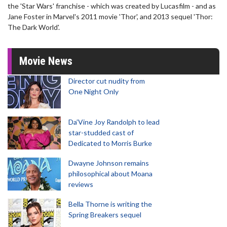
the 'Star Wars' franchise - which was created by Lucasfilm - and as
Jane Foster in Marvel's 2011 movie 'Thor', and 2013 sequel 'Thor:
The Dark World'.
Movie News
Director cut nudity from
One Night Only
Da’Vine Joy Randolph to lead
star-studded cast of
Dedicated to Morris Burke
Dwayne Johnson remains
philosophical about Moana
reviews
Bella Thorne is writing the
Spring Breakers sequel