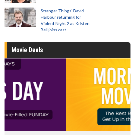
Stranger Things' David
Harbour returning for
Violent Night 2 as Kristen
Bell joins cast
Movie Deals