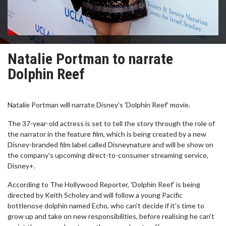
Natalie Portman to narrate
Dolphin Reef
Natalie Portman will narrate Disney's 'Dolphin Reef' movie.
The 37-year-old actress is set to tell the story through the role of
the narrator in the feature film, which is being created by a new
Disney-branded film label called Disneynature and will be show on
the company's upcoming direct-to-consumer streaming service,
Disney+.
According to The Hollywood Reporter, 'Dolphin Reef' is being
directed by Keith Scholey and will follow a young Pacific
bottlenose dolphin named Echo, who can't decide if it's time to
grow up and take on new responsibilities, before realising he can't