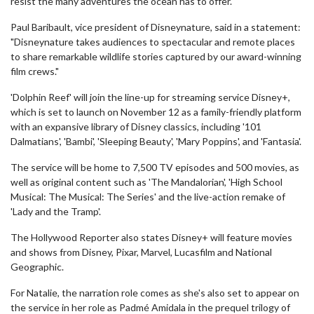
resist the many adventures the ocean has to offer.
Paul Baribault, vice president of Disneynature, said in a statement:
"Disneynature takes audiences to spectacular and remote places
to share remarkable wildlife stories captured by our award-winning
film crews."
'Dolphin Reef' will join the line-up for streaming service Disney+,
which is set to launch on November 12 as a family-friendly platform
with an expansive library of Disney classics, including '101
Dalmatians', 'Bambi', 'Sleeping Beauty', 'Mary Poppins', and 'Fantasia'.
The service will be home to 7,500 TV episodes and 500 movies, as
well as original content such as 'The Mandalorian', 'High School
Musical: The Musical: The Series' and the live-action remake of
'Lady and the Tramp'.
The Hollywood Reporter also states Disney+ will feature movies
and shows from Disney, Pixar, Marvel, Lucasfilm and National
Geographic.
For Natalie, the narration role comes as she's also set to appear on
the service in her role as Padmé Amidala in the prequel trilogy of