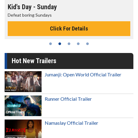
Morning Movies
The best reason to get up in the morning!
Click For Details
Hot New Trailers
Jumanji: Open World Official Trailer
Runner Official Trailer
Namaslay Official Trailer