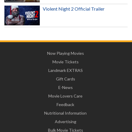
Violent Night 2 Official Trailer
Now Playing Movies
Movie Tickets
Landmark EXTRAS
Gift Cards
E-News
Movie Lovers Care
Feedback
Nutritional Information
Advertising
Bulk Movie Tickets