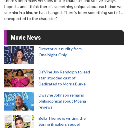
there's been many versions of the character and so I've always
hoped ... and I think there is something unique about each time we
see him in a film, he has changed. There's been something sort of ...
unexpected to the character."
Movie News
Director cut nudity from
One Night Only
Da’Vine Joy Randolph to lead
star-studded cast of
Dedicated to Morris Burke
Dwayne Johnson remains
philosophical about Moana
reviews
Bella Thorne is writing the
Spring Breakers sequel