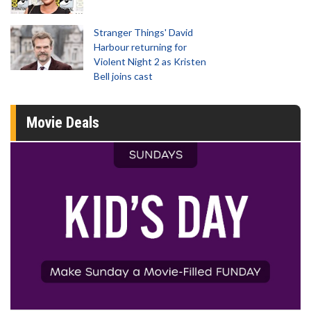
Stranger Things' David
Harbour returning for
Violent Night 2 as Kristen
Bell joins cast
Movie Deals