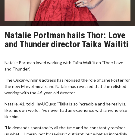
Natalie Portman hails Thor: Love
and Thunder director Taika Waititi
Natalie Portman loved working with Taika Waititi on 'Thor: Love
and Thunder'.
The Oscar-winning actress has reprised the role of Jane Foster for
the new Marvel movie, and Natalie has revealed that she relished
working with the 46-year-old director.
Natalie, 41, told HeyUGuys: "Taika is so incredible and he really is,
like, his own world. I've never had an experience with anyone else
like him.
"He demands spontaneity all the time and he constantly reminds
us what ... I mean, not by saying it outright, but what an incredibly