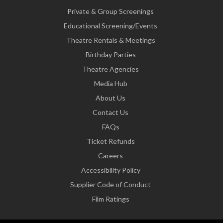
Private & Group Screenings
Educational Screening/Events
Theatre Rentals & Meetings
Birthday Parties
Theatre Agencies
Media Hub
About Us
Contact Us
FAQs
Ticket Refunds
Careers
Accessibility Policy
Supplier Code of Conduct
Film Ratings