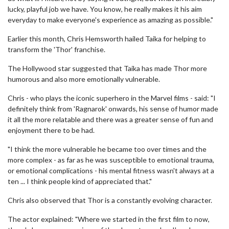
lucky, playful job we have. You know, he really makes it his aim
everyday to make everyone's experience as amazing as possible."
Earlier this month, Chris Hemsworth hailed Taika for helping to
transform the 'Thor' franchise.
The Hollywood star suggested that Taika has made Thor more
humorous and also more emotionally vulnerable.
Chris - who plays the iconic superhero in the Marvel films - said: "I
definitely think from 'Ragnarok' onwards, his sense of humor made
it all the more relatable and there was a greater sense of fun and
enjoyment there to be had.
"I think the more vulnerable he became too over times and the
more complex - as far as he was susceptible to emotional trauma,
or emotional complications - his mental fitness wasn't always at a
ten ... I think people kind of appreciated that."
Chris also observed that Thor is a constantly evolving character.
The actor explained: "Where we started in the first film to now,