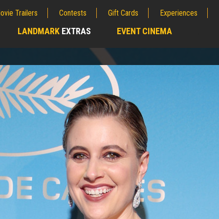
ovie Trailers
Contests
Gift Cards
Experiences
LANDMARK
EXTRAS
EVENT CINEMA
;