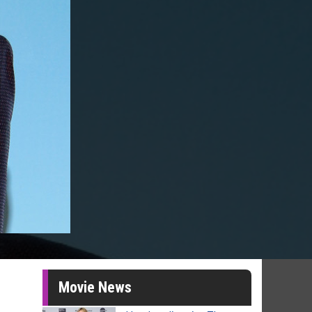
Movie News