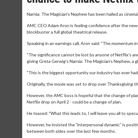
Narnia: The Magician's Nephew has been hailed as cinema's
AMC CEO Adam Aron is feeling confidence after the news 
blockbuster a full global theatrical release.
Speaking in an earnings call, Aron said: "The momentum in 
"The significance cannot be lost by anyone of Netflix’s a
giving Greta Gerwig’s Narnia: The Magician’s Nephew, a gl
"This is the biggest opportunity our industry has ever had 
Originally, the movie was set to drop over Thanksgiving t
However, the AMC boss is hopeful that the change of plans 
Netflix drop on April 2 - could be a change of plan.
He teased: "What this leads to, I will leave you all to spe
However, he insisted the "interpersonal dynamic” is posit
between both sides over the last few months.