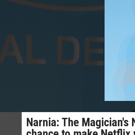
Narnia: The Magician's 
chance to make Netflix