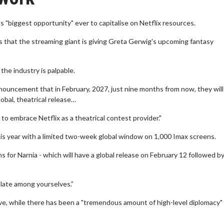
 "biggest opportunity" ever to capitalise on Netflix resources.
that the streaming giant is giving Greta Gerwig's upcoming fantasy
the industry is palpable.
nnouncement that in February, 2027, just nine months from now, they will
obal, theatrical release…
to embrace Netflix as a theatrical contest provider."
his year with a limited two-week global window on 1,000 Imax screens.
for Narnia - which will have a global release on February 12 followed by
culate among yourselves.”
ive, while there has been a "tremendous amount of high-level diplomacy"