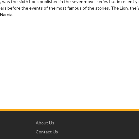
was the sixth book published in the seven-novel series but in recent y
 years before the events of the most famous of the stories, The Lion, the
Narnia.
About Us
Contact Us