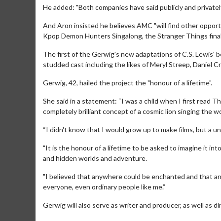
He added: "Both companies have said publicly and privatel
And Aron insisted he believes AMC "will find other opport
Kpop Demon Hunters Singalong, the Stranger Things final
The first of the Gerwig's new adaptations of C.S. Lewis' be
studded cast including the likes of Meryl Streep, Daniel 
Gerwig, 42, hailed the project the "honour of a lifetime".
She said in a statement: “I was a child when I first read 
Movie Merch
Movie 
completely brilliant concept of a cosmic lion singing the wor
Collect 'em all!
Wednesday
“I didn't know that I would grow up to make films, but a uni
Twosomes
Click For Details
"It is the honour of a lifetime to be asked to imagine it in
and hidden worlds and adventure.
"I believed that anywhere could be enchanted and that an
everyone, even ordinary people like me.”
Gerwig will also serve as writer and producer, as well as di