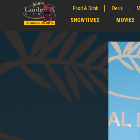
Food & Drink
Deals
M
;
SHOWTIMES
MOVIES
;