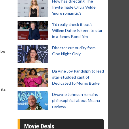
How has directing The
Invite made Olivia Wilde
'more romantic'?
'I'd really check it out':
Willem Dafoe is keen to star
in a James Bond film
Director cut nudity from
 be
One Night Only
Da’Vine Joy Randolph to lead
star-studded cast of
Dedicated to Morris Burke
 its
Dwayne Johnson remains
philosophical about Moana
reviews
Movie Deals