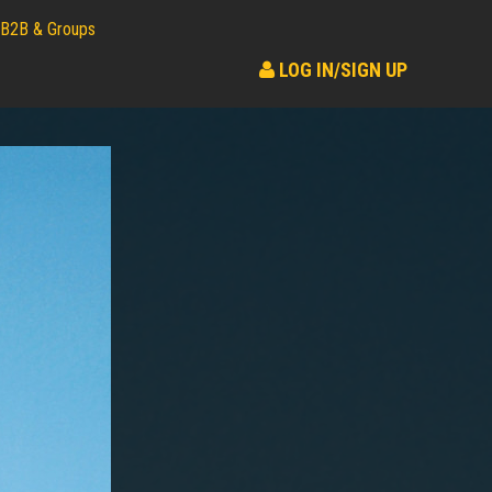
B2B & Groups
LOG IN/SIGN UP