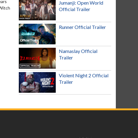
ears
Jumanji: Open World
 Witch
Official Trailer
Runner Official Trailer
Namaslay Official
Trailer
Violent Night 2 Official
Trailer