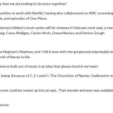
y that we are looking to do more together."
unities to work with Netflix", having also collaborated on AMC screening
e, and episodes of One Piece.
loved children's book series will hit cinemas in February next year, a star
Craig, Carey Mulligan, Ciarán Hinds, Emma Mackey and Denise Gough.
The Magician's Nephew, and I fell in love with the gorgeously improbable b
Twosome - Wednesday
Kid's Day - Sunday
ld of Narnia to life.
s are made for Movie
Defeat boring Sundays
verse built out of music is an idea that always lived in my heart.
!
Click For Details
to being. Because of C. S. Lewis's The Chronicles of Narnia, I believed in 
Click For Details
yone could be swept up into an epic. That wonder and awe was availabl
rector.