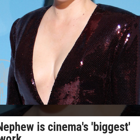
Nephew is cinema's 'biggest'
 work