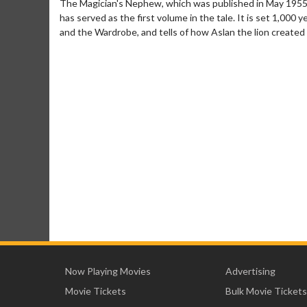
The Magician's Nephew, which was published in May 1955, 
has served as the first volume in the tale. It is set 1,000
and the Wardrobe, and tells of how Aslan the lion created 
Now Playing Movies
Advertising
Movie Tickets
Bulk Movie Tickets