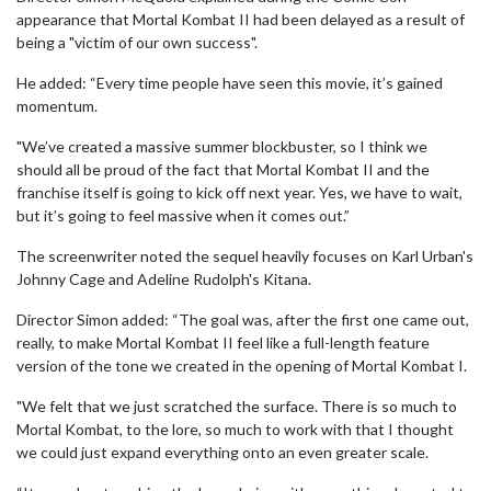
appearance that Mortal Kombat II had been delayed as a result of
being a "victim of our own success".
He added: “Every time people have seen this movie, it’s gained
momentum.
"We’ve created a massive summer blockbuster, so I think we
should all be proud of the fact that Mortal Kombat II and the
franchise itself is going to kick off next year. Yes, we have to wait,
but it’s going to feel massive when it comes out.”
The screenwriter noted the sequel heavily focuses on Karl Urban's
Johnny Cage and Adeline Rudolph's Kitana.
Director Simon added: “The goal was, after the first one came out,
really, to make Mortal Kombat II feel like a full-length feature
version of the tone we created in the opening of Mortal Kombat I.
"We felt that we just scratched the surface. There is so much to
Mortal Kombat, to the lore, so much to work with that I thought
we could just expand everything onto an even greater scale.