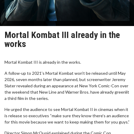
Mortal Kombat III already in the
works
Mortal Kombat III is already in the works.
A follow-up to 2021's Mortal Kombat won't be released until May
2026, seven months later than planned, but screenwriter Jeremy
Slater revealed during an appearance at New York Comic-Con over
the weekend that New Line and Warner Bros. have already greenlit
a third film in the series.
He urged the audience to see Mortal Kombat II in cinemas when it
is release so executives “make sure they know there’s an audience
for this movie because we want to keep making them for you guys.”
Director Simon McQuoid explained during the Comic Con