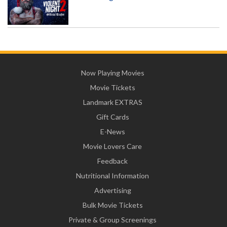
Now Playing Movies
Movie Tickets
Landmark EXTRAS
Gift Cards
E-News
Movie Lovers Care
Feedback
Nutritional Information
Advertising
Bulk Movie Tickets
Private & Group Screenings