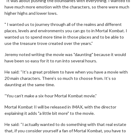
“It was about pushing the boundaries with everything. I wanted to
have much more emotion with the characters, so there were much
higher highs and lower lows.
" I wanted us to journey through all of the realms and different
places, levels and environments you can go to in Mortal Kombat. I
wanted us to spend more time in those places and to be able to
use the treasure trove created over the years.”
Jeremy noted writing the movie was "daunting" because it would
have been so easy for it to run into several hours.
He said: “It’s a great problem to have when you have a movie with
20 main characters. There’s so much to choose from. It’s so
daunting at the same time.
“You can’t make a six-hour Mortal Kombat movie.”
Mortal Kombat II will be released in IMAX, with the director
explaining it adds "a little bit more" to the movie.
He said: “I actually wanted to do something with that real estate
that, if you consider yourself a fan of Mortal Kombat, you have to