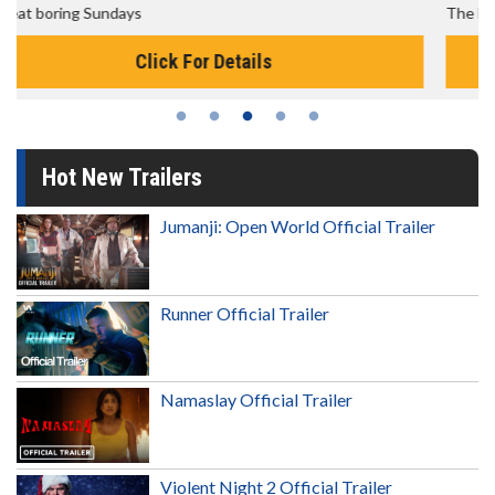
The best reason to get up in the morning!
Click For Details
Hot New Trailers
Jumanji: Open World Official Trailer
Runner Official Trailer
Namaslay Official Trailer
Violent Night 2 Official Trailer