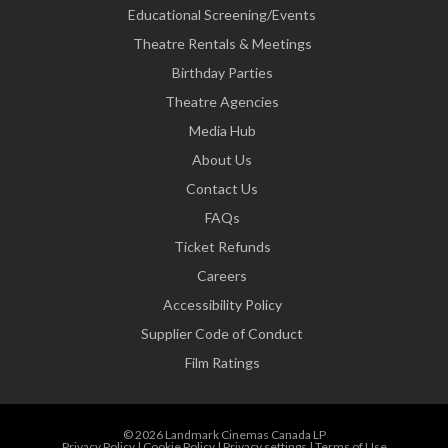
Educational Screening/Events
Theatre Rentals & Meetings
Birthday Parties
Theatre Agencies
Media Hub
About Us
Contact Us
FAQs
Ticket Refunds
Careers
Accessibility Policy
Supplier Code of Conduct
Film Ratings
© 2026 Landmark Cinemas Canada LP
Privacy Policy
|
Cookie Policy
|
Privacy settings
|
Terms of Use