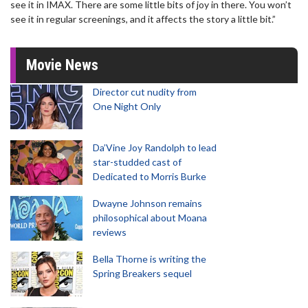
see it in IMAX. There are some little bits of joy in there. You won’t
see it in regular screenings, and it affects the story a little bit.”
Movie News
Director cut nudity from
One Night Only
Da’Vine Joy Randolph to lead
star-studded cast of
Dedicated to Morris Burke
Dwayne Johnson remains
philosophical about Moana
reviews
Bella Thorne is writing the
Spring Breakers sequel