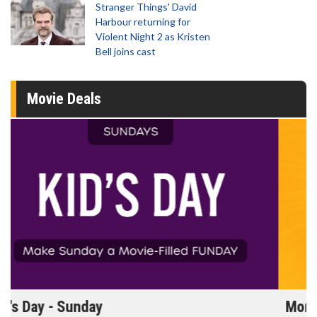
Stranger Things' David
Harbour returning for
Violent Night 2 as Kristen
Bell joins cast
Movie Deals
Morning Movies