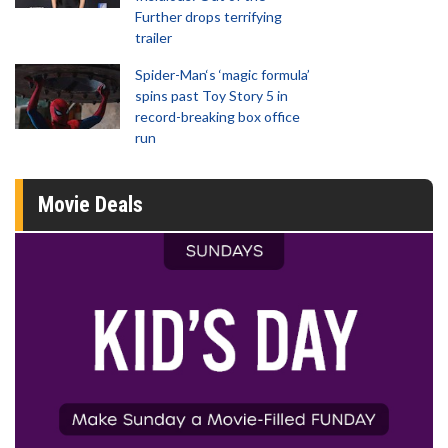
Further drops terrifying
trailer
Spider-Man‘s ‘magic formula’
spins past Toy Story 5 in
record-breaking box office
run
Movie Deals