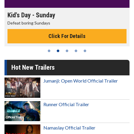
Kid's Day - Sunday
Defeat boring Sundays
Click For Details
Hot New Trailers
Jumanji: Open World Official Trailer
Runner Official Trailer
Namaslay Official Trailer