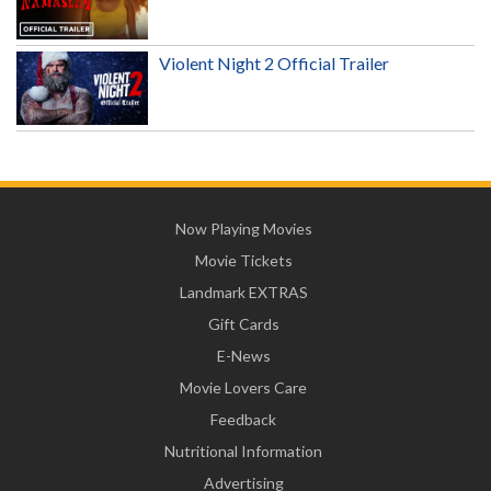
Violent Night 2 Official Trailer
Now Playing Movies
Movie Tickets
Landmark EXTRAS
Gift Cards
E-News
Movie Lovers Care
Feedback
Nutritional Information
Advertising