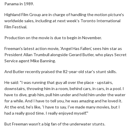
Panama in 1989.
Highland Film Group are in charge of handling the motion picture's
worldwide sales, including at next week's Toronto International
Film Festival.
Production on the movie is due to begin in November.
Freeman's latest action movie, 'Angel Has Fallen', sees him star as
President Allan Trumbull alongside Gerard Butler, who plays Secret
Service agent Mike Banning.
And Butler recently praised the 82-year-old star's stunt skills.
He said: "I was running that guy all over the place - upstairs,
downstairs, throwing him in a room, behind cars, in cars, in a pool. I
have to dive, grab him, pull him under and hold him under the water
for a while. And I have to tell you, he was amazing and he loved it.
At the end, he's like, 'I have to say, I've made many movies, but I
had a really good time. I really enjoyed myself.'"
But Freeman wasn't a big fan of the underwater stunts.