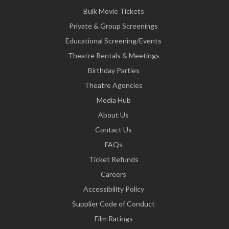
Bulk Movie Tickets
Private & Group Screenings
Educational Screening/Events
Theatre Rentals & Meetings
Birthday Parties
Theatre Agencies
Media Hub
About Us
Contact Us
FAQs
Ticket Refunds
Careers
Accessibility Policy
Supplier Code of Conduct
Film Ratings