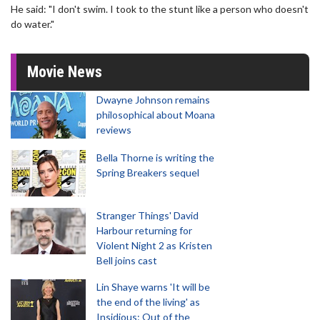
He said: "I don't swim. I took to the stunt like a person who doesn't
do water."
Movie News
Dwayne Johnson remains
philosophical about Moana
reviews
Bella Thorne is writing the
Spring Breakers sequel
Stranger Things' David
Harbour returning for
Violent Night 2 as Kristen
Bell joins cast
Lin Shaye warns 'It will be
the end of the living' as
Insidious: Out of the