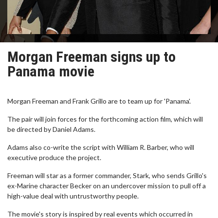
Morgan Freeman signs up to
Panama movie
Morgan Freeman and Frank Grillo are to team up for 'Panama'.
The pair will join forces for the forthcoming action film, which will
be directed by Daniel Adams.
Adams also co-write the script with William R. Barber, who will
executive produce the project.
Freeman will star as a former commander, Stark, who sends Grillo's
ex-Marine character Becker on an undercover mission to pull off a
high-value deal with untrustworthy people.
The movie's story is inspired by real events which occurred in