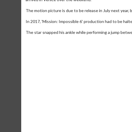
The motion picture is due to be release in July next year, bu
In 2017, 'Mission: Impossible 6' production had to be halt
The star snapped his ankle while performing a jump betwe
Movie Merch
Movie T
Collect 'em all!
Wednesdays 
Twosomes!
Click For Details