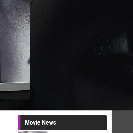
Movie News