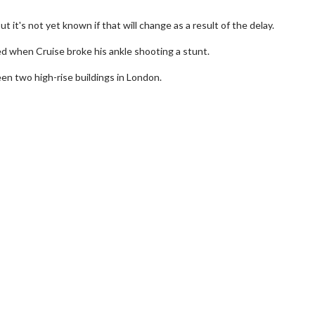
t it's not yet known if that will change as a result of the delay.
ed when Cruise broke his ankle shooting a stunt.
en two high-rise buildings in London.
wosome - Wednesday
Kid's Day - Sunday
are made for Movie
Defeat boring Sundays
Click For Details
Click For Details