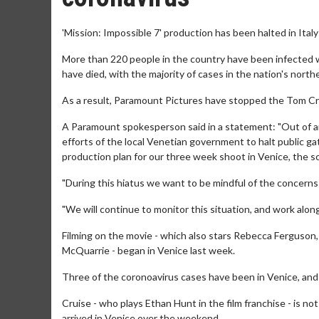
'Mission: Impossible 7' production has been halted in Ital
More than 220 people in the country have been infected 
have died, with the majority of cases in the nation's north
As a result, Paramount Pictures have stopped the Tom Cru
A Paramount spokesperson said in a statement: "Out of an
efforts of the local Venetian government to halt public ga
production plan for our three week shoot in Venice, the sch
"During this hiatus we want to be mindful of the concerns
"We will continue to monitor this situation, and work along
Filming on the movie - which also stars Rebecca Ferguson,
McQuarrie - began in Venice last week.
Three of the coronoavirus cases have been in Venice, and 
Cruise - who plays Ethan Hunt in the film franchise - is n
arrived in Venice over the weekend.