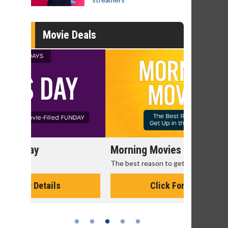
Movie Deals
Morning Movies
Senior's
The best reason to get up in the morning!
Get more of
Monday for 
Click For Details