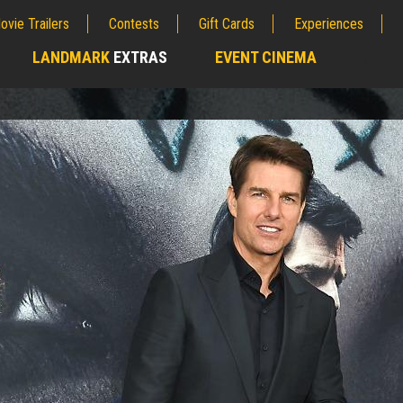
ovie Trailers
Contests
Gift Cards
Experiences
LANDMARK
EXTRAS
EVENT CINEMA
;