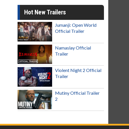
Hot New Trailers
Jumanji: Open World
Official Trailer
Namaslay Official
Trailer
Violent Night 2 Official
Trailer
Mutiny Official Trailer
2