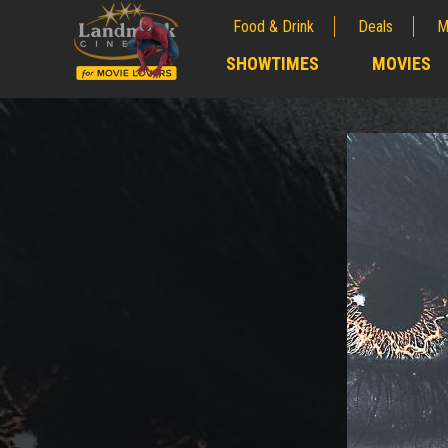
Food & Drink
Deals
M
;
SHOWTIMES
MOVIES
;