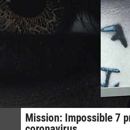
Mission: Impossible 7 p
coronavirus