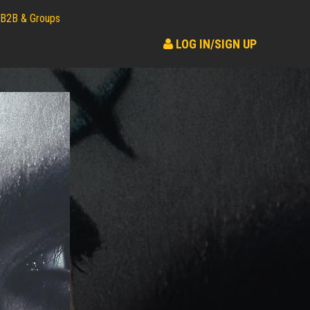
B2B & Groups
LOG IN/SIGN UP