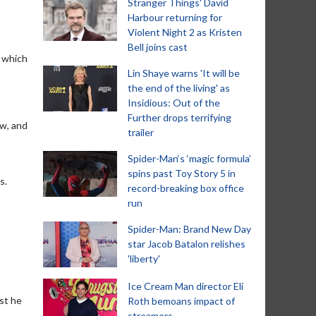
Stranger Things' David
Harbour returning for
Violent Night 2 as Kristen
Bell joins cast
f which
Lin Shaye warns 'It will be
the end of the living' as
Insidious: Out of the
Further drops terrifying
ew, and
trailer
Spider-Man‘s ‘magic formula’
spins past Toy Story 5 in
s.
record-breaking box office
run
Spider-Man: Brand New Day
star Jacob Batalon relishes
'liberty'
Ice Cream Man director Eli
est he
Roth bemoans impact of
streamers