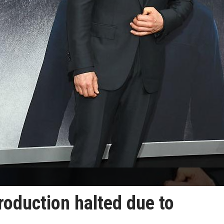
roduction halted due to