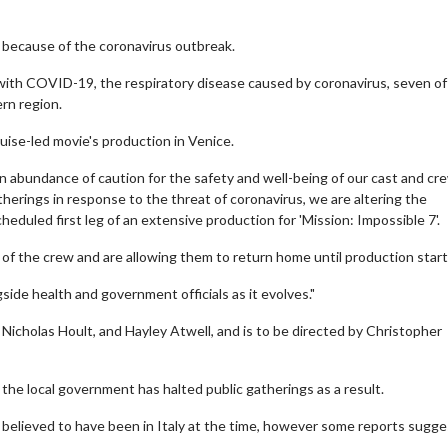
y because of the coronavirus outbreak.
with COVID-19, the respiratory disease caused by coronavirus, seven o
ern region.
ise-led movie's production in Venice.
 abundance of caution for the safety and well-being of our cast and cr
therings in response to the threat of coronavirus, we are altering the
eduled first leg of an extensive production for 'Mission: Impossible 7'.
 of the crew and are allowing them to return home until production start
side health and government officials as it evolves."
 Nicholas Hoult, and Hayley Atwell, and is to be directed by Christopher
the local government has halted public gatherings as a result.
ot believed to have been in Italy at the time, however some reports sugg