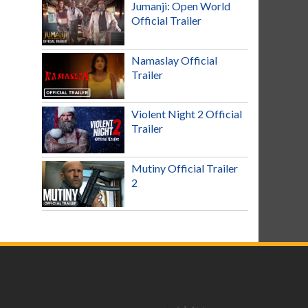
Jumanji: Open World
Official Trailer
Namaslay Official
Trailer
Violent Night 2 Official
Trailer
Mutiny Official Trailer
2