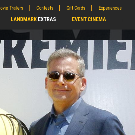
ovie Trailers
Contests
Gift Cards
Experiences
LANDMARK
EXTRAS
EVENT CINEMA
;