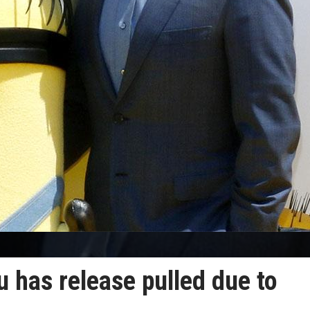
u has release pulled due to