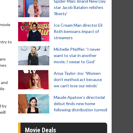
Spider-Man: Brand New Day
star Jacob Batalon relishes
'liberty'
 movie
Ice Cream Man director Eli
Roth bemoans impact of
streamers
ntry to
Michelle Pfeiffer: 'I never
want to star in another
 are
movie, I swear to God'
ines
Anya Taylor-Joy: 'Women
don't method act because
e and
we can't lose our minds'
 We
Maude Apatow’s directorial
debut finds new home
d by
following distribution turmoil
will
Movie Deals