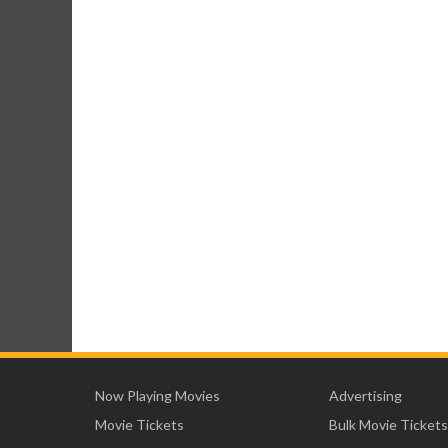
Now Playing Movies
Advertising
Movie Tickets
Bulk Movie Tickets