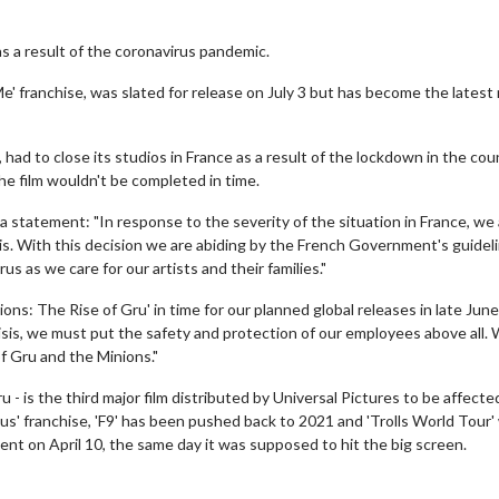
as a result of the coronavirus pandemic.
Me' franchise, was slated for release on July 3 but has become the latest
had to close its studios in France as a result of the lockdown in the cou
the film wouldn't be completed in time.
 a statement: "In response to the severity of the situation in France, we
ris. With this decision we are abiding by the French Government's guidel
s as we care for our artists and their families."
ons: The Rise of Gru' in time for our planned global releases in late Jun
crisis, we must put the safety and protection of our employees above all.
of Gru and the Minions."
 - is the third major film distributed by Universal Pictures to be affecte
us' franchise, 'F9' has been pushed back to 2021 and 'Trolls World Tour' 
nt on April 10, the same day it was supposed to hit the big screen.