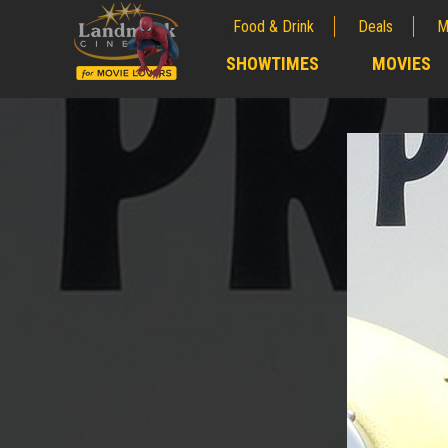
Food & Drink
Deals
M
;
SHOWTIMES
MOVIES
;