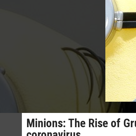
Minions: The Rise of Gr
coronavirus