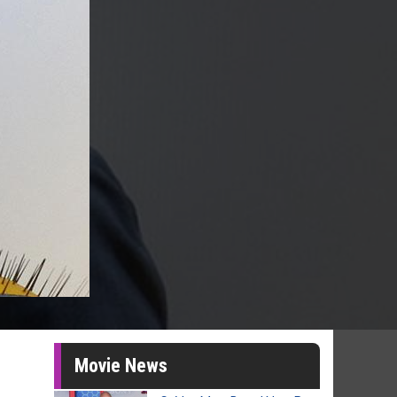
Movie News