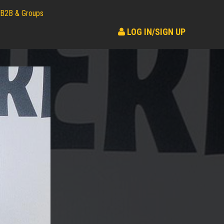
B2B & Groups
LOG IN/SIGN UP