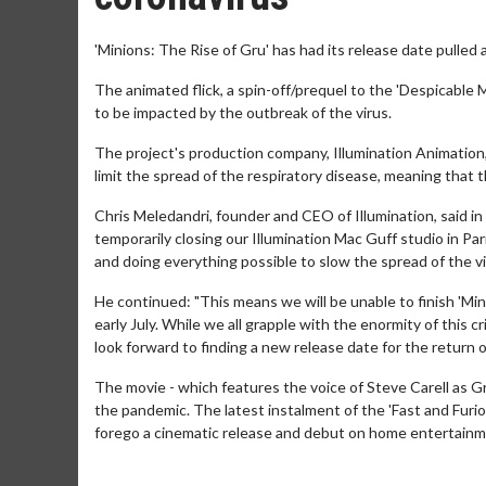
'Minions: The Rise of Gru' has had its release date pulled 
The animated flick, a spin-off/prequel to the 'Despicable 
to be impacted by the outbreak of the virus.
The project's production company, Illumination Animation, 
limit the spread of the respiratory disease, meaning that 
Chris Meledandri, founder and CEO of Illumination, said in
temporarily closing our Illumination Mac Guff studio in Pa
and doing everything possible to slow the spread of the viru
He continued: "This means we will be unable to finish 'Mini
early July. While we all grapple with the enormity of this 
look forward to finding a new release date for the return 
The movie - which features the voice of Steve Carell as Gru
the pandemic. The latest instalment of the 'Fast and Furio
forego a cinematic release and debut on home entertainme