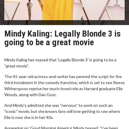
Mindy Kaling: Legally Blonde 3 is
going to be a great movie
Mindy Kaling has teased that 'Legally Blonde 3' is going to be a
"great movie".
The 41-year-old actress-and-writer has penned the script for the
third instalment in the comedy franchise, which is set to see Reese
Witherspoon reprise her much-loved role as Harvard graduate Elle
Woods, along with Dan Goor.
And Mindy's admitted she was "nervous" to work on such an
"iconic" movie, but she knows fans will love getting to see where
Elle is now she is in her 40s.
Appearing on 'Good Morning America', Mindy teased: "I’ve been