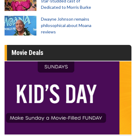
star-studded cast of
Dedicated to Morris Burke
Dwayne Johnson remains
philosophical about Moana
reviews
Movie Deals