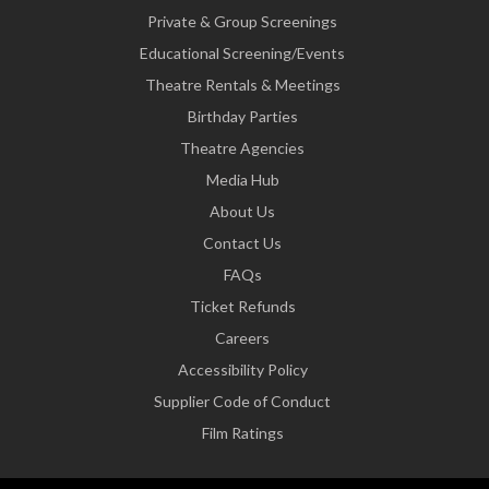
Private & Group Screenings
Educational Screening/Events
Theatre Rentals & Meetings
Birthday Parties
Theatre Agencies
Media Hub
About Us
Contact Us
FAQs
Ticket Refunds
Careers
Accessibility Policy
Supplier Code of Conduct
Film Ratings