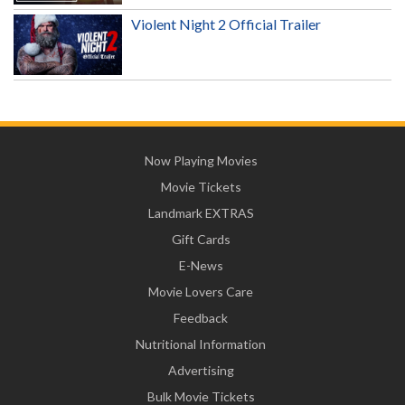
Violent Night 2 Official Trailer
Now Playing Movies
Movie Tickets
Landmark EXTRAS
Gift Cards
E-News
Movie Lovers Care
Feedback
Nutritional Information
Advertising
Bulk Movie Tickets