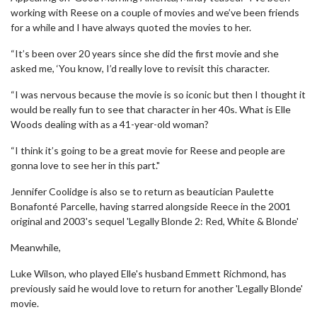
working with Reese on a couple of movies and we’ve been friends
for a while and I have always quoted the movies to her.
“It’s been over 20 years since she did the first movie and she
asked me, ‘You know, I’d really love to revisit this character.
“I was nervous because the movie is so iconic but then I thought it
would be really fun to see that character in her 40s. What is Elle
Woods dealing with as a 41-year-old woman?
“I think it’s going to be a great movie for Reese and people are
gonna love to see her in this part."
Jennifer Coolidge is also se to return as beautician Paulette
Bonafonté Parcelle, having starred alongside Reece in the 2001
original and 2003's sequel 'Legally Blonde 2: Red, White & Blonde'
Meanwhile,
Luke Wilson, who played Elle's husband Emmett Richmond, has
previously said he would love to return for another 'Legally Blonde'
movie.