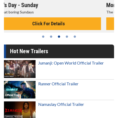
Morning Movies
The best reason to get up in the morning!
Click For Details
Hot New Trailers
Jumanji: Open World Official Trailer
Runner Official Trailer
Namaslay Official Trailer