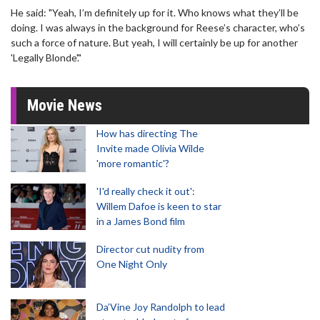
He said: "Yeah, I’m definitely up for it. Who knows what they’ll be
doing. I was always in the background for Reese’s character, who’s
such a force of nature. But yeah, I will certainly be up for another
'Legally Blonde'."
Movie News
How has directing The
Invite made Olivia Wilde
'more romantic'?
'I'd really check it out':
Willem Dafoe is keen to star
in a James Bond film
Director cut nudity from
One Night Only
Da’Vine Joy Randolph to lead