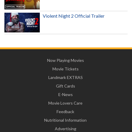
Violent Night 2 Official Trailer
Now Playing Movies
Movie Tickets
Landmark EXTRAS
Gift Cards
E-News
Movie Lovers Care
Feedback
Nutritional Information
Advertising