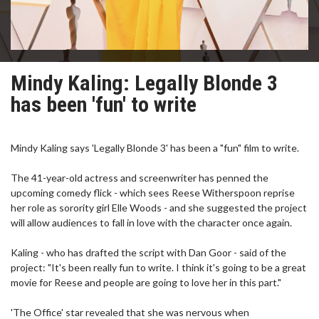
Mindy Kaling: Legally Blonde 3
has been 'fun' to write
Mindy Kaling says 'Legally Blonde 3' has been a "fun" film to write.
The 41-year-old actress and screenwriter has penned the
upcoming comedy flick - which sees Reese Witherspoon reprise
her role as sorority girl Elle Woods - and she suggested the project
will allow audiences to fall in love with the character once again.
Kaling - who has drafted the script with Dan Goor - said of the
project: "It's been really fun to write. I think it's going to be a great
movie for Reese and people are going to love her in this part."
'The Office' star revealed that she was nervous when