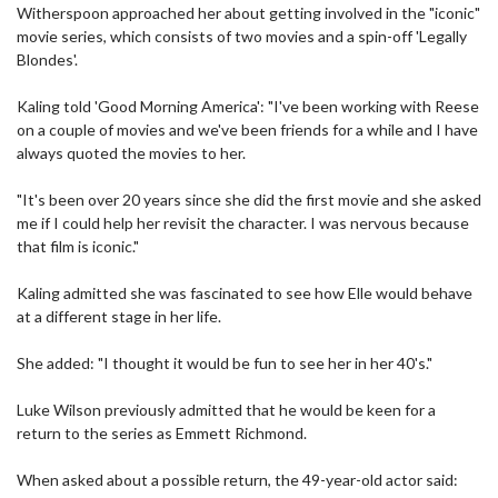
Witherspoon approached her about getting involved in the "iconic"
movie series, which consists of two movies and a spin-off 'Legally
Blondes'.
Kaling told 'Good Morning America': "I've been working with Reese
on a couple of movies and we've been friends for a while and I have
always quoted the movies to her.
"It's been over 20 years since she did the first movie and she asked
me if I could help her revisit the character. I was nervous because
that film is iconic."
Kaling admitted she was fascinated to see how Elle would behave
at a different stage in her life.
She added: "I thought it would be fun to see her in her 40's."
Luke Wilson previously admitted that he would be keen for a
return to the series as Emmett Richmond.
When asked about a possible return, the 49-year-old actor said: