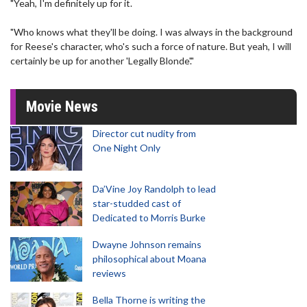
"Yeah, I'm definitely up for it.
"Who knows what they'll be doing. I was always in the background
for Reese's character, who's such a force of nature. But yeah, I will
certainly be up for another 'Legally Blonde'."
Movie News
Director cut nudity from
One Night Only
Da’Vine Joy Randolph to lead
star-studded cast of
Dedicated to Morris Burke
Dwayne Johnson remains
philosophical about Moana
reviews
Bella Thorne is writing the