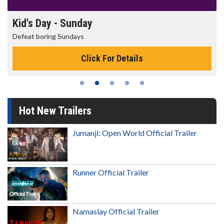
Kid's Day - Sunday
Defeat boring Sundays
Click For Details
Hot New Trailers
Jumanji: Open World Official Trailer
Runner Official Trailer
Namaslay Official Trailer