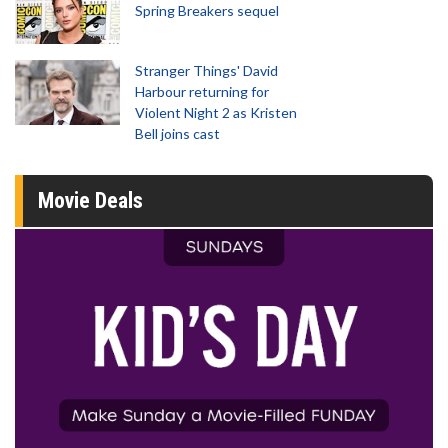
Spring Breakers sequel
Stranger Things' David
Harbour returning for
Violent Night 2 as Kristen
Bell joins cast
Movie Deals