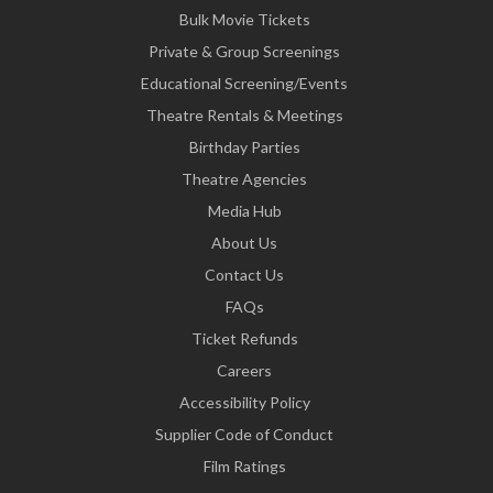
Bulk Movie Tickets
Private & Group Screenings
Educational Screening/Events
Theatre Rentals & Meetings
Birthday Parties
Theatre Agencies
Media Hub
About Us
Contact Us
FAQs
Ticket Refunds
Careers
Accessibility Policy
Supplier Code of Conduct
Film Ratings