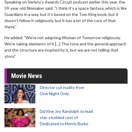
Speaking on Variety’s Awards Circuit podcast earlier this year, the
59-year-old filmmaker said: "I think it’s a space fantasy, which is like
Guardians in a way, but it’s based on the Tom King book, but it
doesn’t follow it religiously, but it has a lot of the core of that
there."
He added: "We’re not adapting Woman of Tomorrow religiously.
We’re taking elements of it […] The tone and the general approach
and the structure are inspired by it, but we are not telling that
story."
Movie News
Director cut nudity from
One Night Only
Da’Vine Joy Randolph to lead
star-studded cast of
Dedicated to Morris Burke