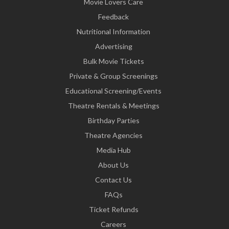
Movie Lovers Care
Feedback
Nutritional Information
Advertising
Bulk Movie Tickets
Private & Group Screenings
Educational Screening/Events
Theatre Rentals & Meetings
Birthday Parties
Theatre Agencies
Media Hub
About Us
Contact Us
FAQs
Ticket Refunds
Careers