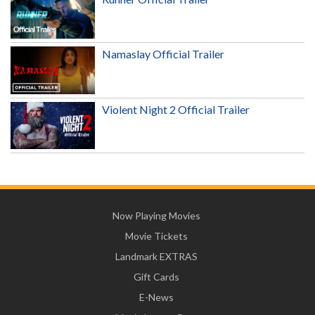
Namaslay Official Trailer
Violent Night 2 Official Trailer
Now Playing Movies
Movie Tickets
Landmark EXTRAS
Gift Cards
E-News