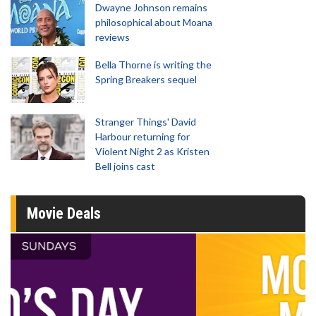
Dwayne Johnson remains
philosophical about Moana
reviews
Bella Thorne is writing the
Spring Breakers sequel
Stranger Things' David
Harbour returning for
Violent Night 2 as Kristen
Bell joins cast
Movie Deals