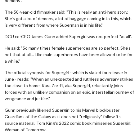
demons".
The 58-year-old filmmaker said: "This is really an anti-hero story.
She’s got a lot of demons, a lot of baggage coming into this, which
is very different from where Superman is in his life."
DCU co-CEO James Gunn added Supergirl was not perfect "at all".
He said: "So many times female superheroes are so perfect. She’s
not that at all… Like male superheroes have been allowed to be for
a while."
The official synopsis for Supergirl - which is slated for release in
June - reads: "When an unexpected and ruthless adversary strikes
too close to home, Kara Zor-El, aka Supergirl, reluctantly joins
forces with an unlikely companion on an epic, interstellar journey of
vengeance and justice."
Gunn previously likened Supergirl to his Marvel blockbuster
Guardians of the Galaxy as it does not "religiously" follow its
source material, Tom King's 2022 comic book miniseries Supergirl:
Woman of Tomorrow.