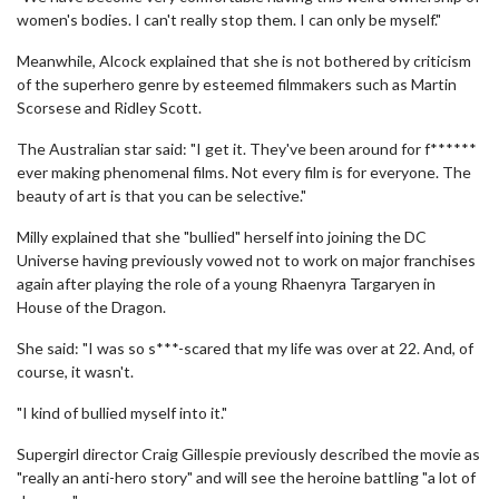
women's bodies. I can't really stop them. I can only be myself."
Meanwhile, Alcock explained that she is not bothered by criticism
of the superhero genre by esteemed filmmakers such as Martin
Scorsese and Ridley Scott.
The Australian star said: "I get it. They've been around for f******
ever making phenomenal films. Not every film is for everyone. The
beauty of art is that you can be selective."
Milly explained that she "bullied" herself into joining the DC
Universe having previously vowed not to work on major franchises
again after playing the role of a young Rhaenyra Targaryen in
House of the Dragon.
She said: "I was so s***-scared that my life was over at 22. And, of
course, it wasn't.
"I kind of bullied myself into it."
Supergirl director Craig Gillespie previously described the movie as
"really an anti-hero story" and will see the heroine battling "a lot of