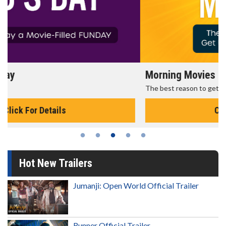
Morning Movies
The best reason to get up in the morning!
Click For Details
Hot New Trailers
Jumanji: Open World Official Trailer
Runner Official Trailer