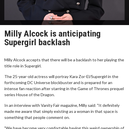
Milly Alcock is anticipating
Supergirl backlash
Milly Alcock accepts that there will be a backlash to her playing the
title role in Supergirl.
The 25-year-old actress will portray Kara Zor-El/Supergirl in the
forthcoming DC Universe blockbuster and is prepared for an
intense fan reaction after starring in the Game of Thrones prequel
series House of the Dragon.
In an interview with Vanity Fair magazine, Milly said: "It definitely
made me aware that simply existing as a woman in that space is
something that people comment on.
"We have become very comfortable having this weird ownership of