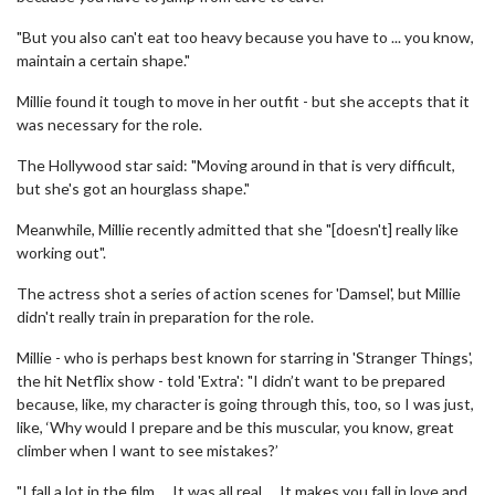
"But you also can't eat too heavy because you have to ... you know,
maintain a certain shape."
Millie found it tough to move in her outfit - but she accepts that it
was necessary for the role.
The Hollywood star said: "Moving around in that is very difficult,
but she's got an hourglass shape."
Meanwhile, Millie recently admitted that she "[doesn't] really like
working out".
The actress shot a series of action scenes for 'Damsel', but Millie
didn't really train in preparation for the role.
Millie - who is perhaps best known for starring in 'Stranger Things',
the hit Netflix show - told 'Extra': "I didn’t want to be prepared
because, like, my character is going through this, too, so I was just,
like, ‘Why would I prepare and be this muscular, you know, great
climber when I want to see mistakes?’
"I fall a lot in the film … It was all real … It makes you fall in love and