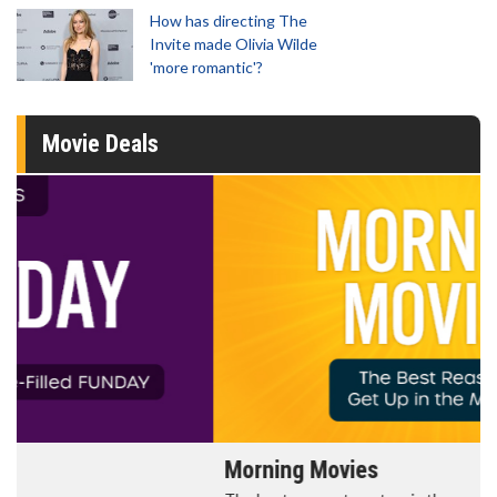
How has directing The
Invite made Olivia Wilde
'more romantic'?
Movie Deals
Morning Movies