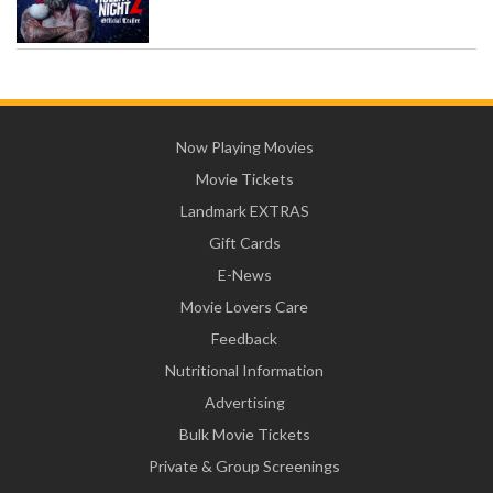
Now Playing Movies
Movie Tickets
Landmark EXTRAS
Gift Cards
E-News
Movie Lovers Care
Feedback
Nutritional Information
Advertising
Bulk Movie Tickets
Private & Group Screenings