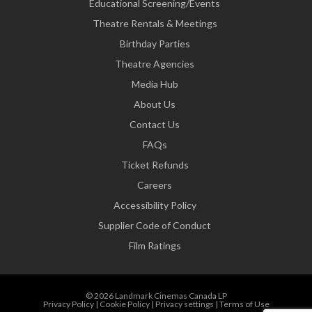
Educational Screening/Events
Theatre Rentals & Meetings
Birthday Parties
Theatre Agencies
Media Hub
About Us
Contact Us
FAQs
Ticket Refunds
Careers
Accessibility Policy
Supplier Code of Conduct
Film Ratings
© 2026 Landmark Cinemas Canada LP
Privacy Policy
|
Cookie Policy
|
Privacy settings
|
Terms of Use