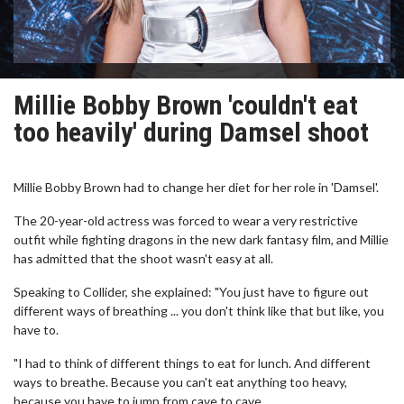
Millie Bobby Brown 'couldn't eat
too heavily' during Damsel shoot
Millie Bobby Brown had to change her diet for her role in 'Damsel'.
The 20-year-old actress was forced to wear a very restrictive
outfit while fighting dragons in the new dark fantasy film, and Millie
has admitted that the shoot wasn't easy at all.
Speaking to Collider, she explained: "You just have to figure out
different ways of breathing ... you don't think like that but like, you
have to.
"I had to think of different things to eat for lunch. And different
ways to breathe. Because you can't eat anything too heavy,
because you have to jump from cave to cave.