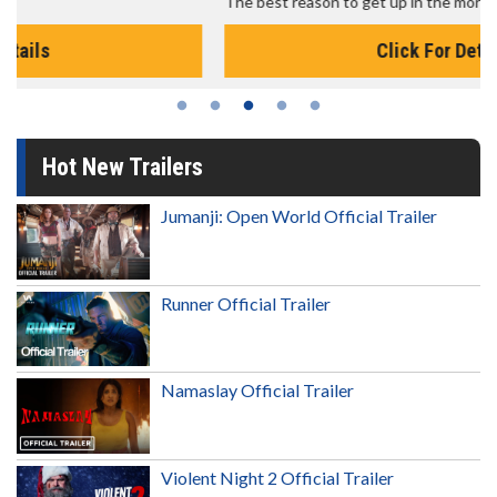
The best reason to get up in the morning!
Click For Details
Hot New Trailers
Jumanji: Open World Official Trailer
Runner Official Trailer
Namaslay Official Trailer
Violent Night 2 Official Trailer