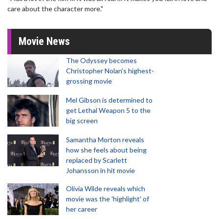
care about the character more."
Movie News
The Odyssey becomes
Christopher Nolan's highest-
grossing movie
Mel Gibson is determined to
get Lethal Weapon 5 to the
big screen
Samantha Morton reveals
how she feels about being
replaced by Scarlett
Johansson in hit movie
Olivia Wilde reveals which
movie was the 'highlight' of
her career