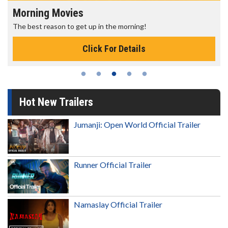
Morning Movies
The best reason to get up in the morning!
Click For Details
Hot New Trailers
Jumanji: Open World Official Trailer
Runner Official Trailer
Namaslay Official Trailer