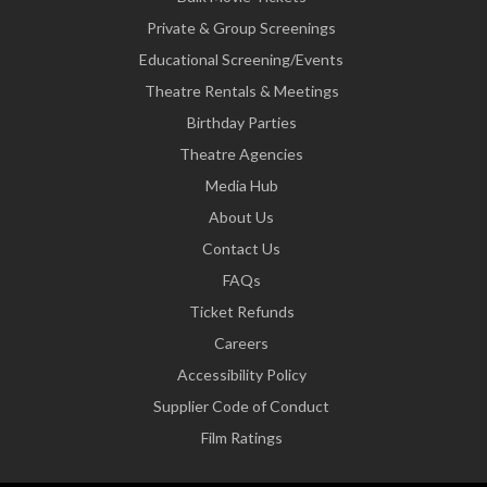
Private & Group Screenings
Educational Screening/Events
Theatre Rentals & Meetings
Birthday Parties
Theatre Agencies
Media Hub
About Us
Contact Us
FAQs
Ticket Refunds
Careers
Accessibility Policy
Supplier Code of Conduct
Film Ratings