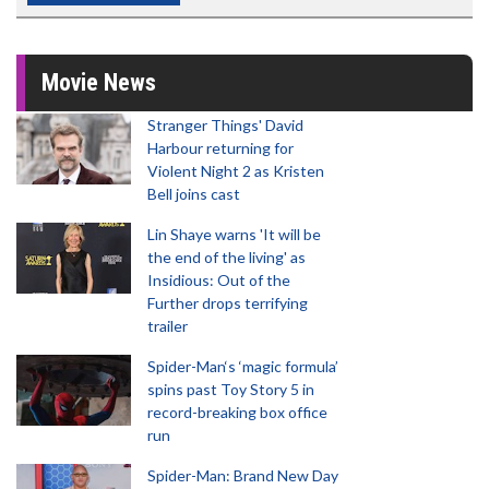
Movie News
Stranger Things' David
Harbour returning for
Violent Night 2 as Kristen
Bell joins cast
Lin Shaye warns 'It will be
the end of the living' as
Insidious: Out of the
Further drops terrifying
trailer
Spider-Man‘s ‘magic formula’
spins past Toy Story 5 in
record-breaking box office
run
Spider-Man: Brand New Day