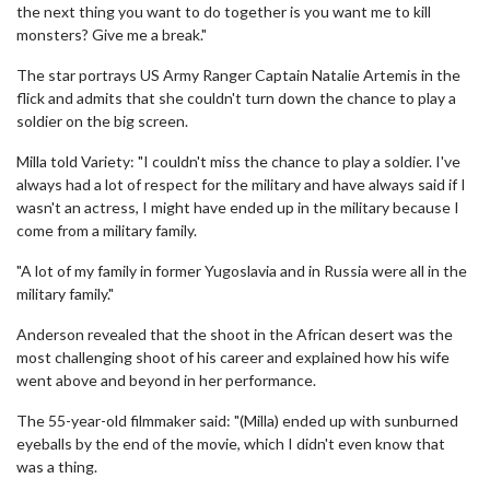
the next thing you want to do together is you want me to kill
monsters? Give me a break."
The star portrays US Army Ranger Captain Natalie Artemis in the
flick and admits that she couldn't turn down the chance to play a
soldier on the big screen.
Milla told Variety: "I couldn't miss the chance to play a soldier. I've
always had a lot of respect for the military and have always said if I
wasn't an actress, I might have ended up in the military because I
come from a military family.
"A lot of my family in former Yugoslavia and in Russia were all in the
military family."
Anderson revealed that the shoot in the African desert was the
most challenging shoot of his career and explained how his wife
went above and beyond in her performance.
The 55-year-old filmmaker said: "(Milla) ended up with sunburned
eyeballs by the end of the movie, which I didn't even know that
was a thing.