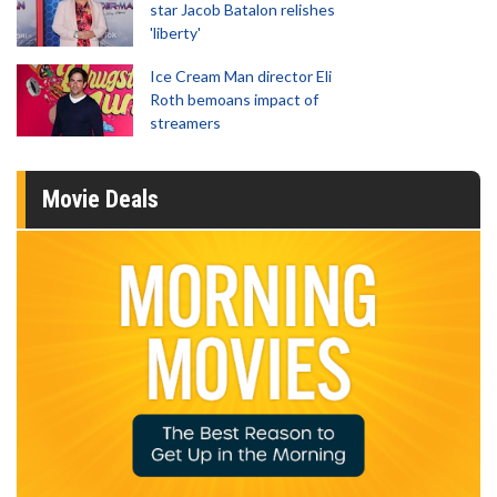
star Jacob Batalon relishes
'liberty'
Ice Cream Man director Eli
Roth bemoans impact of
streamers
Movie Deals