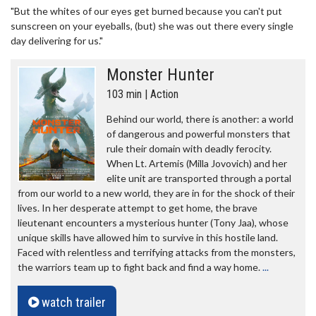
"But the whites of our eyes get burned because you can't put
sunscreen on your eyeballs, (but) she was out there every single
day delivering for us."
Monster Hunter
103 min | Action
Behind our world, there is another: a world
of dangerous and powerful monsters that
rule their domain with deadly ferocity.
When Lt. Artemis (Milla Jovovich) and her
elite unit are transported through a portal
from our world to a new world, they are in for the shock of their
lives. In her desperate attempt to get home, the brave
lieutenant encounters a mysterious hunter (Tony Jaa), whose
unique skills have allowed him to survive in this hostile land.
Faced with relentless and terrifying attacks from the monsters,
the warriors team up to fight back and find a way home.
...
watch trailer