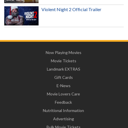
Violent Night 2 Official Trailer
Now Playing Movies
Movie Tickets
Landmark EXTRAS
Gift Cards
E-News
Movie Lovers Care
Feedback
Nutritional Information
Advertising
Bulk Movie Tickets