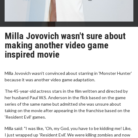
Milla Jovovich wasn't sure about
making another video game
inspired movie
Milla Jovovich wasn't convinced about starring in 'Monster Hunter'
because it was another video game adaptation.
The 45-year-old actress stars in the film written and directed by
her husband Paul W.S. Anderson in the flick based on the game
series of the same name but admitted she was unsure about
taking on the movie after appearing in the franchise based on the
'Resident Evil' games.
Milla said: "I was like, 'Oh, my God, you have to be kidding me! Like,
I just wrapped up 'Resident Evil'. We were killing zombies and now