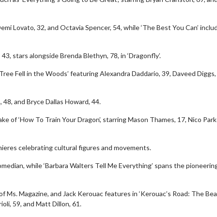
 Demi Lovato, 32, and Octavia Spencer, 54, while ‘The Best You Can’ inclu
43, stars alongside Brenda Blethyn, 78, in ‘Dragonfly’.
A Tree Fell in the Woods’ featuring Alexandra Daddario, 39, Daveed Diggs,
, 48, and Bryce Dallas Howard, 44.
make of ‘How To Train Your Dragon’, starring Mason Thames, 17, Nico Parke
erch
Movie Twosome - Wednes
ieres celebrating cultural figures and movements.
l!
Wednesdays are made for Movie
edian, while ‘Barbara Walters Tell Me Everything’ spans the pioneerin
Twosomes!
Click For Details
Click For Details
acy of Ms. Magazine, and Jack Kerouac features in ‘Kerouac’s Road: The Bea
oli, 59, and Matt Dillon, 61.