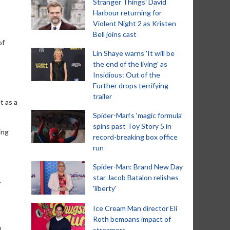
Stranger Things' David
Harbour returning for
Violent Night 2 as Kristen
Bell joins cast
of
Lin Shaye warns 'It will be
the end of the living' as
Insidious: Out of the
Further drops terrifying
trailer
t as a
Spider-Man‘s ‘magic formula’
spins past Toy Story 5 in
ing
record-breaking box office
run
Spider-Man: Brand New Day
star Jacob Batalon relishes
.
'liberty'
Ice Cream Man director Eli
Roth bemoans impact of
d
streamers