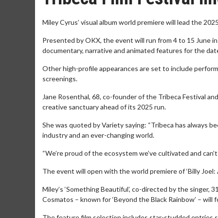
Miley Cyrus’ visual album world premiere will lead the 2025 
Presented by OKX, the event will run from 4 to 15 June i
documentary, narrative and animated features for the da
Other high-profile appearances are set to include perform
screenings.
Jane Rosenthal, 68, co-founder of the Tribeca Festival a
creative sanctuary ahead of its 2025 run.
She was quoted by Variety saying: “Tribeca has always been
industry and an ever-changing world.
“We’re proud of the ecosystem we’ve cultivated and can’t w
The event will open with the world premiere of ‘Billy Joel
Miley’s ‘Something Beautiful’, co-directed by the singer,
Cosmatos – known for ‘Beyond the Black Rainbow’ – will fo
The feature film selection includes star-studded entries s