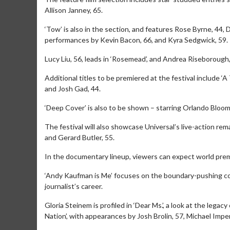
Allison Janney, 65.
‘Tow’ is also in the section, and features Rose Byrne, 44,
performances by Kevin Bacon, 66, and Kyra Sedgwick, 59.
Lucy Liu, 56, leads in ‘Rosemead’, and Andrea Riseborough, 
Additional titles to be premiered at the festival include ‘
and Josh Gad, 44.
‘Deep Cover’ is also to be shown – starring Orlando Bloom
The festival will also showcase Universal’s live-action re
and Gerard Butler, 55.
Movie M
In the documentary lineup, viewers can expect world prem
Collect 'em al
‘Andy Kaufman is Me’ focuses on the boundary-pushing com
journalist’s career.
Gloria Steinem is profiled in ‘Dear Ms.’, a look at the leg
Nation’, with appearances by Josh Brolin, 57, Michael Imperi