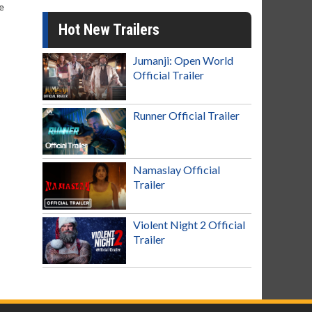
e
Hot New Trailers
Jumanji: Open World
Official Trailer
Runner Official Trailer
Namaslay Official
Trailer
Violent Night 2 Official
Trailer