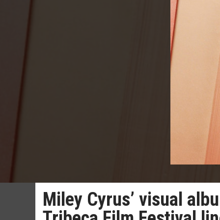
Miley Cyrus’ visual alb
Tribeca Film Festival li