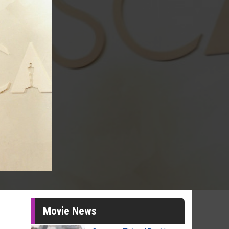
Movie News