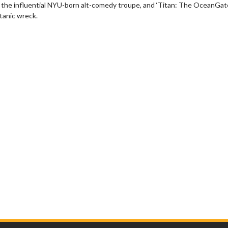
n the influential NYU-born alt-comedy troupe, and ‘Titan: The OceanGat
tanic wreck.