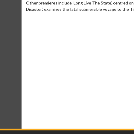
Other premieres include ‘Long Live The State’, centred o
Disaster’, examines the fatal submersible voyage to the Ti