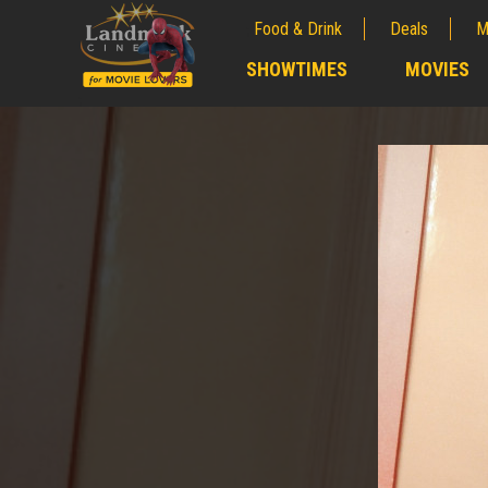
Food & Drink
Deals
M
;
SHOWTIMES
MOVIES
;