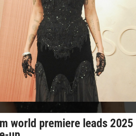
um world premiere leads 2025
ne-up