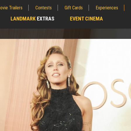
ovie Trailers
Contests
Gift Cards
Experiences
LANDMARK
EXTRAS
EVENT CINEMA
;