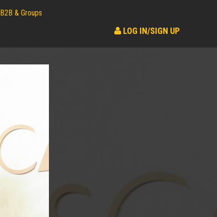
B2B & Groups
LOG IN/SIGN UP