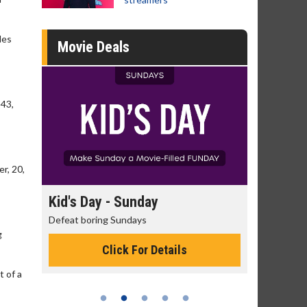
des
Movie Deals
 43,
r, 20,
day
Kid's Day - Sunday
Morning
Defeat boring Sundays
The best rea
g
Click For Details
t of a