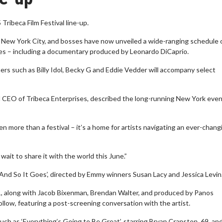
Tribeca Film Festival line-up.
n New York City, and bosses have now unveiled a wide-ranging schedule 
tes – including a documentary produced by Leonardo DiCaprio.
ers such as Billy Idol, Becky G and Eddie Vedder will accompany select
nd CEO of Tribeca Enterprises, described the long-running New York even
 more than a festival – it’s a home for artists navigating an ever-chang
ait to share it with the world this June.”
: And So It Goes’, directed by Emmy winners Susan Lacy and Jessica Levin
 31, along with Jacob Bixenman, Brendan Walter, and produced by Panos
llow, featuring a post-screening conversation with the artist.
uch as ‘Everything’s Going to Be Great’, starring Bryan Cranston, 69, an