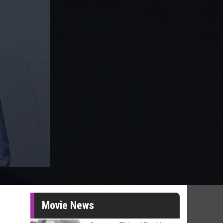
Movie News