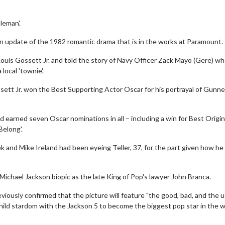
leman'.
rn update of the 1982 romantic drama that is in the works at Paramount.
Louis Gossett Jr. and told the story of Navy Officer Zack Mayo (Gere) w
local 'townie'.
ett Jr. won the Best Supporting Actor Oscar for his portrayal of Gunne
d earned seven Oscar nominations in all – including a win for Best Origin
elong'.
 and Mike Ireland had been eyeing Teller, 37, for the part given how he
 Michael Jackson biopic as the late King of Pop's lawyer John Branca.
eviously confirmed that the picture will feature "the good, bad, and the u
 child stardom with the Jackson 5 to become the biggest pop star in the 