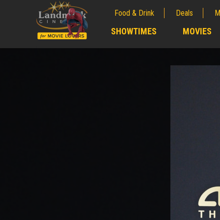
Food & Drink
Deals
M
;
SHOWTIMES
MOVIES
;