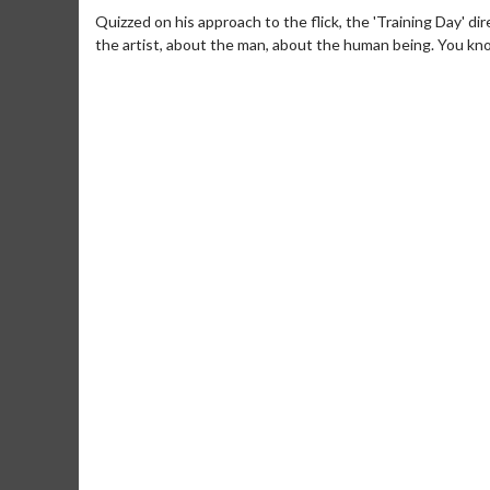
Quizzed on his approach to the flick, the 'Training Day' di
the artist, about the man, about the human being. You kno
Movie M
Collect 'em al