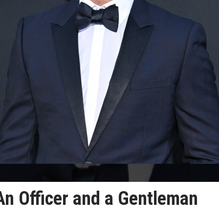
 An Officer and a Gentleman