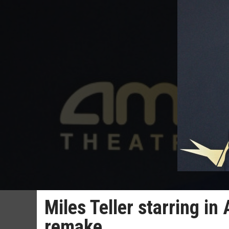
Miles Teller starring in
remake