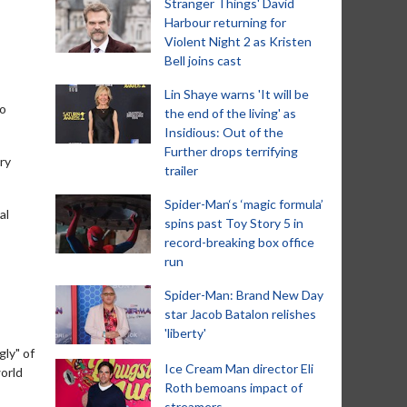
Stranger Things' David
Harbour returning for
Violent Night 2 as Kristen
Bell joins cast
Lin Shaye warns 'It will be
ho
the end of the living' as
Insidious: Out of the
Further drops terrifying
ry
trailer
Spider-Man‘s ‘magic formula’
al
spins past Toy Story 5 in
record-breaking box office
run
Spider-Man: Brand New Day
star Jacob Batalon relishes
'liberty'
gly" of
Ice Cream Man director Eli
world
Roth bemoans impact of
streamers