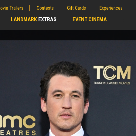
ovie Trailers
Contests
Gift Cards
Experiences
LANDMARK
EXTRAS
EVENT CINEMA
;