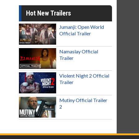
Hot New Trailers
Jumanji: Open World
Official Trailer
Namaslay Official
Trailer
Violent Night 2 Official
Trailer
Mutiny Official Trailer
2