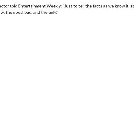
rector told Entertainment Weekly: "Just to tell the facts as we know it, 
w, the good, bad, and the ugly."
erch
Movie Twosome - Wednes
l!
Wednesdays are made for Movie
Twosomes!
Click For Details
Click For Details