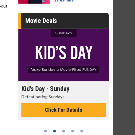
about
Movie Deals
day
Kid's Day - Sunday
Morning
Defeat boring Sundays
The best rea
Click For Details