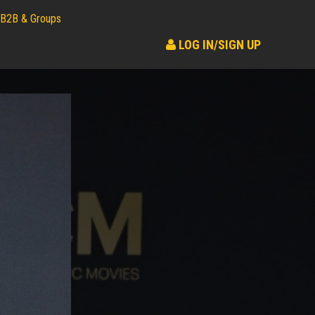
B2B & Groups
LOG IN/SIGN UP