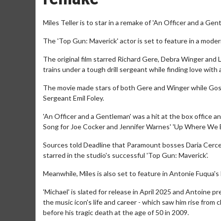
Miles Teller is to star in a remake of 'An Officer and a Gent
The 'Top Gun: Maverick' actor is set to feature in a mode
The original film starred Richard Gere, Debra Winger and 
trains under a tough drill sergeant while finding love with a 
The movie made stars of both Gere and Winger while Goss
Sergeant Emil Foley.
'An Officer and a Gentleman' was a hit at the box office an
Song for Joe Cocker and Jennifer Warnes' 'Up Where We B
Sources told Deadline that Paramount bosses Daria Cercek
starred in the studio's successful 'Top Gun: Maverick'.
Meanwhile, Miles is also set to feature in Antonie Fuqua's
'Michael' is slated for release in April 2025 and Antoine pr
the music icon's life and career - which saw him rise from
before his tragic death at the age of 50 in 2009.