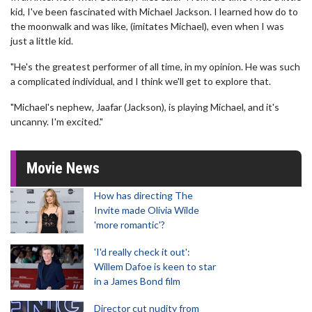
kid, I've been fascinated with Michael Jackson. I learned how do to
the moonwalk and was like, (imitates Michael), even when I was
just a little kid.
"He's the greatest performer of all time, in my opinion. He was such
a complicated individual, and I think we'll get to explore that.
"Michael's nephew, Jaafar (Jackson), is playing Michael, and it's
uncanny. I'm excited."
Movie News
How has directing The
Invite made Olivia Wilde
'more romantic'?
'I'd really check it out':
Willem Dafoe is keen to star
in a James Bond film
Director cut nudity from