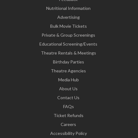
Nutritional Information
Advertising
Bulk Movie Tickets
Private & Group Screenings
Educational Screening/Events
Theatre Rentals & Meetings
Birthday Parties
Theatre Agencies
Media Hub
About Us
Contact Us
FAQs
Ticket Refunds
Careers
Accessibility Policy