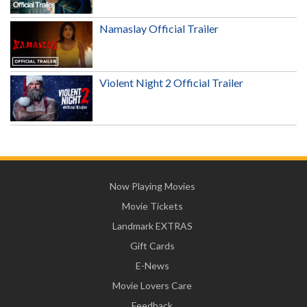
Namaslay Official Trailer
Violent Night 2 Official Trailer
Now Playing Movies
Movie Tickets
Landmark EXTRAS
Gift Cards
E-News
Movie Lovers Care
Feedback