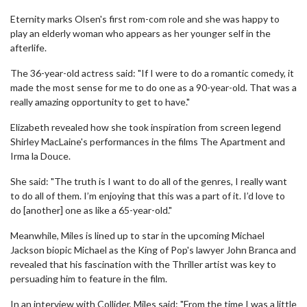
Eternity marks Olsen's first rom-com role and she was happy to
play an elderly woman who appears as her younger self in the
afterlife.
The 36-year-old actress said: "If I were to do a romantic comedy, it
made the most sense for me to do one as a 90-year-old. That was a
really amazing opportunity to get to have."
Elizabeth revealed how she took inspiration from screen legend
Shirley MacLaine's performances in the films The Apartment and
Irma la Douce.
She said: "The truth is I want to do all of the genres, I really want
to do all of them. I’m enjoying that this was a part of it. I’d love to
do [another] one as like a 65-year-old."
Meanwhile, Miles is lined up to star in the upcoming Michael
Jackson biopic Michael as the King of Pop's lawyer John Branca and
revealed that his fascination with the Thriller artist was key to
persuading him to feature in the film.
In an interview with Collider, Miles said: "From the time I was a little