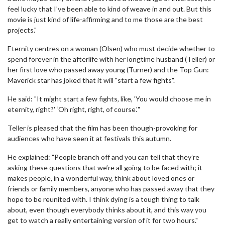
feel lucky that I’ve been able to kind of weave in and out. But this
movie is just kind of life-affirming and to me those are the best
projects."
Eternity centres on a woman (Olsen) who must decide whether to
spend forever in the afterlife with her longtime husband (Teller) or
her first love who passed away young (Turner) and the Top Gun:
Maverick star has joked that it will "start a few fights".
He said: "It might start a few fights, like, 'You would choose me in
eternity, right?' ‘Oh right, right, of course.'"
Teller is pleased that the film has been though-provoking for
audiences who have seen it at festivals this autumn.
He explained: "People branch off and you can tell that they’re
asking these questions that we’re all going to be faced with; it
makes people, in a wonderful way, think about loved ones or
friends or family members, anyone who has passed away that they
hope to be reunited with. I think dying is a tough thing to talk
about, even though everybody thinks about it, and this way you
get to watch a really entertaining version of it for two hours."