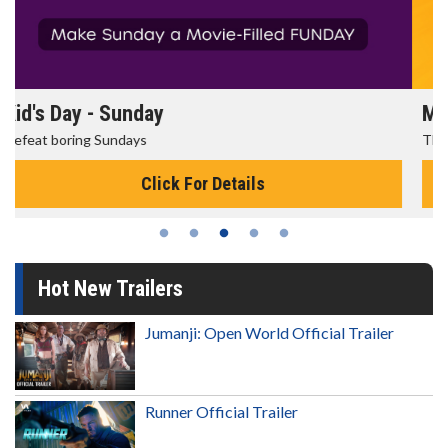
Morning Movies
The best reason to get up in the morning!
Click For Details
Hot New Trailers
Jumanji: Open World Official Trailer
Runner Official Trailer