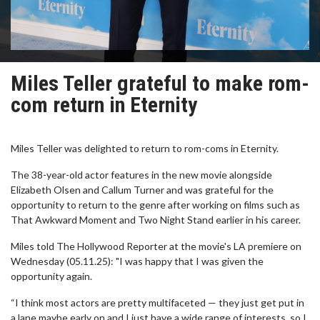
Miles Teller grateful to make rom-
com return in Eternity
Miles Teller was delighted to return to rom-coms in Eternity.
The 38-year-old actor features in the new movie alongside
Elizabeth Olsen and Callum Turner and was grateful for the
opportunity to return to the genre after working on films such as
That Awkward Moment and Two Night Stand earlier in his career.
Miles told The Hollywood Reporter at the movie's LA premiere on
Wednesday (05.11.25): "I was happy that I was given the
opportunity again.
“I think most actors are pretty multifaceted — they just get put in
a lane maybe early on and I just have a wide range of interests, so I