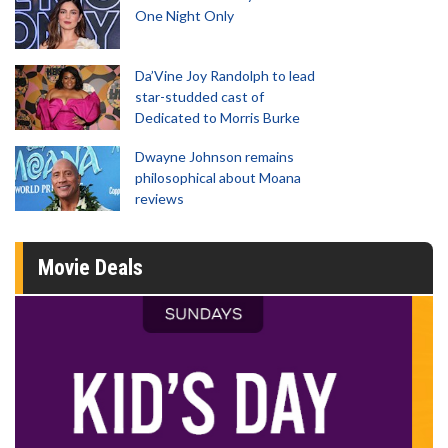
One Night Only
Da’Vine Joy Randolph to lead
star-studded cast of
Dedicated to Morris Burke
Dwayne Johnson remains
philosophical about Moana
reviews
Movie Deals