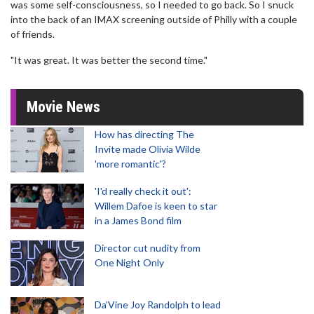
was some self-consciousness, so I needed to go back. So I snuck
into the back of an IMAX screening outside of Philly with a couple
of friends.
"It was great. It was better the second time."
Movie News
How has directing The
Invite made Olivia Wilde
'more romantic'?
'I'd really check it out':
Willem Dafoe is keen to star
in a James Bond film
Director cut nudity from
One Night Only
Da’Vine Joy Randolph to lead