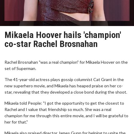
Mikaela Hoover hails 'champion'
co-star Rachel Brosnahan
Rachel Brosnahan "was a real champion" for Mikaela Hoover on the
set of Superman.
The 41-year-old actress plays gossip columnist Cat Grant in the
new superhero movie, and Mikaela has heaped praise on her co-
star, revealing that they developed a close bond during the shoot.
Mikaela told People: "I got the opportunity to get the closest to
Rachel and I value that friendship so much. She was a real
champion for me through this entire movie, and I will be grateful to
her for that."
Mikaela also praised director James Gunn for helping to unite the