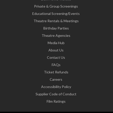
Private & Group Screenings
Educational Screening/Events
Theatre Rentals & Meetings
Birthday Parties
Theatre Agencies
Media Hub
About Us
Contact Us
FAQs
Ticket Refunds
Careers
Accessibility Policy
Supplier Code of Conduct
Film Ratings