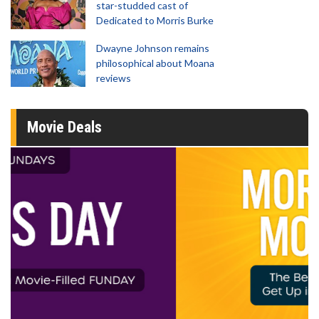
star-studded cast of
Dedicated to Morris Burke
Dwayne Johnson remains
philosophical about Moana
reviews
Movie Deals