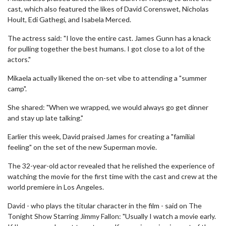
cast, which also featured the likes of David Corenswet, Nicholas
Hoult, Edi Gathegi, and Isabela Merced.
The actress said: "I love the entire cast. James Gunn has a knack
for pulling together the best humans. I got close to a lot of the
actors."
Mikaela actually likened the on-set vibe to attending a "summer
camp".
She shared: "When we wrapped, we would always go get dinner
and stay up late talking."
Earlier this week, David praised James for creating a "familial
feeling" on the set of the new Superman movie.
The 32-year-old actor revealed that he relished the experience of
watching the movie for the first time with the cast and crew at the
world premiere in Los Angeles.
David - who plays the titular character in the film - said on The
Tonight Show Starring Jimmy Fallon: "Usually I watch a movie early.