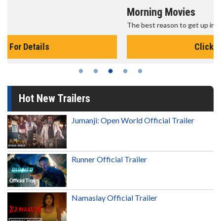
Morning Movies
The best reason to get up in the morning!
Click For Details
Hot New Trailers
Jumanji: Open World Official Trailer
Runner Official Trailer
Namaslay Official Trailer