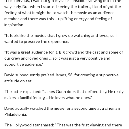
If I'm nervous, I want to get my self-conscious viewing out of the
way early. But when I started seeing the trailers, I kind of got the
feeling of what it might be to watch the movie as an audience
member, and there was this ... uplifting energy and feeling of
inspiration.
"It feels like the movies that I grew up watching and loved, so I
wanted to preserve the experience.
"It was a great audience for it. Big crowd and the cast and some of
our crew and loved ones ... so it was just a very positive and
supportive audience."
David subsequently praised James, 58, for creating a supportive
attitude on set.
The actor explained: "James Gunn does that deliberately. He really
makes a familial feeling ... He loves what he does."
David actually watched the movie for a second time at a cinema in
Philadelphia.
The Hollywood star shared: "That was the first viewing and there