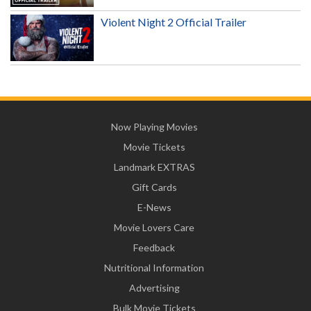
Violent Night 2 Official Trailer
Now Playing Movies
Movie Tickets
Landmark EXTRAS
Gift Cards
E-News
Movie Lovers Care
Feedback
Nutritional Information
Advertising
Bulk Movie Tickets