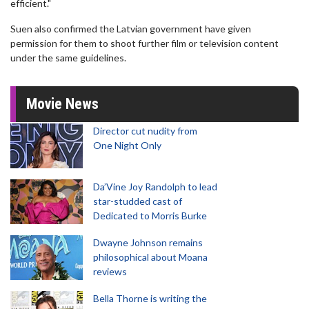
efficient."
Suen also confirmed the Latvian government have given
permission for them to shoot further film or television content
under the same guidelines.
Movie News
Director cut nudity from
One Night Only
Da’Vine Joy Randolph to lead
star-studded cast of
Dedicated to Morris Burke
Dwayne Johnson remains
philosophical about Moana
reviews
Bella Thorne is writing the