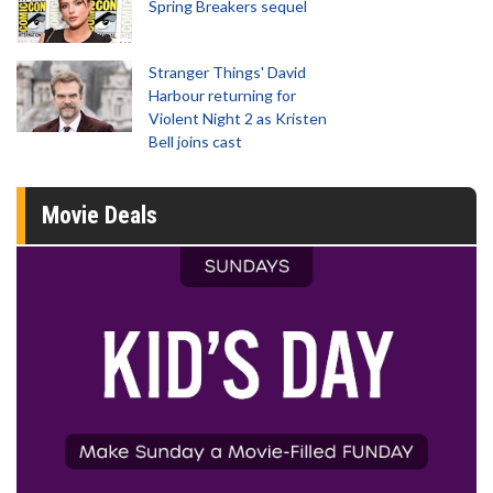
Spring Breakers sequel
Stranger Things' David
Harbour returning for
Violent Night 2 as Kristen
Bell joins cast
Movie Deals