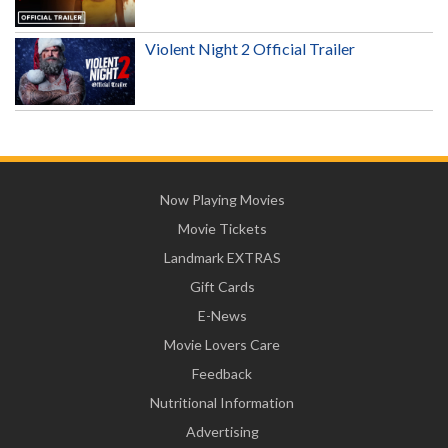
Violent Night 2 Official Trailer
Now Playing Movies
Movie Tickets
Landmark EXTRAS
Gift Cards
E-News
Movie Lovers Care
Feedback
Nutritional Information
Advertising