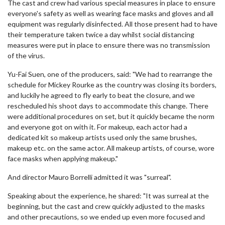
The cast and crew had various special measures in place to ensure
everyone's safety as well as wearing face masks and gloves and all
equipment was regularly disinfected. All those present had to have
their temperature taken twice a day whilst social distancing
measures were put in place to ensure there was no transmission
of the virus.
Yu-Fai Suen, one of the producers, said: "We had to rearrange the
schedule for Mickey Rourke as the country was closing its borders,
and luckily he agreed to fly early to beat the closure, and we
rescheduled his shoot days to accommodate this change. There
were additional procedures on set, but it quickly became the norm
and everyone got on with it. For makeup, each actor had a
dedicated kit so makeup artists used only the same brushes,
makeup etc. on the same actor. All makeup artists, of course, wore
face masks when applying makeup."
And director Mauro Borrelli admitted it was "surreal".
Speaking about the experience, he shared: "It was surreal at the
beginning, but the cast and crew quickly adjusted to the masks
and other precautions, so we ended up even more focused and