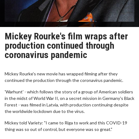
Mickey Rourke's film wraps after
production continued through
coronavirus pandemic
Mickey Rourke's new movie has wrapped filming after they
continued the production through the coronavirus pandemic.
'Warhunt' - which follows the story of a group of American soldiers
in the midst of World War II, on a secret mission in Germany's Black
Forest - was filmed in Latvia, with production continuing despite
the worldwide lockdown due to the virus.
Mickey told Variety: "I came to Riga to work and this COVID-19
thing was so out of control, but everyone was so great."