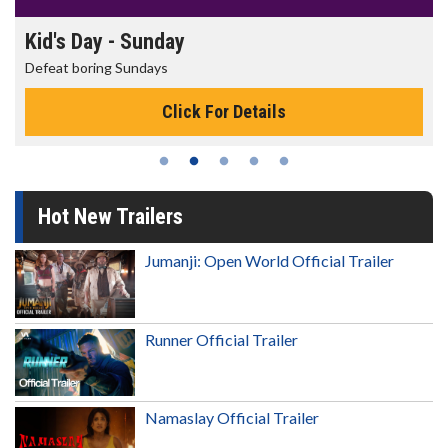
Kid's Day - Sunday
Defeat boring Sundays
Click For Details
Hot New Trailers
Jumanji: Open World Official Trailer
Runner Official Trailer
Namaslay Official Trailer