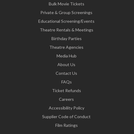
Bulk Movie Tickets
Private & Group Screenings
Educational Screening/Events
Theatre Rentals & Meetings
Birthday Parties
Theatre Agencies
Media Hub
About Us
Contact Us
FAQs
Ticket Refunds
Careers
Accessibility Policy
Supplier Code of Conduct
Film Ratings