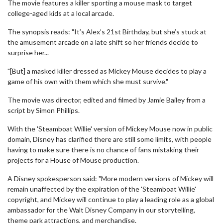
The movie features a killer sporting a mouse mask to target
college-aged kids at a local arcade.
The synopsis reads: "It’s Alex’s 21st Birthday, but she’s stuck at
the amusement arcade on a late shift so her friends decide to
surprise her...
"[But] a masked killer dressed as Mickey Mouse decides to play a
game of his own with them which she must survive."
The movie was director, edited and filmed by Jamie Bailey from a
script by Simon Phillips.
With the 'Steamboat Willie' version of Mickey Mouse now in public
domain, Disney has clarified there are still some limits, with people
having to make sure there is no chance of fans mistaking their
projects for a House of Mouse production.
A Disney spokesperson said: "More modern versions of Mickey will
remain unaffected by the expiration of the 'Steamboat Willie'
copyright, and Mickey will continue to play a leading role as a global
ambassador for the Walt Disney Company in our storytelling,
theme park attractions, and merchandise.