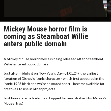
Mickey Mouse horror film is
coming as Steamboat Willie
enters public domain
A Mickey Mouse horror movie is being released after 'Steamboat
Willie' entered public domain.
Just after midnight on New Year's Day (01.01.24), the earliest
iteration of Disney's iconic character - which first appeared in the
iconic 1928 black and white animated short - became available for
creatives to use in other projects.
Just hours later, a trailer has dropped for new slasher film 'Mickey’s
Mouse Trap'.