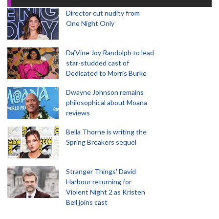
Director cut nudity from
One Night Only
Da’Vine Joy Randolph to lead
star-studded cast of
Dedicated to Morris Burke
Dwayne Johnson remains
philosophical about Moana
reviews
Bella Thorne is writing the
Spring Breakers sequel
Stranger Things' David
Harbour returning for
Violent Night 2 as Kristen
Bell joins cast