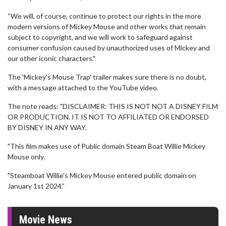
“We will, of course, continue to protect our rights in the more
modern versions of Mickey Mouse and other works that remain
subject to copyright, and we will work to safeguard against
consumer confusion caused by unauthorized uses of Mickey and
our other iconic characters."
The 'Mickey's Mouse Trap' trailer makes sure there is no doubt,
with a message attached to the YouTube video.
The note reads: "DISCLAIMER: THIS IS NOT NOT A DISNEY FILM
OR PRODUCTION. IT IS NOT TO AFFILIATED OR ENDORSED
BY DISNEY IN ANY WAY.
"This film makes use of Public domain Steam Boat Willie Mickey
Mouse only.
"Steamboat Willie’s Mickey Mouse entered public domain on
January 1st 2024.”
Movie News