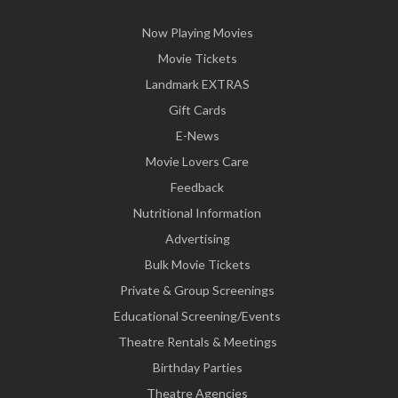
Now Playing Movies
Movie Tickets
Landmark EXTRAS
Gift Cards
E-News
Movie Lovers Care
Feedback
Nutritional Information
Advertising
Bulk Movie Tickets
Private & Group Screenings
Educational Screening/Events
Theatre Rentals & Meetings
Birthday Parties
Theatre Agencies