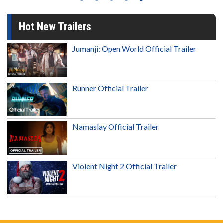
Hot New Trailers
Jumanji: Open World Official Trailer
Runner Official Trailer
Namaslay Official Trailer
Violent Night 2 Official Trailer