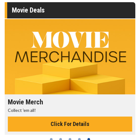
Movie Deals
Movie Merch
Collect 'em all!
Click For Details