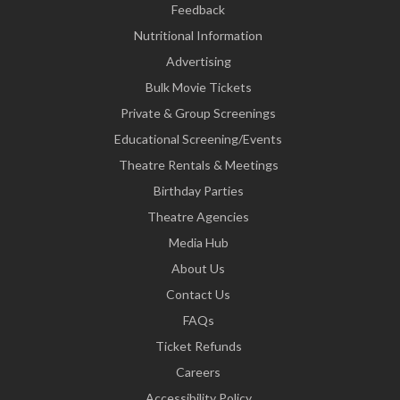
Feedback
Nutritional Information
Advertising
Bulk Movie Tickets
Private & Group Screenings
Educational Screening/Events
Theatre Rentals & Meetings
Birthday Parties
Theatre Agencies
Media Hub
About Us
Contact Us
FAQs
Ticket Refunds
Careers
Accessibility Policy