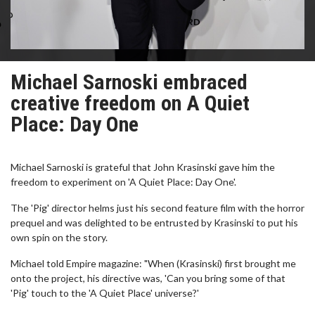
Michael Sarnoski embraced
creative freedom on A Quiet
Place: Day One
Michael Sarnoski is grateful that John Krasinski gave him the
freedom to experiment on 'A Quiet Place: Day One'.
The 'Pig' director helms just his second feature film with the horror
prequel and was delighted to be entrusted by Krasinski to put his
own spin on the story.
Michael told Empire magazine: "When (Krasinski) first brought me
onto the project, his directive was, 'Can you bring some of that
'Pig' touch to the 'A Quiet Place' universe?'