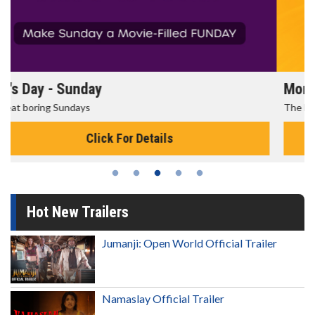
Morning Movies
The best reason to get up in the morning!
Click For Details
Hot New Trailers
Jumanji: Open World Official Trailer
Namaslay Official Trailer