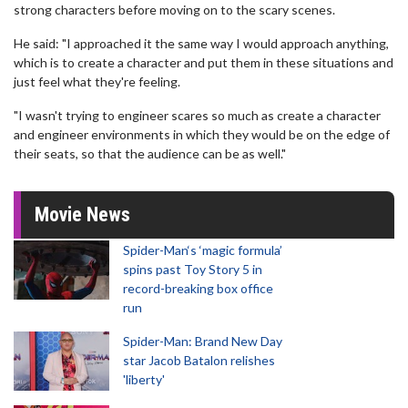
strong characters before moving on to the scary scenes.
He said: "I approached it the same way I would approach anything,
which is to create a character and put them in these situations and
just feel what they're feeling.
"I wasn't trying to engineer scares so much as create a character
and engineer environments in which they would be on the edge of
their seats, so that the audience can be as well."
Movie News
Spider-Man‘s ‘magic formula’
spins past Toy Story 5 in
record-breaking box office
run
Spider-Man: Brand New Day
star Jacob Batalon relishes
'liberty'