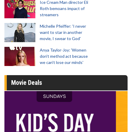
Ice Cream Man director Eli
Roth bemoans impact of
streamers
Michelle Pfeiffer: 'I never
want to star in another
movie, I swear to God'
Anya Taylor-Joy: 'Women
don't method act because
we can't lose our minds'
Movie Deals