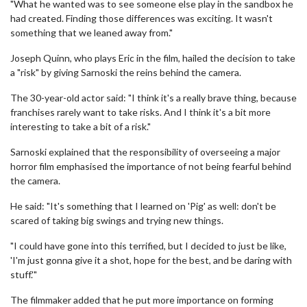
"What he wanted was to see someone else play in the sandbox he
had created. Finding those differences was exciting. It wasn't
something that we leaned away from."
Joseph Quinn, who plays Eric in the film, hailed the decision to take
a "risk" by giving Sarnoski the reins behind the camera.
The 30-year-old actor said: "I think it's a really brave thing, because
franchises rarely want to take risks. And I think it's a bit more
interesting to take a bit of a risk."
Sarnoski explained that the responsibility of overseeing a major
horror film emphasised the importance of not being fearful behind
the camera.
He said: "It's something that I learned on 'Pig' as well: don't be
scared of taking big swings and trying new things.
"I could have gone into this terrified, but I decided to just be like,
'I'm just gonna give it a shot, hope for the best, and be daring with
stuff.'"
The filmmaker added that he put more importance on forming