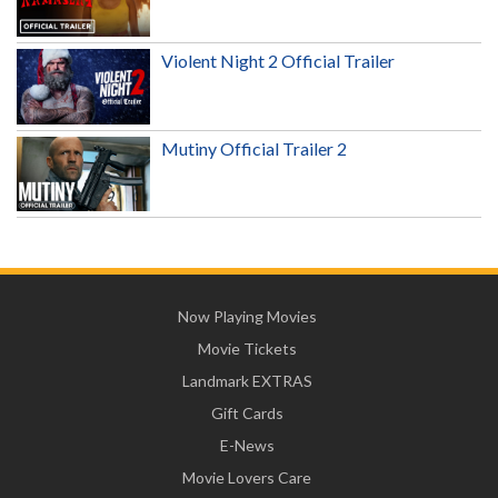
Violent Night 2 Official Trailer
Mutiny Official Trailer 2
Now Playing Movies
Movie Tickets
Landmark EXTRAS
Gift Cards
E-News
Movie Lovers Care