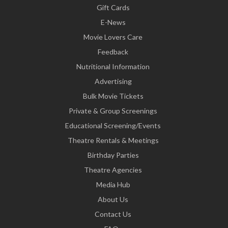
Gift Cards
E-News
Movie Lovers Care
Feedback
Nutritional Information
Advertising
Bulk Movie Tickets
Private & Group Screenings
Educational Screening/Events
Theatre Rentals & Meetings
Birthday Parties
Theatre Agencies
Media Hub
About Us
Contact Us