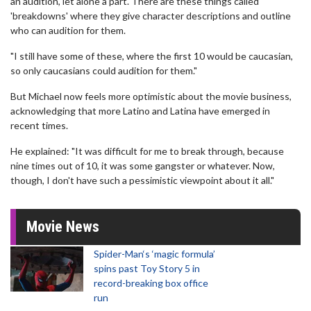
an audition, let alone a part. There are these things called
'breakdowns' where they give character descriptions and outline
who can audition for them.
"I still have some of these, where the first 10 would be caucasian,
so only caucasians could audition for them."
But Michael now feels more optimistic about the movie business,
acknowledging that more Latino and Latina have emerged in
recent times.
He explained: "It was difficult for me to break through, because
nine times out of 10, it was some gangster or whatever. Now,
though, I don't have such a pessimistic viewpoint about it all."
Movie News
Spider-Man‘s ‘magic formula’
spins past Toy Story 5 in
record-breaking box office
run