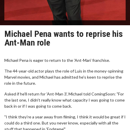
Michael Pena wants to reprise his
Ant-Man role
Michael Pena is eager to return to the 'Ant-Man' franchise.
The 44-year-old actor plays the role of Luis in the money-spinning
Marvel movies, and Michael has admitted he's keen to reprise the
role in the future.
Asked if he'll return for 'Ant-Man 3', Michael told ComingSoon: "For
the last one, I didn't really know what capacity I was going to come
back in or if I was going to come back.
"I think they're a year away from filming, I think it would be great if I
could do a third one. But you never know, especially with all the
stuff that happened in 'Endgame'."