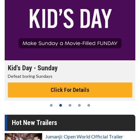
Kid's Day - Sunday
Defeat boring Sundays
Click For Details
Hot New Trailers
Jumanji: Open World Official Trailer