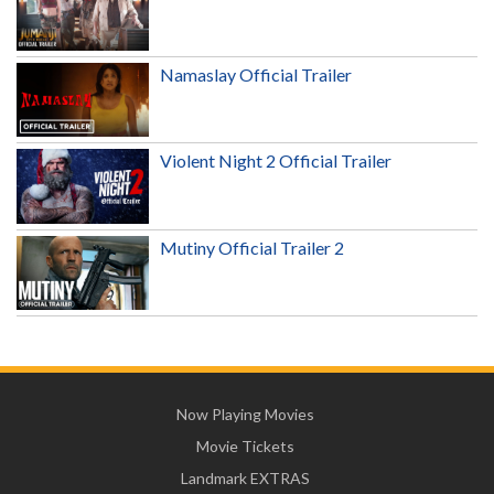
Namaslay Official Trailer
Violent Night 2 Official Trailer
Mutiny Official Trailer 2
Now Playing Movies
Movie Tickets
Landmark EXTRAS