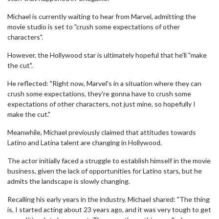
Michael is currently waiting to hear from Marvel, admitting the
movie studio is set to "crush some expectations of other
characters".
However, the Hollywood star is ultimately hopeful that he'll "make
the cut".
He reflected: "Right now, Marvel's in a situation where they can
crush some expectations, they're gonna have to crush some
expectations of other characters, not just mine, so hopefully I
make the cut."
Meanwhile, Michael previously claimed that attitudes towards
Latino and Latina talent are changing in Hollywood.
The actor initially faced a struggle to establish himself in the movie
business, given the lack of opportunities for Latino stars, but he
admits the landscape is slowly changing.
Recalling his early years in the industry, Michael shared: "The thing
is, I started acting about 23 years ago, and it was very tough to get