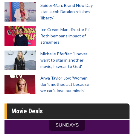
Spider-Man: Brand New Day
star Jacob Batalon relishes
'liberty'
Ice Cream Man director Eli
Roth bemoans impact of
streamers
Michelle Pfeiffer: 'I never
want to star in another
movie, I swear to God'
Anya Taylor-Joy: 'Women
don't method act because
we can't lose our minds'
Movie Deals