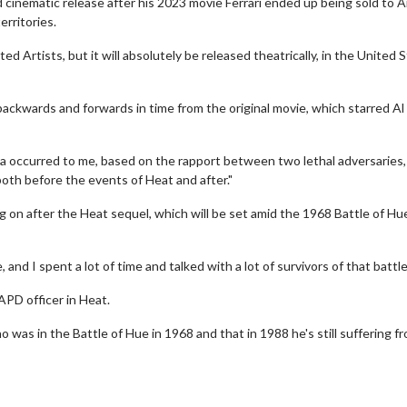
 cinematic release after his 2023 movie Ferrari ended up being sold to
erritories.
Artists, but it will absolutely be released theatrically, in the United S
ackwards and forwards in time from the original movie, which starred Al
dea occurred to me, based on the rapport between two lethal adversaries,
oth before the events of Heat and after."
Movies
Senior's Day - Monday
g on after the Heat sequel, which will be set amid the 1968 Battle of Hu
son to get up in the morning!
Get more of the movies you love eve
Monday for less
Click For Details
 and I spent a lot of time and talked with a lot of survivors of that battle
Click For Details
APD officer in Heat.
o was in the Battle of Hue in 1968 and that in 1988 he's still suffering f