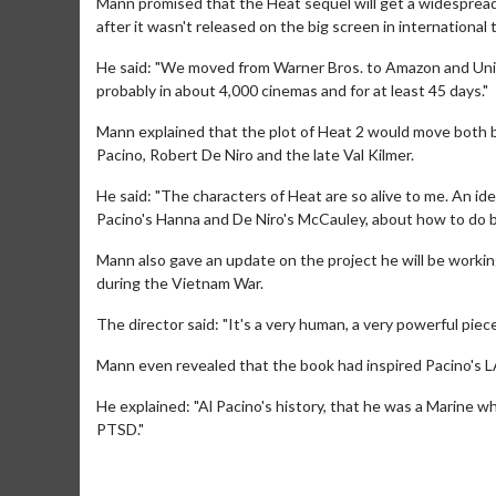
Mann promised that the Heat sequel will get a widespread
after it wasn't released on the big screen in international t
He said: "We moved from Warner Bros. to Amazon and United 
probably in about 4,000 cinemas and for at least 45 days."
Mann explained that the plot of Heat 2 would move both b
Pacino, Robert De Niro and the late Val Kilmer.
He said: "The characters of Heat are so alive to me. An i
Pacino's Hanna and De Niro's McCauley, about how to do b
day
Kid's Day - Sunday
Morning 
Mann also gave an update on the project he will be workin
Defeat boring Sundays
The best rea
during the Vietnam War.
Click For Details
The director said: "It's a very human, a very powerful piece,
Mann even revealed that the book had inspired Pacino's L
He explained: "Al Pacino's history, that he was a Marine wh
PTSD."