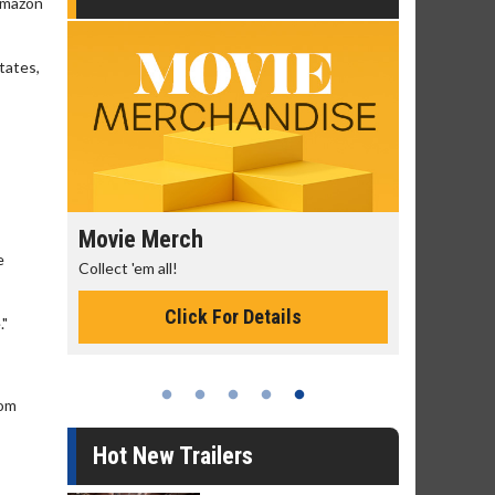
 Amazon
tates,
Movie Merch
Movie T
e
ry
Collect 'em all!
Wednesdays
Twosomes!
Click For Details
."
rom
Hot New Trailers