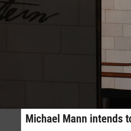
Michael Mann intends to