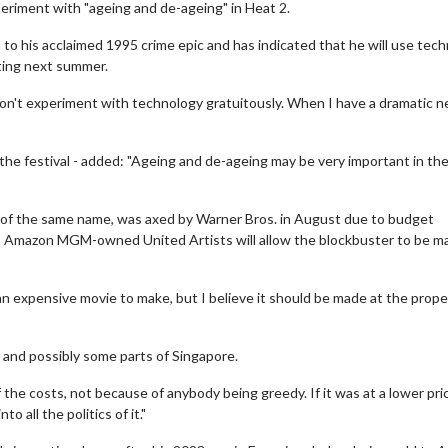
xperiment with "ageing and de-ageing" in Heat 2.
 to his acclaimed 1995 crime epic and has indicated that he will use tec
ting next summer.
 don't experiment with technology gratuitously. When I have a dramatic n
he festival - added: "Ageing and de-ageing may be very important in th
 of the same name, was axed by Warner Bros. in August due to budget
to Amazon MGM-owned United Artists will allow the blockbuster to be m
an expensive movie to make, but I believe it should be made at the prope
, and possibly some parts of Singapore.
the costs, not because of anybody being greedy. If it was at a lower pric
o all the politics of it."