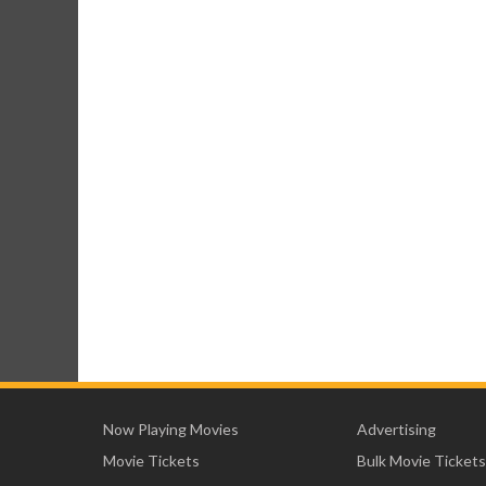
Now Playing Movies
Advertising
Movie Tickets
Bulk Movie Tickets