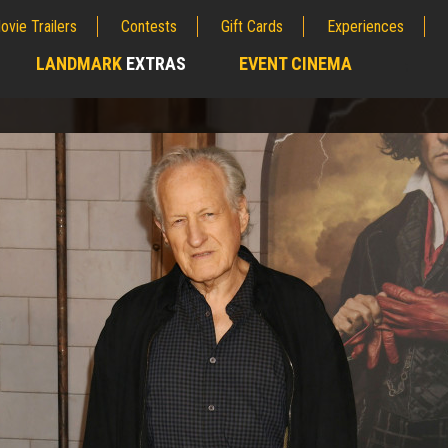
ovie Trailers
Contests
Gift Cards
Experiences
LANDMARK
EXTRAS
EVENT CINEMA
;