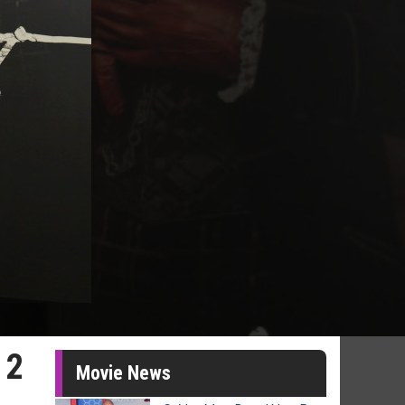
 2
Movie News