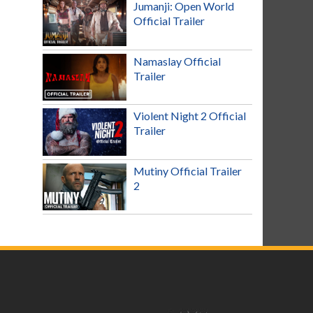
Jumanji: Open World
Official Trailer
Namaslay Official
Trailer
Violent Night 2 Official
Trailer
Mutiny Official Trailer
2