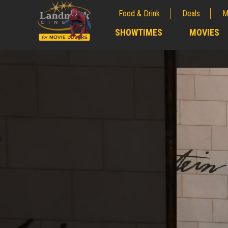
Food & Drink
Deals
M
;
SHOWTIMES
MOVIES
;