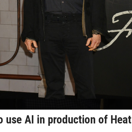
 use AI in production of Heat