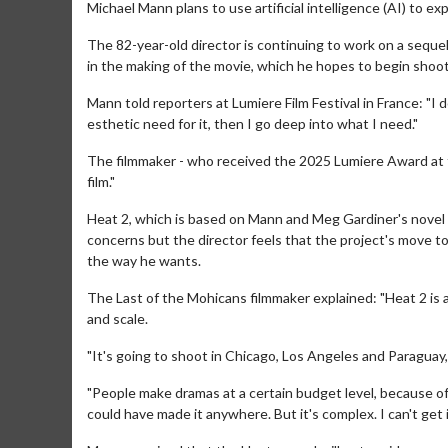
Michael Mann plans to use artificial intelligence (AI) to e
The 82-year-old director is continuing to work on a sequel
in the making of the movie, which he hopes to begin shoo
Mann told reporters at Lumiere Film Festival in France: "I
esthetic need for it, then I go deep into what I need."
The filmmaker - who received the 2025 Lumiere Award at t
film."
Heat 2, which is based on Mann and Meg Gardiner's novel
concerns but the director feels that the project's move 
the way he wants.
The Last of the Mohicans filmmaker explained: "Heat 2 is 
and scale.
"It's going to shoot in Chicago, Los Angeles and Paraguay
"People make dramas at a certain budget level, because of 
could have made it anywhere. But it's complex. I can't get int