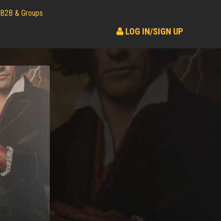
B2B & Groups
LOG IN/SIGN UP