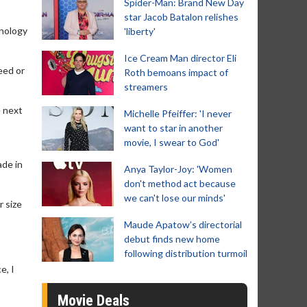
Spider-Man: Brand New Day
star Jacob Batalon relishes
hnology
'liberty'
Ice Cream Man director Eli
eed or
Roth bemoans impact of
streamers
e next
Michelle Pfeiffer: 'I never
want to star in another
movie, I swear to God'
ade in
Anya Taylor-Joy: 'Women
don't method act because
we can't lose our minds'
r size
Maude Apatow’s directorial
debut finds new home
following distribution turmoil
e, I
Movie Deals