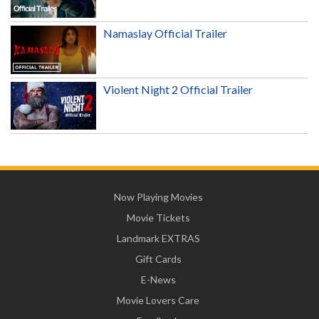
Namaslay Official Trailer
Violent Night 2 Official Trailer
Now Playing Movies
Movie Tickets
Landmark EXTRAS
Gift Cards
E-News
Movie Lovers Care