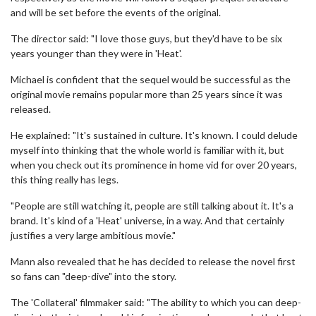
and will be set before the events of the original.
The director said: "I love those guys, but they'd have to be six
years younger than they were in 'Heat'.
Michael is confident that the sequel would be successful as the
original movie remains popular more than 25 years since it was
released.
He explained: "It's sustained in culture. It's known. I could delude
myself into thinking that the whole world is familiar with it, but
when you check out its prominence in home vid for over 20 years,
this thing really has legs.
"People are still watching it, people are still talking about it. It's a
brand. It's kind of a 'Heat' universe, in a way. And that certainly
justifies a very large ambitious movie."
Mann also revealed that he has decided to release the novel first
so fans can "deep-dive" into the story.
The 'Collateral' filmmaker said: "The ability to which you can deep-