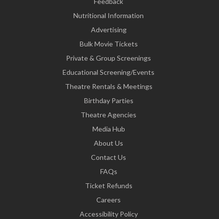
Feedback
Nutritional Information
Advertising
Bulk Movie Tickets
Private & Group Screenings
Educational Screening/Events
Theatre Rentals & Meetings
Birthday Parties
Theatre Agencies
Media Hub
About Us
Contact Us
FAQs
Ticket Refunds
Careers
Accessibility Policy