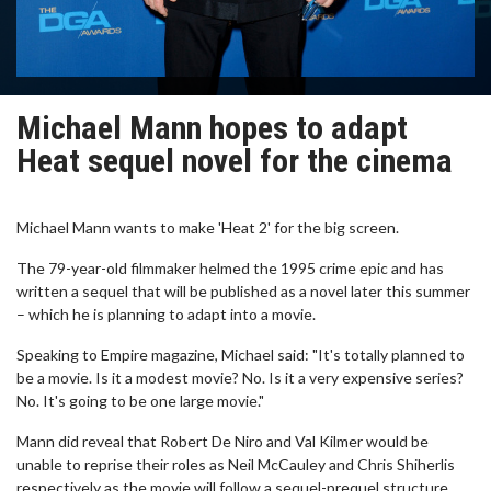
Michael Mann hopes to adapt
Heat sequel novel for the cinema
Michael Mann wants to make 'Heat 2' for the big screen.
The 79-year-old filmmaker helmed the 1995 crime epic and has
written a sequel that will be published as a novel later this summer
– which he is planning to adapt into a movie.
Speaking to Empire magazine, Michael said: "It's totally planned to
be a movie. Is it a modest movie? No. Is it a very expensive series?
No. It's going to be one large movie."
Mann did reveal that Robert De Niro and Val Kilmer would be
unable to reprise their roles as Neil McCauley and Chris Shiherlis
respectively as the movie will follow a sequel-prequel structure