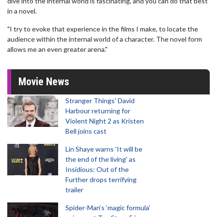
dive into the internal world is fascinating, and you can do that best
in a novel.
"I try to evoke that experience in the films I make, to locate the
audience within the internal world of a character. The novel form
allows me an even greater arena."
Movie News
Stranger Things' David
Harbour returning for
Violent Night 2 as Kristen
Bell joins cast
Lin Shaye warns 'It will be
the end of the living' as
Insidious: Out of the
Further drops terrifying
trailer
Spider-Man‘s ‘magic formula’