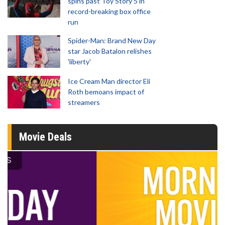
spins past Toy Story 5 in
record-breaking box office
run
Spider-Man: Brand New Day
star Jacob Batalon relishes
'liberty'
Ice Cream Man director Eli
Roth bemoans impact of
streamers
Movie Deals