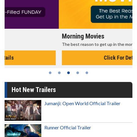
Morning Movies
The best reason to get up in the morning!
Click For Details
Hot New Trailers
Jumanji: Open World Official Trailer
Runner Official Trailer