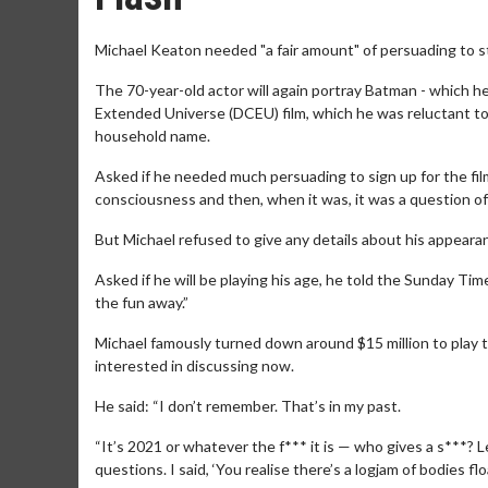
Michael Keaton needed "a fair amount" of persuading to sta
The 70-year-old actor will again portray Batman - which h
Extended Universe (DCEU) film, which he was reluctant to 
household name.
Asked if he needed much persuading to sign up for the film, 
consciousness and then, when it was, it was a question o
But Michael refused to give any details about his appearan
Asked if he will be playing his age, he told the Sunday Time
the fun away.”
Michael famously turned down around $15 million to play t
interested in discussing now.
He said: “I don’t remember. That’s in my past.
“It’s 2021 or whatever the f*** it is — who gives a s***?
questions. I said, ‘You realise there’s a logjam of bodies