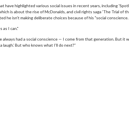
t have highlighted various social issues in recent years, including 'Spotli
ich is about the rise of McDonalds, and civil rights saga 'The Trial of t
sted he isn't making deliberate choices because of his "social conscience.
 as I can."
ve always had a social conscience — I come from that generation. But it 
a laugh.’ But who knows what I’ll do next?”
wosome - Wednesday
Kid's Day - Sunday
are made for Movie
Defeat boring Sundays
Click For Details
Click For Details