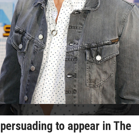
persuading to appear in The