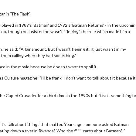
r in 'The Flash'.
e played in 1989's 'Batman' and 1992's 'Batman Returns' - in the upcomi
do, though he insisted he wasn't "fleeing" the role which made him a
he said: “A fair amount. But I wasn’t fleeing it. It just wasn’t in my
f them calling when they had something.”
ce in the movie because he doesn't want to spoil it.
s Culture magazine: "I’ll be frank, I don’t want to talk about it because i
he Caped Crusader for a third time in the 1990s but it isn't something h
 Let’s talk about things that matter. Years ago someone asked Batman
 floating down a river in Rwanda? Who the f*** cares about Batman?’”