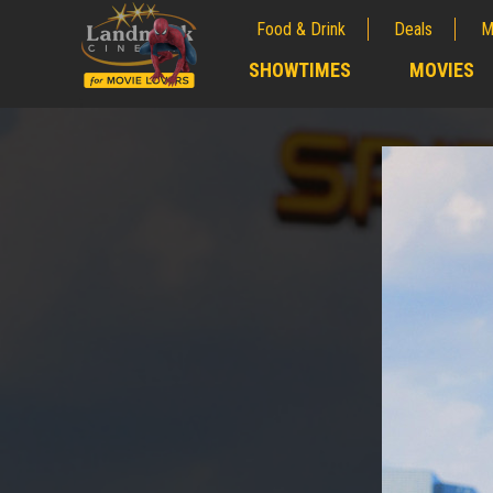
Food & Drink
Deals
M
;
SHOWTIMES
MOVIES
;