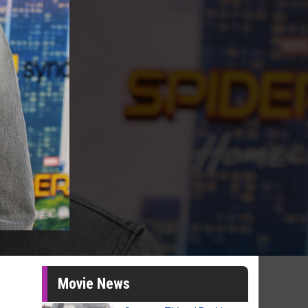
Movie News