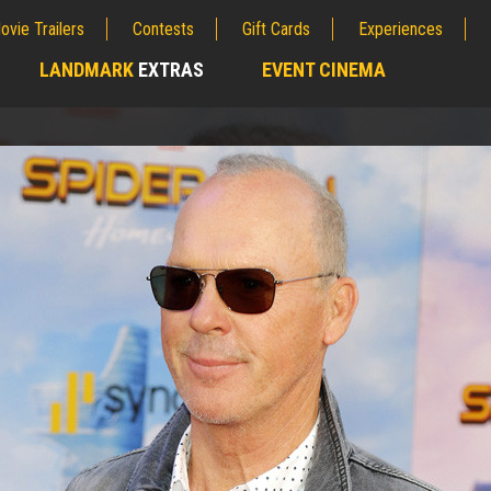
ovie Trailers
Contests
Gift Cards
Experiences
LANDMARK
EXTRAS
EVENT CINEMA
;