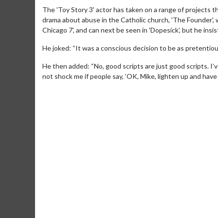
The 'Toy Story 3' actor has taken on a range of projects tha
drama about abuse in the Catholic church, 'The Founder', wh
Chicago 7', and can next be seen in 'Dopesick', but he insi
He joked: “It was a conscious decision to be as pretentious
He then added: “No, good scripts are just good scripts. I’
not shock me if people say, ‘OK, Mike, lighten up and have 
Movie Merch
Movie T
Collect 'em all!
Wednesdays 
Twosomes!
Click For Details