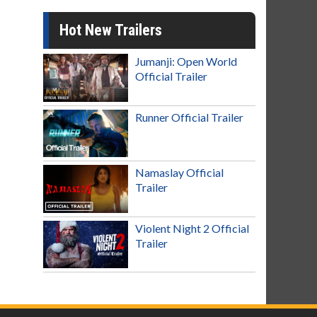
Hot New Trailers
Jumanji: Open World
Official Trailer
Runner Official Trailer
Namaslay Official
Trailer
Violent Night 2 Official
Trailer