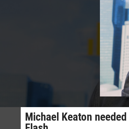
Michael Keaton needed 
Flash