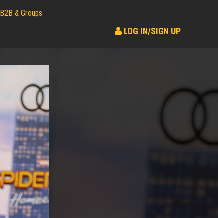
B2B & Groups
LOG IN/SIGN UP