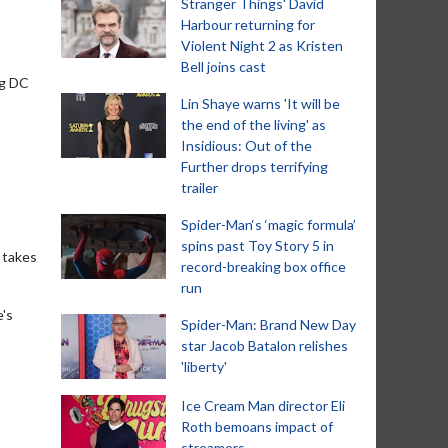
Stranger Things' David
Harbour returning for
Violent Night 2 as Kristen
Bell joins cast
ng DC
Lin Shaye warns 'It will be
the end of the living' as
Insidious: Out of the
Further drops terrifying
trailer
Spider-Man‘s ‘magic formula’
spins past Toy Story 5 in
t takes
record-breaking box office
run
e's
Spider-Man: Brand New Day
star Jacob Batalon relishes
'liberty'
Ice Cream Man director Eli
Roth bemoans impact of
streamers