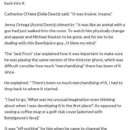
back into it.
Catherine O’Hara (Delia Deetz) said: “It was insane. Insane.”
Jenna Ortega (Astrid Deetz) chimed in: “It was like an animal with a
gun had just walked into the room. To watch him physically change
and appear and Michael Keaton to be gone, and for me to be
dealing with this Beetlejuice guy…It blew my mind.”
The 'Jack Frost' star explained how it was important to make sure
he was playing the same version of the trickster ghost, which was
difficult consider how much "merchandising" there has been of it
since.
He explained: “There’s been so much merchandising of it, I had to
drop back to where it started.
“I had to go, ‘What was my unusual imagination even thinking
about when I was developing it in the first place?’ As opposed to
seeing a coffee mug or a golf-club cover [adorned with
Betelgeuse’s face].”
It was "off-putting" for him when he came to channel the