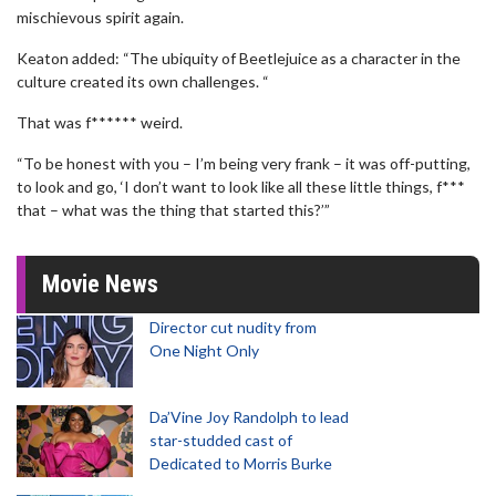
mischievous spirit again.
Keaton added: “The ubiquity of Beetlejuice as a character in the
culture created its own challenges. “
That was f****** weird.
“To be honest with you – I’m being very frank – it was off-putting,
to look and go, ‘I don’t want to look like all these little things, f***
that – what was the thing that started this?’”
Movie News
Director cut nudity from
One Night Only
Da’Vine Joy Randolph to lead
star-studded cast of
Dedicated to Morris Burke