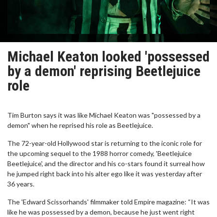
Michael Keaton looked 'possessed
by a demon' reprising Beetlejuice
role
Tim Burton says it was like Michael Keaton was "possessed by a
demon" when he reprised his role as Beetlejuice.
The 72-year-old Hollywood star is returning to the iconic role for
the upcoming sequel to the 1988 horror comedy, 'Beetlejuice
Beetlejuice', and the director and his co-stars found it surreal how
he jumped right back into his alter ego like it was yesterday after
36 years.
The 'Edward Scissorhands' filmmaker told Empire magazine: “It was
like he was possessed by a demon, because he just went right