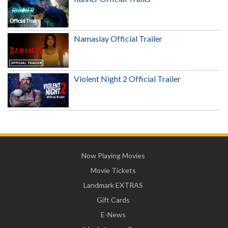
Namaslay Official Trailer
Violent Night 2 Official Trailer
Now Playing Movies
Movie Tickets
Landmark EXTRAS
Gift Cards
E-News