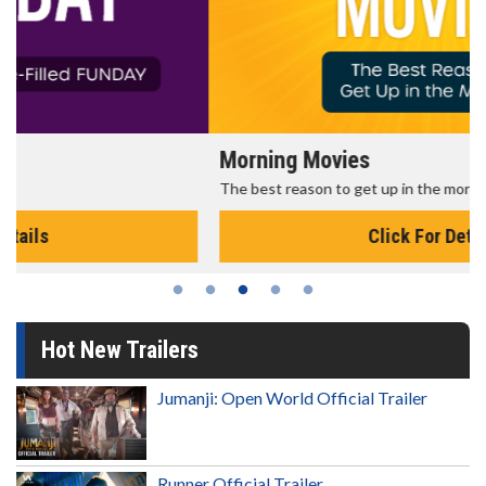
Morning Movies
The best reason to get up in the morning!
Click For Details
Hot New Trailers
Jumanji: Open World Official Trailer
Runner Official Trailer