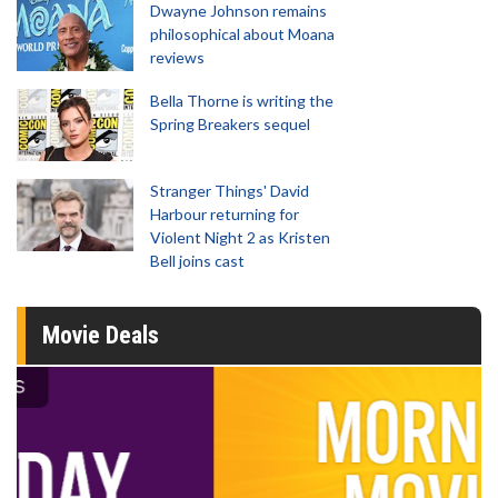
Dwayne Johnson remains
philosophical about Moana
reviews
Bella Thorne is writing the
Spring Breakers sequel
Stranger Things' David
Harbour returning for
Violent Night 2 as Kristen
Bell joins cast
Movie Deals