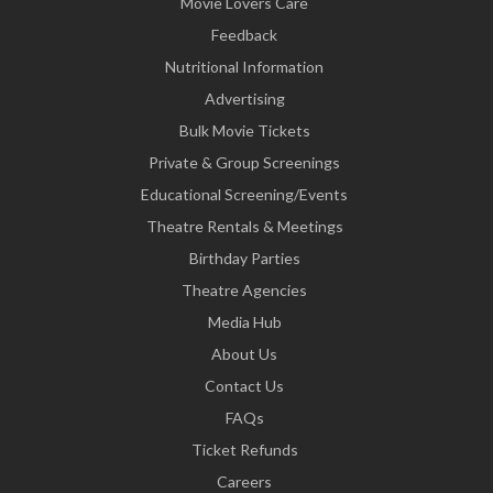
Movie Lovers Care
Feedback
Nutritional Information
Advertising
Bulk Movie Tickets
Private & Group Screenings
Educational Screening/Events
Theatre Rentals & Meetings
Birthday Parties
Theatre Agencies
Media Hub
About Us
Contact Us
FAQs
Ticket Refunds
Careers