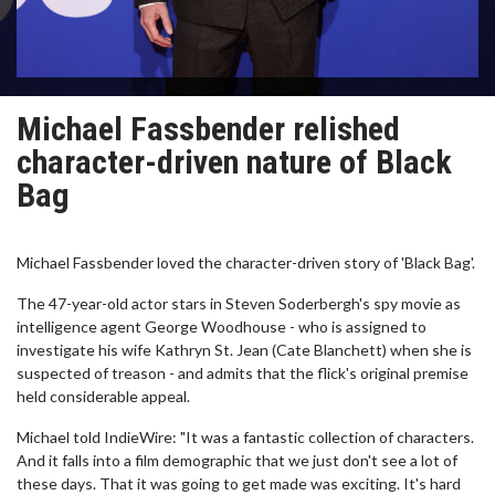
Michael Fassbender relished
character-driven nature of Black
Bag
Michael Fassbender loved the character-driven story of 'Black Bag'.
The 47-year-old actor stars in Steven Soderbergh's spy movie as
intelligence agent George Woodhouse - who is assigned to
investigate his wife Kathryn St. Jean (Cate Blanchett) when she is
suspected of treason - and admits that the flick's original premise
held considerable appeal.
Michael told IndieWire: "It was a fantastic collection of characters.
And it falls into a film demographic that we just don't see a lot of
these days. That it was going to get made was exciting. It's hard