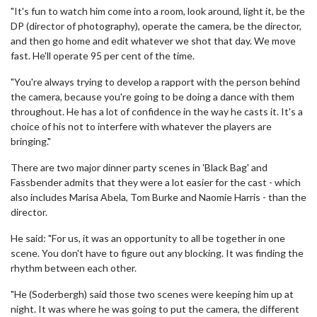
"It's fun to watch him come into a room, look around, light it, be the
DP (director of photography), operate the camera, be the director,
and then go home and edit whatever we shot that day. We move
fast. He'll operate 95 per cent of the time.
"You're always trying to develop a rapport with the person behind
the camera, because you're going to be doing a dance with them
throughout. He has a lot of confidence in the way he casts it. It's a
choice of his not to interfere with whatever the players are
bringing."
There are two major dinner party scenes in 'Black Bag' and
Fassbender admits that they were a lot easier for the cast - which
also includes Marisa Abela, Tom Burke and Naomie Harris - than the
director.
He said: "For us, it was an opportunity to all be together in one
scene. You don't have to figure out any blocking. It was finding the
rhythm between each other.
"He (Soderbergh) said those two scenes were keeping him up at
night. It was where he was going to put the camera, the different