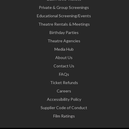
Private & Group Screenings
Educational Screening/Events
Theatre Rentals & Meetings
Birthday Parties
Theatre Agencies
Media Hub
About Us
Contact Us
FAQs
Ticket Refunds
Careers
Accessibility Policy
Supplier Code of Conduct
Film Ratings