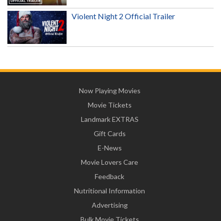
Violent Night 2 Official Trailer
Now Playing Movies
Movie Tickets
Landmark EXTRAS
Gift Cards
E-News
Movie Lovers Care
Feedback
Nutritional Information
Advertising
Bulk Movie Tickets