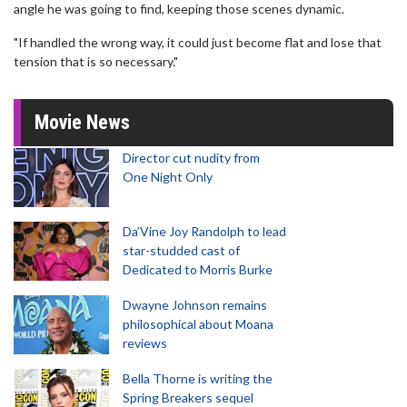
angle he was going to find, keeping those scenes dynamic.
"If handled the wrong way, it could just become flat and lose that
tension that is so necessary."
Movie News
Director cut nudity from
One Night Only
Da’Vine Joy Randolph to lead
star-studded cast of
Dedicated to Morris Burke
Dwayne Johnson remains
philosophical about Moana
reviews
Bella Thorne is writing the
Spring Breakers sequel