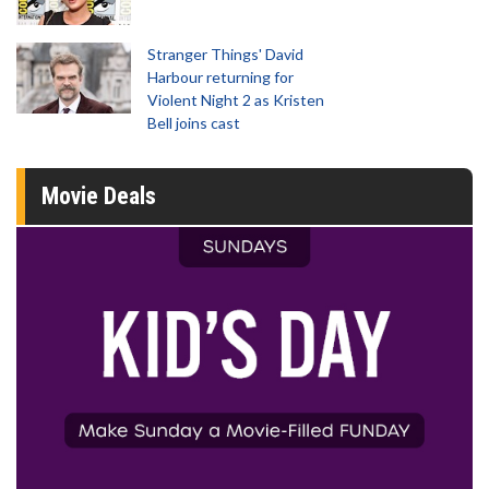
Stranger Things' David
Harbour returning for
Violent Night 2 as Kristen
Bell joins cast
Movie Deals