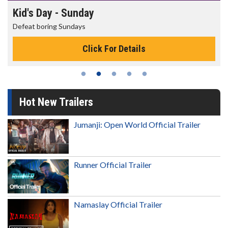
Kid's Day - Sunday
Defeat boring Sundays
Click For Details
Hot New Trailers
Jumanji: Open World Official Trailer
Runner Official Trailer
Namaslay Official Trailer