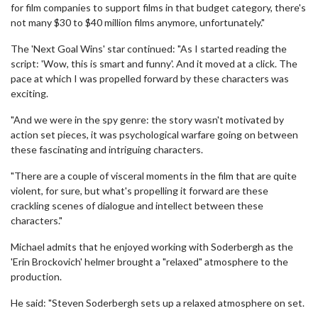
for film companies to support films in that budget category, there's
not many $30 to $40 million films anymore, unfortunately."
The 'Next Goal Wins' star continued: "As I started reading the
script: 'Wow, this is smart and funny'. And it moved at a click. The
pace at which I was propelled forward by these characters was
exciting.
"And we were in the spy genre: the story wasn't motivated by
action set pieces, it was psychological warfare going on between
these fascinating and intriguing characters.
"There are a couple of visceral moments in the film that are quite
violent, for sure, but what's propelling it forward are these
crackling scenes of dialogue and intellect between these
characters."
Michael admits that he enjoyed working with Soderbergh as the
'Erin Brockovich' helmer brought a "relaxed" atmosphere to the
production.
He said: "Steven Soderbergh sets up a relaxed atmosphere on set.