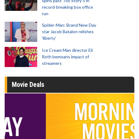
spins past Toy Story 5 in
record-breaking box office
run
Spider-Man: Brand New Day
star Jacob Batalon relishes
'liberty'
Ice Cream Man director Eli
Roth bemoans impact of
streamers
Movie Deals