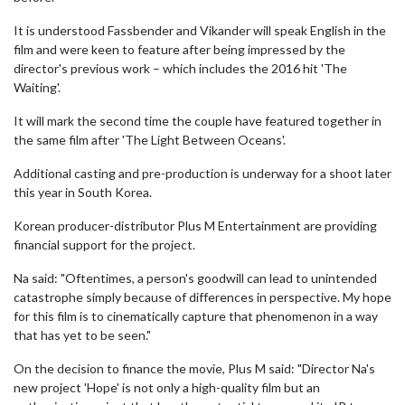
It is understood Fassbender and Vikander will speak English in the
film and were keen to feature after being impressed by the
director's previous work – which includes the 2016 hit 'The
Waiting'.
It will mark the second time the couple have featured together in
the same film after 'The Light Between Oceans'.
Additional casting and pre-production is underway for a shoot later
this year in South Korea.
Korean producer-distributor Plus M Entertainment are providing
financial support for the project.
Na said: "Oftentimes, a person's goodwill can lead to unintended
catastrophe simply because of differences in perspective. My hope
for this film is to cinematically capture that phenomenon in a way
that has yet to be seen."
On the decision to finance the movie, Plus M said: "Director Na's
new project 'Hope' is not only a high-quality film but an