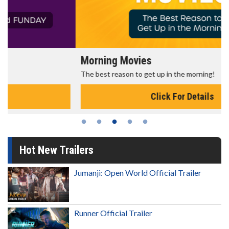
Morning Movies
The best reason to get up in the morning!
Click For Details
Hot New Trailers
Jumanji: Open World Official Trailer
Runner Official Trailer