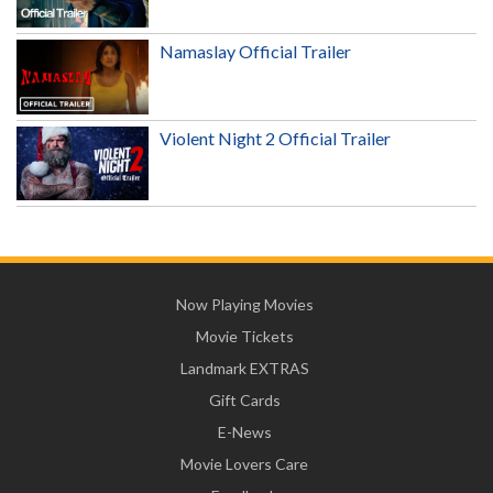
Namaslay Official Trailer
Violent Night 2 Official Trailer
Now Playing Movies
Movie Tickets
Landmark EXTRAS
Gift Cards
E-News
Movie Lovers Care