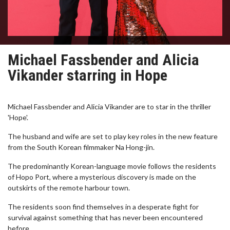
Michael Fassbender and Alicia
Vikander starring in Hope
Michael Fassbender and Alicia Vikander are to star in the thriller
'Hope'.
The husband and wife are set to play key roles in the new feature
from the South Korean filmmaker Na Hong-jin.
The predominantly Korean-language movie follows the residents
of Hopo Port, where a mysterious discovery is made on the
outskirts of the remote harbour town.
The residents soon find themselves in a desperate fight for
survival against something that has never been encountered
before.