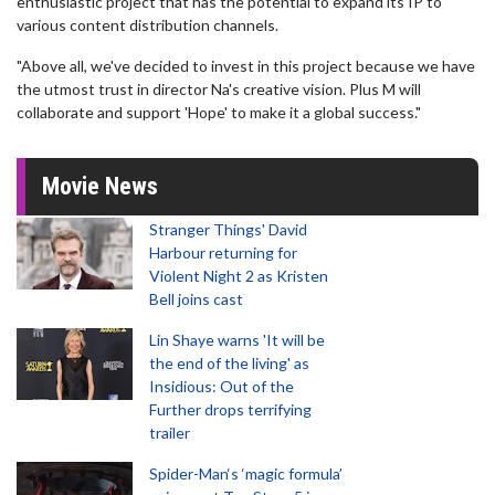
enthusiastic project that has the potential to expand its IP to
various content distribution channels.
"Above all, we've decided to invest in this project because we have
the utmost trust in director Na's creative vision. Plus M will
collaborate and support 'Hope' to make it a global success."
Movie News
Stranger Things' David
Harbour returning for
Violent Night 2 as Kristen
Bell joins cast
Lin Shaye warns 'It will be
the end of the living' as
Insidious: Out of the
Further drops terrifying
trailer
Spider-Man‘s ‘magic formula’