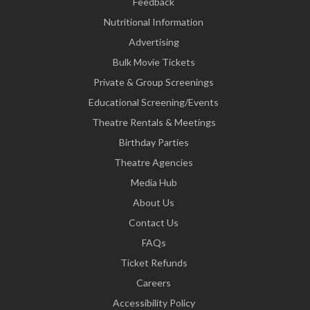
Feedback
Nutritional Information
Advertising
Bulk Movie Tickets
Private & Group Screenings
Educational Screening/Events
Theatre Rentals & Meetings
Birthday Parties
Theatre Agencies
Media Hub
About Us
Contact Us
FAQs
Ticket Refunds
Careers
Accessibility Policy