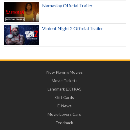
Namaslay Official Trailer
Violent Night 2 Official Trailer
Now Playing Movies
Movie Tickets
Landmark EXTRAS
Gift Cards
E-News
Movie Lovers Care
Feedback