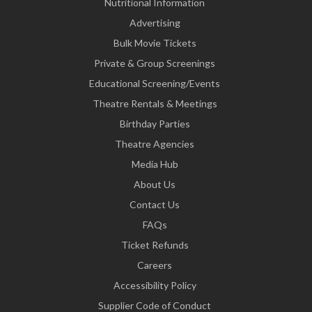
Nutritional Information
Advertising
Bulk Movie Tickets
Private & Group Screenings
Educational Screening/Events
Theatre Rentals & Meetings
Birthday Parties
Theatre Agencies
Media Hub
About Us
Contact Us
FAQs
Ticket Refunds
Careers
Accessibility Policy
Supplier Code of Conduct