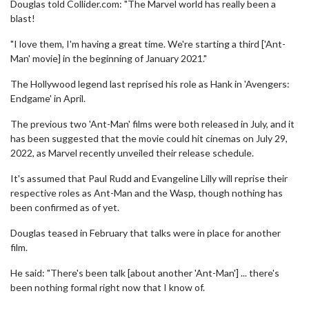
Douglas told Collider.com: "The Marvel world has really been a
blast!
"I love them, I'm having a great time. We're starting a third ['Ant-
Man' movie] in the beginning of January 2021."
The Hollywood legend last reprised his role as Hank in 'Avengers:
Endgame' in April.
The previous two 'Ant-Man' films were both released in July, and it
has been suggested that the movie could hit cinemas on July 29,
2022, as Marvel recently unveiled their release schedule.
It's assumed that Paul Rudd and Evangeline Lilly will reprise their
respective roles as Ant-Man and the Wasp, though nothing has
been confirmed as of yet.
Douglas teased in February that talks were in place for another
film.
He said: "There's been talk [about another 'Ant-Man'] ... there's
been nothing formal right now that I know of.