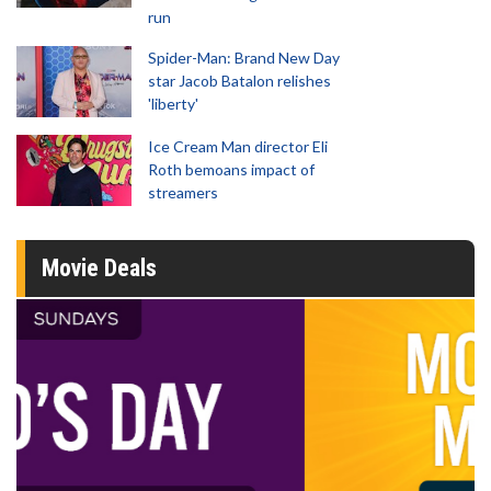
run
Spider-Man: Brand New Day
star Jacob Batalon relishes
'liberty'
Ice Cream Man director Eli
Roth bemoans impact of
streamers
Movie Deals