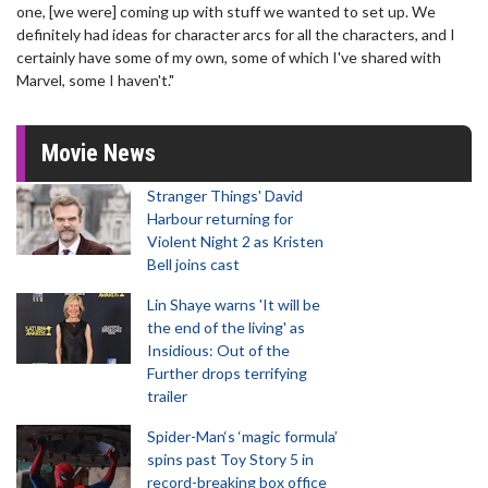
one, [we were] coming up with stuff we wanted to set up. We
definitely had ideas for character arcs for all the characters, and I
certainly have some of my own, some of which I've shared with
Marvel, some I haven't."
Movie News
Stranger Things' David
Harbour returning for
Violent Night 2 as Kristen
Bell joins cast
Lin Shaye warns 'It will be
the end of the living' as
Insidious: Out of the
Further drops terrifying
trailer
Spider-Man‘s ‘magic formula’
spins past Toy Story 5 in
record-breaking box office