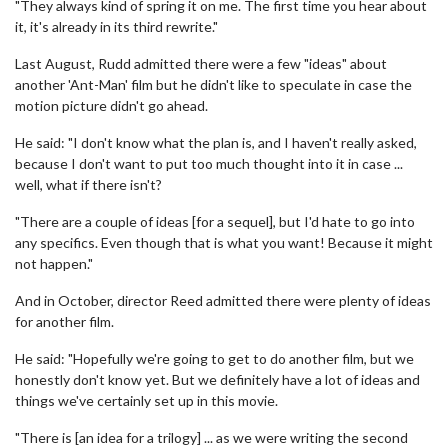
"They always kind of spring it on me. The first time you hear about
it, it's already in its third rewrite."
Last August, Rudd admitted there were a few "ideas" about
another 'Ant-Man' film but he didn't like to speculate in case the
motion picture didn't go ahead.
He said: "I don't know what the plan is, and I haven't really asked,
because I don't want to put too much thought into it in case ...
well, what if there isn't?
"There are a couple of ideas [for a sequel], but I'd hate to go into
any specifics. Even though that is what you want! Because it might
not happen."
And in October, director Reed admitted there were plenty of ideas
for another film.
He said: "Hopefully we're going to get to do another film, but we
honestly don't know yet. But we definitely have a lot of ideas and
things we've certainly set up in this movie.
"There is [an idea for a trilogy] ... as we were writing the second