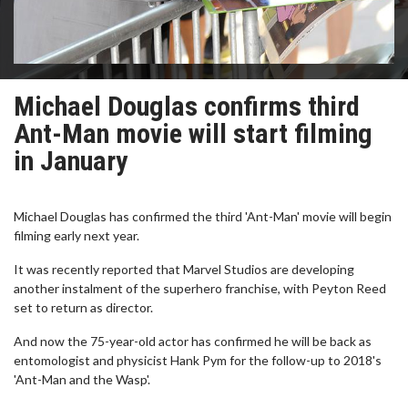
Michael Douglas confirms third
Ant-Man movie will start filming
in January
Michael Douglas has confirmed the third 'Ant-Man' movie will begin
filming early next year.
It was recently reported that Marvel Studios are developing
another instalment of the superhero franchise, with Peyton Reed
set to return as director.
And now the 75-year-old actor has confirmed he will be back as
entomologist and physicist Hank Pym for the follow-up to 2018's
'Ant-Man and the Wasp'.