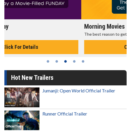
Morning Movies
The best reason to get up in the morning!
Click For Details
Hot New Trailers
Jumanji: Open World Official Trailer
Runner Official Trailer