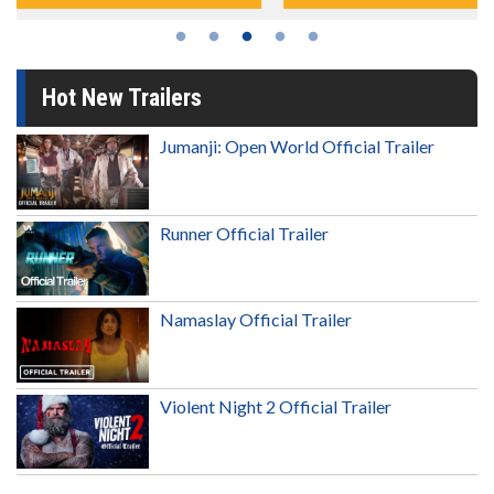
Hot New Trailers
Jumanji: Open World Official Trailer
Runner Official Trailer
Namaslay Official Trailer
Violent Night 2 Official Trailer