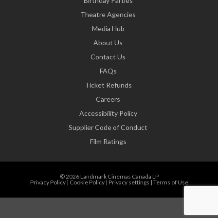
Birthday Parties
Theatre Agencies
Media Hub
About Us
Contact Us
FAQs
Ticket Refunds
Careers
Accessibility Policy
Supplier Code of Conduct
Film Ratings
© 2026 Landmark Cinemas Canada LP
Privacy Policy
|
Cookie Policy
|
Privacy settings
|
Terms of Use