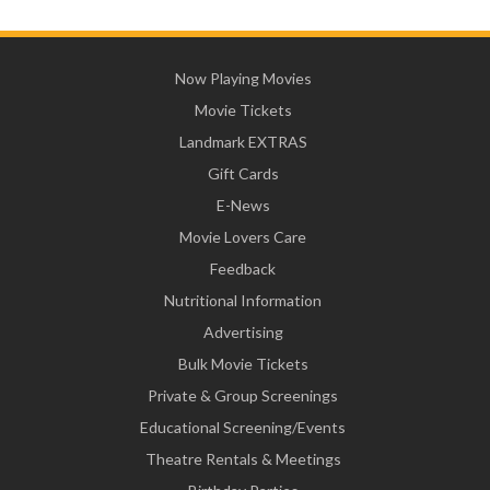
Now Playing Movies
Movie Tickets
Landmark EXTRAS
Gift Cards
E-News
Movie Lovers Care
Feedback
Nutritional Information
Advertising
Bulk Movie Tickets
Private & Group Screenings
Educational Screening/Events
Theatre Rentals & Meetings