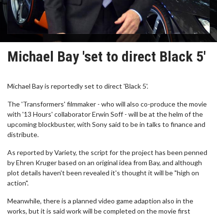
Michael Bay 'set to direct Black 5'
Michael Bay is reportedly set to direct 'Black 5'.
The 'Transformers' filmmaker - who will also co-produce the movie
with '13 Hours' collaborator Erwin Soff - will be at the helm of the
upcoming blockbuster, with Sony said to be in talks to finance and
distribute.
As reported by Variety, the script for the project has been penned
by Ehren Kruger based on an original idea from Bay, and although
plot details haven't been revealed it's thought it will be "high on
action".
Meanwhile, there is a planned video game adaption also in the
works, but it is said work will be completed on the movie first