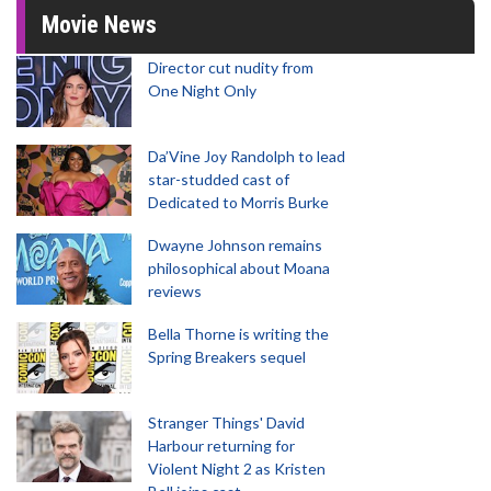
Movie News
Director cut nudity from
One Night Only
Da’Vine Joy Randolph to lead
star-studded cast of
Dedicated to Morris Burke
Dwayne Johnson remains
philosophical about Moana
reviews
Bella Thorne is writing the
Spring Breakers sequel
Stranger Things' David
Harbour returning for
Violent Night 2 as Kristen