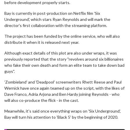
before development properly starts.
Bay is currently in post-production on Netflix film 'Six
Underground', which stars Ryan Reynolds and will mark the
director's first collaboration with the streaming platform.
The project has been funded by the online service, who will also
distribute it when it is released next year.
Although exact details of this plot are also under wraps, it was
previously reported that the story "revolves around six billionaires
who fake their own death and form an elite team to take down bad
guys".
'Zombieland' and 'Deadpool' screenwriters Rhett Reese and Paul
Wernick have once again teamed up on the script, with the likes of
Dave Franco, Adria Arjona and Ben Hardy joining Reynolds - who
will also co-produce the flick - in the cast.
Meanwhile, it's said once everything wraps on 'Six Underground',
Bay will turn his attention to 'Black 5' by the beginning of 2020.