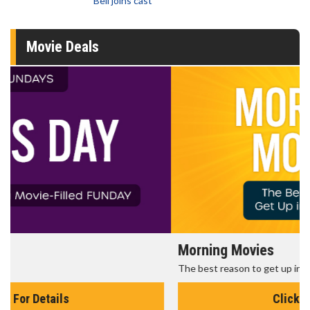
Bell joins cast
Movie Deals
Morning Movies
The best reason to get up in the morning!
Click For Details