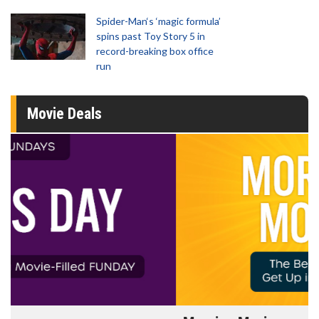
Spider-Man‘s ‘magic formula’
spins past Toy Story 5 in
record-breaking box office
run
Movie Deals