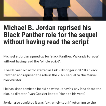
Michael B. Jordan reprised his
Black Panther role for the sequel
without having read the script
Michael B. Jordan signed up for 'Black Panther: Wakanda Forever'
without having read the "whole script".
The 38-year-old actor starred as Erik Killmonger in 2018's 'Black
Panther' and reprised the role in the 2022 sequel to the Marvel
blockbuster.
He has since admitted he did so without having any idea about the
plot, as director Ryan Coogler kept it “close to his vest”.
Jordan also admitted it was “extremely tough” returning to the