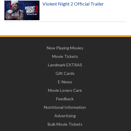
Violent Night 2 Official Trailer
Now Playing Movies
Movie Tickets
Landmark EXTRAS
Gift Cards
E-News
Movie Lovers Care
Feedback
Nutritional Information
Advertising
Bulk Movie Tickets