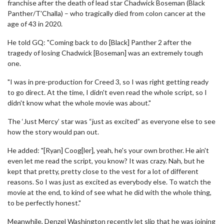
franchise after the death of lead star Chadwick Boseman (Black
Panther/T'Challa) – who tragically died from colon cancer at the
age of 43 in 2020.
He told GQ: "Coming back to do [Black] Panther 2 after the
tragedy of losing Chadwick [Boseman] was an extremely tough
one.
"I was in pre-production for Creed 3, so I was right getting ready
to go direct. At the time, I didn't even read the whole script, so I
didn't know what the whole movie was about."
The ‘Just Mercy’ star was “just as excited” as everyone else to see
how the story would pan out.
He added: "[Ryan] Coog[ler], yeah, he's your own brother. He ain't
even let me read the script, you know? It was crazy. Nah, but he
kept that pretty, pretty close to the vest for a lot of different
reasons. So I was just as excited as everybody else. To watch the
movie at the end, to kind of see what he did with the whole thing,
to be perfectly honest."
Meanwhile, Denzel Washington recently let slip that he was joining