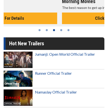
Morning Movies
The best reason to get up in the morning!
Click For Details
Hot New Trailers
Jumanji: Open World Official Trailer
Runner Official Trailer
Namaslay Official Trailer