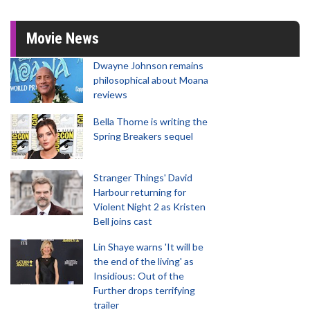
Movie News
Dwayne Johnson remains
philosophical about Moana
reviews
Bella Thorne is writing the
Spring Breakers sequel
Stranger Things' David
Harbour returning for
Violent Night 2 as Kristen
Bell joins cast
Lin Shaye warns 'It will be
the end of the living' as
Insidious: Out of the
Further drops terrifying
trailer