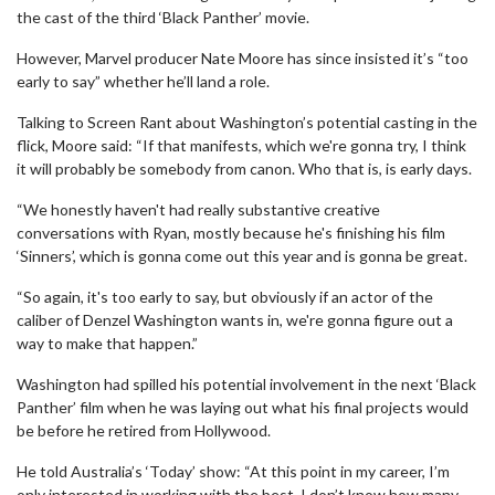
the cast of the third ‘Black Panther’ movie.
However, Marvel producer Nate Moore has since insisted it’s “too
early to say” whether he’ll land a role.
Talking to Screen Rant about Washington’s potential casting in the
flick, Moore said: “If that manifests, which we're gonna try, I think
it will probably be somebody from canon. Who that is, is early days.
“We honestly haven't had really substantive creative
conversations with Ryan, mostly because he's finishing his film
‘Sinners’, which is gonna come out this year and is gonna be great.
“So again, it's too early to say, but obviously if an actor of the
caliber of Denzel Washington wants in, we're gonna figure out a
way to make that happen.”
Washington had spilled his potential involvement in the next ‘Black
Panther’ film when he was laying out what his final projects would
be before he retired from Hollywood.
He told Australia’s ‘Today’ show: “At this point in my career, I’m
only interested in working with the best, I don’t know how many