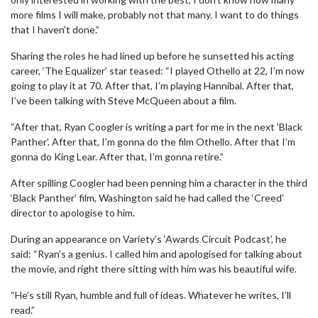
more films I will make, probably not that many. I want to do things
that I haven’t done.”
Sharing the roles he had lined up before he sunsetted his acting
career, ‘The Equalizer’ star teased: “I played Othello at 22, I’m now
going to play it at 70. After that, I’m playing Hannibal. After that,
I’ve been talking with Steve McQueen about a film.
“After that, Ryan Coogler is writing a part for me in the next ‘Black
Panther’. After that, I’m gonna do the film Othello. After that I’m
gonna do King Lear. After that, I’m gonna retire.”
After spilling Coogler had been penning him a character in the third
‘Black Panther’ film, Washington said he had called the ‘Creed’
director to apologise to him.
During an appearance on Variety’s ‘Awards Circuit Podcast’, he
said: “Ryan’s a genius. I called him and apologised for talking about
the movie, and right there sitting with him was his beautiful wife.
“He’s still Ryan, humble and full of ideas. Whatever he writes, I’ll
read.”