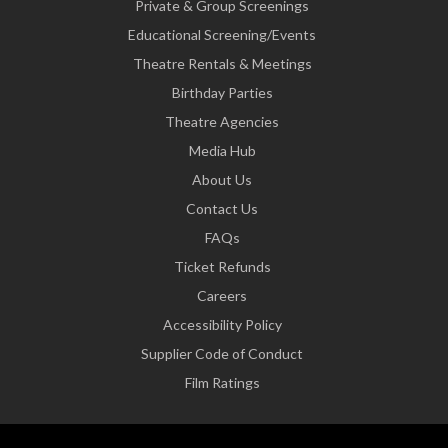
Private & Group Screenings
Educational Screening/Events
Theatre Rentals & Meetings
Birthday Parties
Theatre Agencies
Media Hub
About Us
Contact Us
FAQs
Ticket Refunds
Careers
Accessibility Policy
Supplier Code of Conduct
Film Ratings