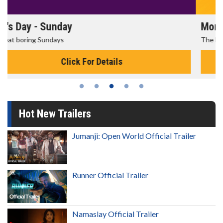
Morning Movies
The best reason to get up in the morning!
Click For Details
Hot New Trailers
Jumanji: Open World Official Trailer
Runner Official Trailer
Namaslay Official Trailer