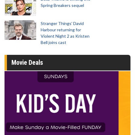
Spring Breakers sequel
Stranger Things' David
Harbour returning for
Violent Night 2 as Kristen
Bell joins cast
Movie Deals