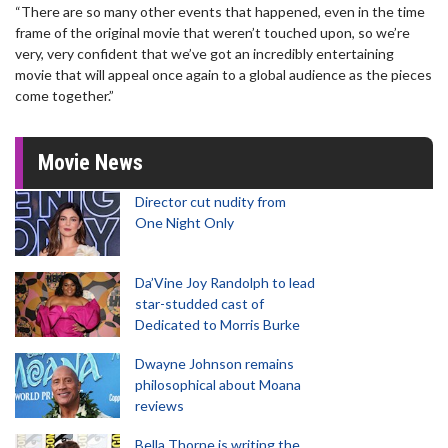
“There are so many other events that happened, even in the time
frame of the original movie that weren’t touched upon, so we’re
very, very confident that we’ve got an incredibly entertaining
movie that will appeal once again to a global audience as the pieces
come together.”
Movie News
Director cut nudity from
One Night Only
Da’Vine Joy Randolph to lead
star-studded cast of
Dedicated to Morris Burke
Dwayne Johnson remains
philosophical about Moana
reviews
Bella Thorne is writing the