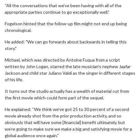
“All the conversations that we’ve been having with all of the
appropriate parties continue to go exceptionally well.”
Fogelson hinted that the follow-up film might not end up being
chronological.
He added: "We can go forwards about backwards in telling this
story."
Michael, which was directed by Antoine Fuqua from a script
written by John Logan, starred the late musician's nephew Jaafar
Jackson and child star Juliano Valdi as the singer in different stages
of his life.
It turns out the studio actually has a wealth of material cut from
the first movie which could form part of the sequel.
He explained: “We think we’ve got 25 to 30 percent of a second
movie already shot from the prior production activity, and so
obviously that will have some [financial] benefit ultimately, but
we’re going to make sure we make a big and satisfying movie for a
global audience once again."