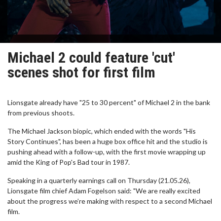
Michael 2 could feature 'cut'
scenes shot for first film
Lionsgate already have "25 to 30 percent" of Michael 2 in the bank
from previous shoots.
The Michael Jackson biopic, which ended with the words "His
Story Continues", has been a huge box office hit and the studio is
pushing ahead with a follow-up, with the first movie wrapping up
amid the King of Pop's Bad tour in 1987.
Speaking in a quarterly earnings call on Thursday (21.05.26),
Lionsgate film chief Adam Fogelson said: "We are really excited
about the progress we’re making with respect to a second Michael
film.