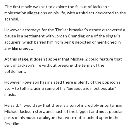
The first movie was set to explore the fallout of Jackson's
molestation allegations on his life, with a third act dedicated to the
scandal.
However, attorneys for the Thriller hitmaker's estate discovered a
clause in a settlement with Jordan Chandler, one of the singer's
accusers, which barred him from being depicted or mentioned in
any film project.
At this stage, it doesn't appear that Michael 2 could feature that
part of Jackson's life without breaking the terms of the
settlement.
However, Fogelson has insisted there is plenty of the pop icon's
story to tell, including some of his "biggest and most popular"
music.
He said: "I would say that there is a ton of incredibly entertaining
Michael Jackson story, and much of the biggest and most popular
parts of his music catalogue that were not touched upon in the
first film.