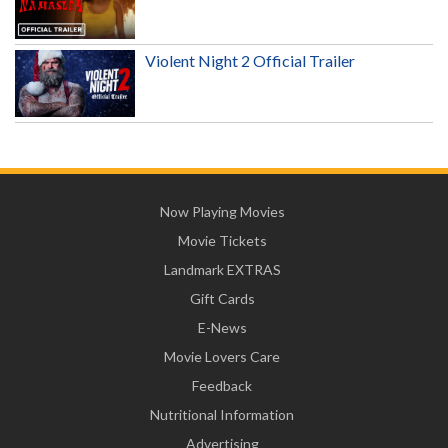
Violent Night 2 Official Trailer
Now Playing Movies
Movie Tickets
Landmark EXTRAS
Gift Cards
E-News
Movie Lovers Care
Feedback
Nutritional Information
Advertising