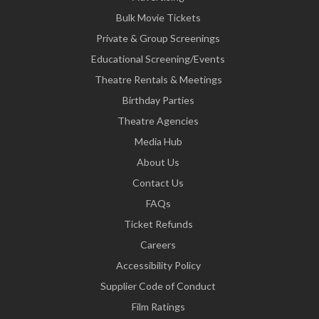
Bulk Movie Tickets
Private & Group Screenings
Educational Screening/Events
Theatre Rentals & Meetings
Birthday Parties
Theatre Agencies
Media Hub
About Us
Contact Us
FAQs
Ticket Refunds
Careers
Accessibility Policy
Supplier Code of Conduct
Film Ratings