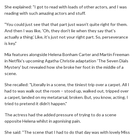
She explained: "I got to read with loads of other actors, and I was
reading with such amazing actors and stuff.
"You could just see that that part just wasn't quite right for them.
And then I was like, 'Oh, they don't lie when they say that's
actually a thing.' Like, it's just not your right part. So, perseverance
is key."
Mia features alongside Helena Bonham Carter and Martin Freeman
in Netflix's upcoming Agatha Christie adaptation 'The Seven Dials
Mystery' but revealed how she broke her foot in the middle of a
scene.
She recalled: "Literally in a scene, the tiniest trip over a carpet. All I
had to was walk out the room – stood up, walked out, tripped over
a carpet, landed on my metatarsal, broken. But, you know, acting, I
tried to pretend it didn't happen."
The actress had the added pressure of trying to do a scene
opposite Helena whilst in agonising pain.
She said: "The scene that I had to do that day was with lovely Miss