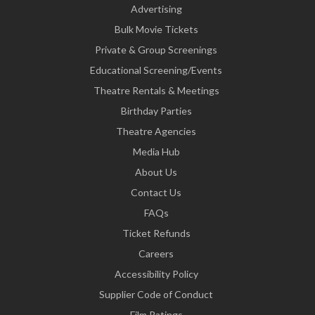
Advertising
Bulk Movie Tickets
Private & Group Screenings
Educational Screening/Events
Theatre Rentals & Meetings
Birthday Parties
Theatre Agencies
Media Hub
About Us
Contact Us
FAQs
Ticket Refunds
Careers
Accessibility Policy
Supplier Code of Conduct
Film Ratings