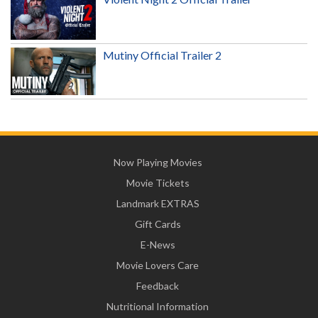
Mutiny Official Trailer 2
Now Playing Movies
Movie Tickets
Landmark EXTRAS
Gift Cards
E-News
Movie Lovers Care
Feedback
Nutritional Information