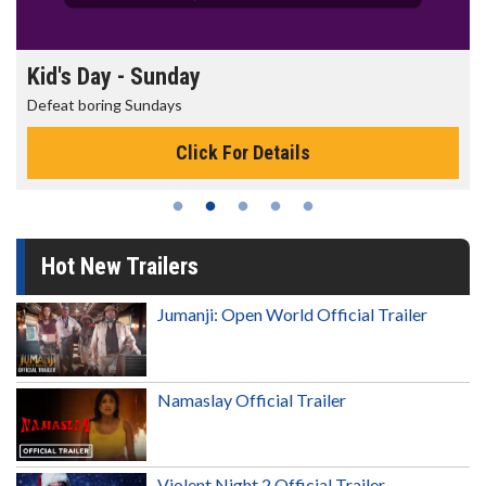
Morning Movies
The best reason to get up in the morning!
Click For Details
Hot New Trailers
Jumanji: Open World Official Trailer
Namaslay Official Trailer
Violent Night 2 Official Trailer