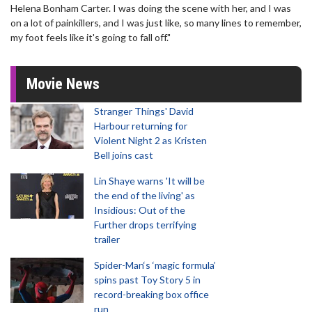
Helena Bonham Carter. I was doing the scene with her, and I was
on a lot of painkillers, and I was just like, so many lines to remember,
my foot feels like it's going to fall off."
Movie News
Stranger Things' David
Harbour returning for
Violent Night 2 as Kristen
Bell joins cast
Lin Shaye warns 'It will be
the end of the living' as
Insidious: Out of the
Further drops terrifying
trailer
Spider-Man‘s ‘magic formula’
spins past Toy Story 5 in
record-breaking box office
run