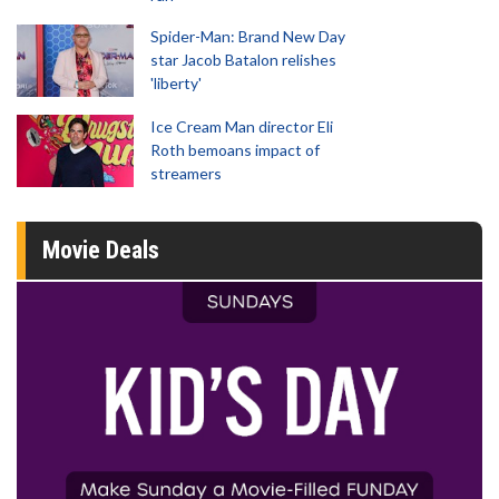
Spider-Man: Brand New Day
star Jacob Batalon relishes
'liberty'
Ice Cream Man director Eli
Roth bemoans impact of
streamers
Movie Deals