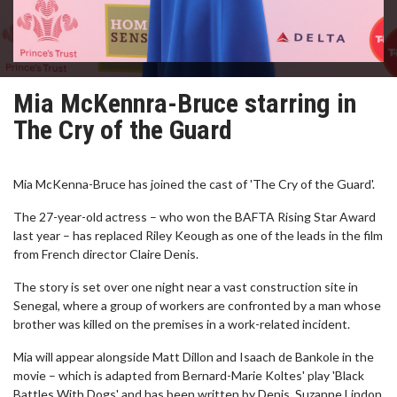
Mia McKennra-Bruce starring in
The Cry of the Guard
Mia McKenna-Bruce has joined the cast of 'The Cry of the Guard'.
The 27-year-old actress – who won the BAFTA Rising Star Award
last year – has replaced Riley Keough as one of the leads in the film
from French director Claire Denis.
The story is set over one night near a vast construction site in
Senegal, where a group of workers are confronted by a man whose
brother was killed on the premises in a work-related incident.
Mia will appear alongside Matt Dillon and Isaach de Bankole in the
movie – which is adapted from Bernard-Marie Koltes' play 'Black
Battles With Dogs' and has been written by Denis, Suzanne Lindon