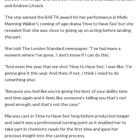
and Andrew Litvack.
The star earned the BAFTA award for her performance in Molly
Manning Walker's coming-of-age drama 'How to Have Sex' but she
revealed that she was close to giving up on acting before landing
the part.
She told The London Standard newspaper: "I've had many a
moment where I've gone, 'I don't know if I can do this.'
"And even the year that we shot 'How to Have Sex', I was like, 'I'm
gonna give it this year. And then, if not, I think I need to do
something else.'
"Because you feel like you're giving the best of your ability time
and time again and it feels like someone's telling you that's not
good enough, and that's not the case."
Mia was cast in 'How to Have Sex' long before production began
and said it was a professional turning point as it enabled her to
take part in chemistry reads for the first time and gave her
precious insight into the casting process.