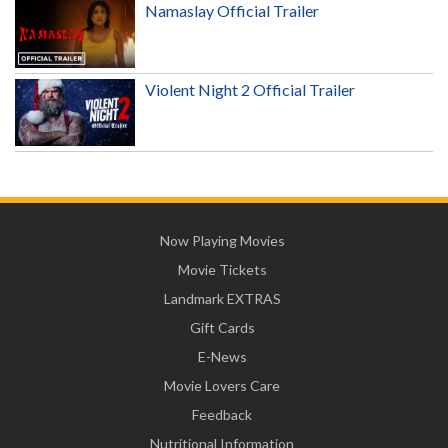
Namaslay Official Trailer
Violent Night 2 Official Trailer
Now Playing Movies
Movie Tickets
Landmark EXTRAS
Gift Cards
E-News
Movie Lovers Care
Feedback
Nutritional Information