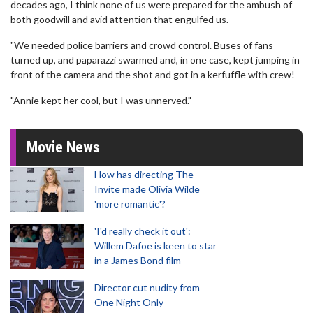
decades ago, I think none of us were prepared for the ambush of
both goodwill and avid attention that engulfed us.
"We needed police barriers and crowd control. Buses of fans
turned up, and paparazzi swarmed and, in one case, kept jumping in
front of the camera and the shot and got in a kerfuffle with crew!
"Annie kept her cool, but I was unnerved."
Movie News
How has directing The
Invite made Olivia Wilde
'more romantic'?
'I'd really check it out':
Willem Dafoe is keen to star
in a James Bond film
Director cut nudity from
One Night Only