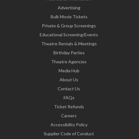
Advertising
Bulk Movie Tickets
Private & Group Screenings
Educational Screening/Events
Theatre Rentals & Meetings
Birthday Parties
Theatre Agencies
Media Hub
About Us
Contact Us
FAQs
Ticket Refunds
Careers
Accessibility Policy
Supplier Code of Conduct