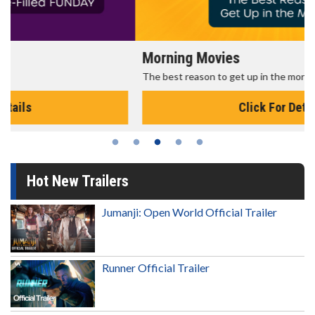
Morning Movies
The best reason to get up in the morning!
Click For Details
Hot New Trailers
Jumanji: Open World Official Trailer
Runner Official Trailer