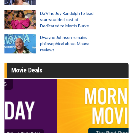
Da’Vine Joy Randolph to lead
star-studded cast of
Dedicated to Morris Burke
Dwayne Johnson remains
philosophical about Moana
reviews
Movie Deals