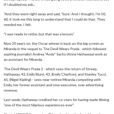
if I doubled my ask...
"And they went right away and said, 'Sure.' And I thought, I'm 50,
60, it took me this long to understand that I could do that. They
needed me, I felt.
"I was ready to retire, but that was a lesson."
Now 20 years on, the Oscar winner is back on the big screen as
Miranda in the sequel to The Devil Wears Prada - which followed
aspiring journalist Andrea "Andy" Sachs (Anne Hathaway) work as
an assistant for Miranda.
The Devil Wears Prada 2 - which sees the return of Streep,
Hathaway, 43, Emily Blunt, 43, (Emily Charlton), and Stanley Tucci,
65, (Nigel Kipling) - sees near-retiree Miranda competing with
Emily, her former assistant and now executive, over advertising
revenue.
Last week, Hathaway credited her co-stars for having made filming
"one of the most hilarious experiences ever".