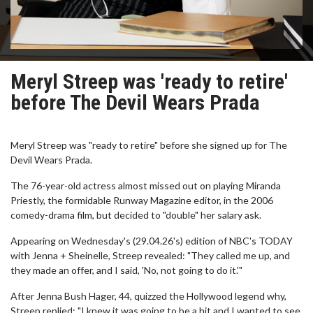
Meryl Streep was 'ready to retire'
before The Devil Wears Prada
Meryl Streep was "ready to retire" before she signed up for The
Devil Wears Prada.
The 76-year-old actress almost missed out on playing Miranda
Priestly, the formidable Runway Magazine editor, in the 2006
comedy-drama film, but decided to "double" her salary ask.
Appearing on Wednesday's (29.04.26's) edition of NBC's TODAY
with Jenna + Sheinelle, Streep revealed: "They called me up, and
they made an offer, and I said, 'No, not going to do it.'"
After Jenna Bush Hager, 44, quizzed the Hollywood legend why,
Streep replied: "I knew it was going to be a hit and I wanted to see