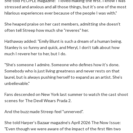
She told PEOPLE magazine: "I loved making the first. I know I was
stressed and anxious and all those things, but it’s one of the most
hilarious experiences ever because of the people I was with."
She heaped praise on her cast members, admitting she doesn't
often tell Streep how much she "reveres" her.
Hathaway added: "Emily Blunt is such a dream of a human being.
Stanley is so funny and quick, and Meryl, I don’t talk about how
much I revere her to her, but I do.
"She’s someone I admire. Someone who defines how it’s done.
Somebody who is just living greatness and never rests on that
laurel, but is always pushing herself to expand as an artist. She’s
unbelievable."
Fans descended on New York last summer to watch the cast shoot
scenes for The Devil Wears Prada 2.
And the buzz made Streep feel "unnerved".
She told Harper’s Bazaar magazine's April 2026 The Now Issue:
"Even though we were aware of the impact of the first film two