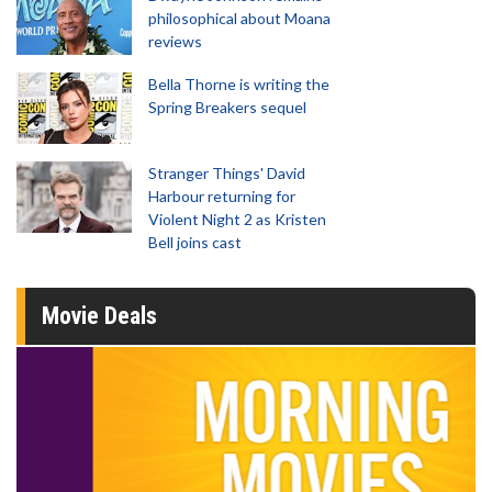
philosophical about Moana
reviews
Bella Thorne is writing the
Spring Breakers sequel
Stranger Things' David
Harbour returning for
Violent Night 2 as Kristen
Bell joins cast
Movie Deals