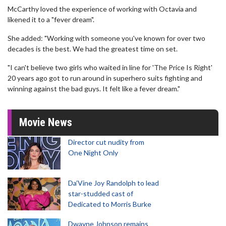
McCarthy loved the experience of working with Octavia and
likened it to a "fever dream".
She added: "Working with someone you've known for over two
decades is the best. We had the greatest time on set.
"I can't believe two girls who waited in line for 'The Price Is Right'
20 years ago got to run around in superhero suits fighting and
winning against the bad guys. It felt like a fever dream."
Movie News
Director cut nudity from
One Night Only
Da’Vine Joy Randolph to lead
star-studded cast of
Dedicated to Morris Burke
Dwayne Johnson remains