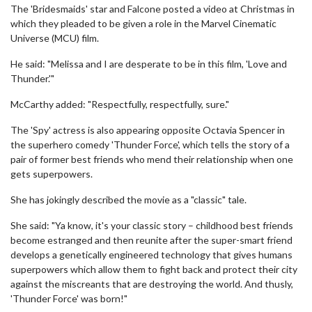
The 'Bridesmaids' star and Falcone posted a video at Christmas in
which they pleaded to be given a role in the Marvel Cinematic
Universe (MCU) film.
He said: "Melissa and I are desperate to be in this film, 'Love and
Thunder.'"
McCarthy added: "Respectfully, respectfully, sure."
The 'Spy' actress is also appearing opposite Octavia Spencer in
the superhero comedy 'Thunder Force', which tells the story of a
pair of former best friends who mend their relationship when one
gets superpowers.
She has jokingly described the movie as a "classic" tale.
She said: "Ya know, it's your classic story – childhood best friends
become estranged and then reunite after the super-smart friend
develops a genetically engineered technology that gives humans
superpowers which allow them to fight back and protect their city
against the miscreants that are destroying the world. And thusly,
'Thunder Force' was born!"