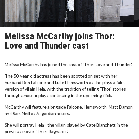
Melissa McCarthy joins Thor:
Love and Thunder cast
Melissa McCarthy has joined the cast of 'Thor: Love and Thunder'.
The 50-year-old actress has been spotted on set with her
husband Ben Falcone and Luke Hemsworth as she plays a fake
version of villain Hela, with the tradition of telling 'Thor' stories
through amateur plays continuing in the upcoming flick.
McCarthy will feature alongside Falcone, Hemsworth, Matt Damon
and Sam Neill as Asgardian actors.
She will portray Hela - the villain played by Cate Blanchett in the
previous movie, 'Thor: Ragnarok'.