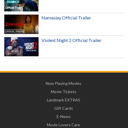
Namaslay Official Trailer
Violent Night 2 Official Trailer
Now Playing Movies
Movie Tickets
Landmark EXTRAS
Gift Cards
E-News
Movie Lovers Care