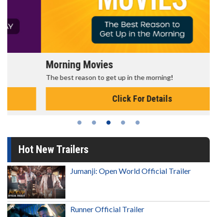
Morning Movies
The best reason to get up in the morning!
Click For Details
Hot New Trailers
Jumanji: Open World Official Trailer
Runner Official Trailer