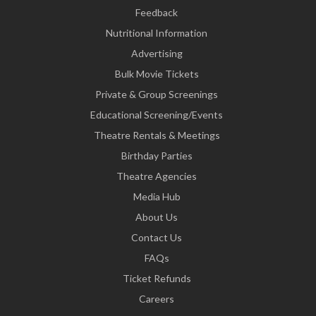
Feedback
Nutritional Information
Advertising
Bulk Movie Tickets
Private & Group Screenings
Educational Screening/Events
Theatre Rentals & Meetings
Birthday Parties
Theatre Agencies
Media Hub
About Us
Contact Us
FAQs
Ticket Refunds
Careers