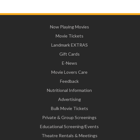
Now Playing Movies
Movie Tickets
Landmark EXTRAS
Gift Cards
E-News
Movie Lovers Care
Feedback
Nutritional Information
Advertising
Bulk Movie Tickets
Private & Group Screenings
Educational Screening/Events
Theatre Rentals & Meetings