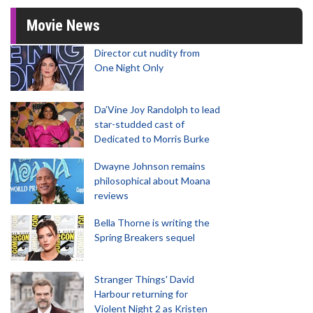
Movie News
Director cut nudity from
One Night Only
Da’Vine Joy Randolph to lead
star-studded cast of
Dedicated to Morris Burke
Dwayne Johnson remains
philosophical about Moana
reviews
Bella Thorne is writing the
Spring Breakers sequel
Stranger Things' David
Harbour returning for
Violent Night 2 as Kristen