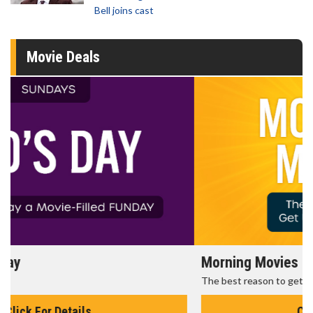
Bell joins cast
Movie Deals
Morning Movies
The best reason to get up in the morning!
Click For Details