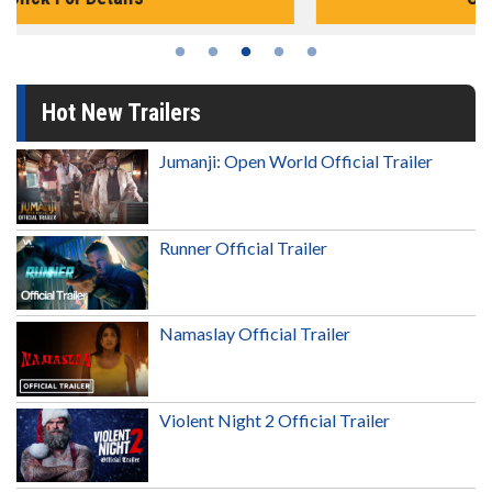
Hot New Trailers
Jumanji: Open World Official Trailer
Runner Official Trailer
Namaslay Official Trailer
Violent Night 2 Official Trailer