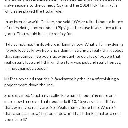
make sequels to the comedy 'Spy' and the 2014 flick 'Tammy', in
which she played the titular role.
In an interview with Collider, she said: "We've talked about a bunch
of times doing another one of 'Spy', just because it was such a fun
group. That would be so incredibly fun.
"I do sometimes think, where is Tammy now? What's Tammy doing?
I would love to know how she's doing, I strangely really think about
that sometimes. I've been lucky enough to do a lot of people that I
really, really love and I think if the story was just and really honest,
I'm not against a sequel."
Melissa revealed that she is fascinated by the idea of revisiting a
project years down the line.
She explained: "I actually really like what's happening more and
more now than ever that people do it 10, 15 years later. I think
that, when you really are like, 'Yeah, that's a long time. Where is
that character now? Is it up or down?' That I think could be a cool
story to tell."