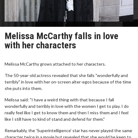
Melissa McCarthy falls in love
with her characters
Melissa McCarthy grows attached to her characters.
The 50-year-old actress revealed that she falls "wonderfully and
terribly" in love with her on-screen alter-egos because of the time
she puts into them.
Melissa said: "I have a weird thing with that because I fall
wonderfully and terribly in love with the women I get to play. I do
really feel like I get to know them and then I miss them and I feel
like I still have to kind of stand and defend for them."
Remarkably, the 'Superintelligence' star has never played the same
character twice in a movie but revealed that she would be keen to