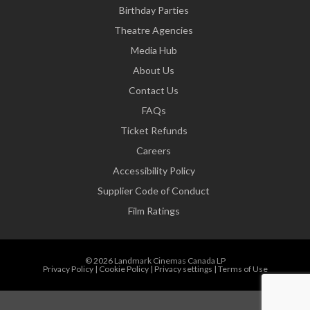
Birthday Parties
Theatre Agencies
Media Hub
About Us
Contact Us
FAQs
Ticket Refunds
Careers
Accessibility Policy
Supplier Code of Conduct
Film Ratings
© 2026 Landmark Cinemas Canada LP
Privacy Policy
|
Cookie Policy
|
Privacy settings
|
Terms of Use