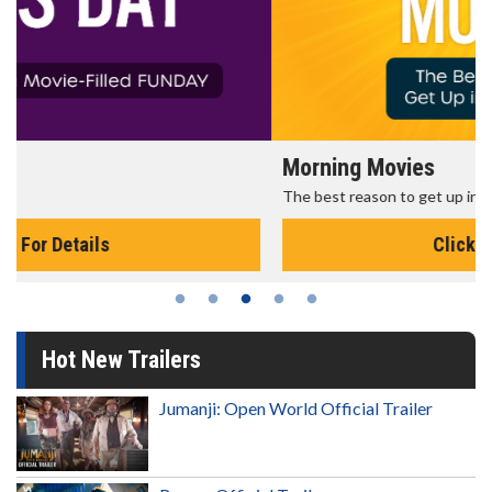
Morning Movies
The best reason to get up in the morning!
Click For Details
Hot New Trailers
Jumanji: Open World Official Trailer