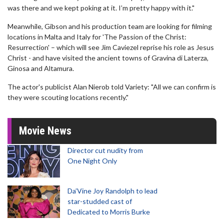
was there and we kept poking at it. I’m pretty happy with it."
Meanwhile, Gibson and his production team are looking for filming
locations in Malta and Italy for 'The Passion of the Christ:
Resurrection' – which will see Jim Caviezel reprise his role as Jesus
Christ - and have visited the ancient towns of Gravina di Laterza,
Ginosa and Altamura.
The actor's publicist Alan Nierob told Variety: "All we can confirm is
they were scouting locations recently."
Movie News
Director cut nudity from
One Night Only
Da’Vine Joy Randolph to lead
star-studded cast of
Dedicated to Morris Burke