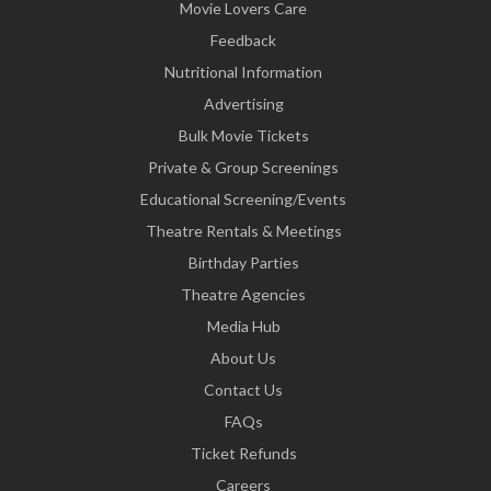
Movie Lovers Care
Feedback
Nutritional Information
Advertising
Bulk Movie Tickets
Private & Group Screenings
Educational Screening/Events
Theatre Rentals & Meetings
Birthday Parties
Theatre Agencies
Media Hub
About Us
Contact Us
FAQs
Ticket Refunds
Careers