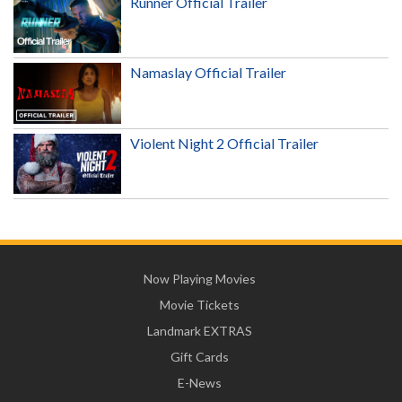
Runner Official Trailer
Namaslay Official Trailer
Violent Night 2 Official Trailer
Now Playing Movies
Movie Tickets
Landmark EXTRAS
Gift Cards
E-News