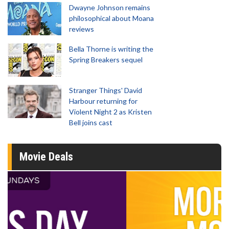
Dwayne Johnson remains
philosophical about Moana
reviews
Bella Thorne is writing the
Spring Breakers sequel
Stranger Things' David
Harbour returning for
Violent Night 2 as Kristen
Bell joins cast
Movie Deals