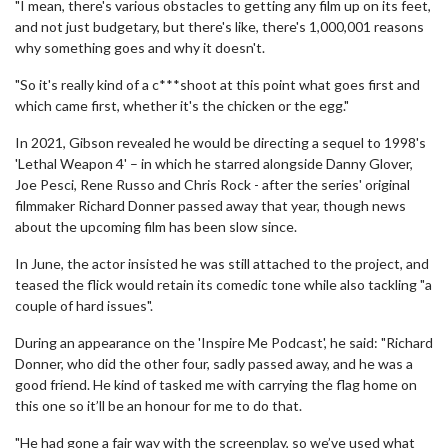
"I mean, there's various obstacles to getting any film up on its feet,
and not just budgetary, but there's like, there's 1,000,001 reasons
why something goes and why it doesn't.
"So it's really kind of a c***shoot at this point what goes first and
which came first, whether it's the chicken or the egg."
In 2021, Gibson revealed he would be directing a sequel to 1998's
'Lethal Weapon 4' – in which he starred alongside Danny Glover,
Joe Pesci, Rene Russo and Chris Rock - after the series' original
filmmaker Richard Donner passed away that year, though news
about the upcoming film has been slow since.
In June, the actor insisted he was still attached to the project, and
teased the flick would retain its comedic tone while also tackling "a
couple of hard issues".
During an appearance on the 'Inspire Me Podcast', he said: "Richard
Donner, who did the other four, sadly passed away, and he was a
good friend. He kind of tasked me with carrying the flag home on
this one so it’ll be an honour for me to do that.
"He had gone a fair way with the screenplay, so we’ve used what