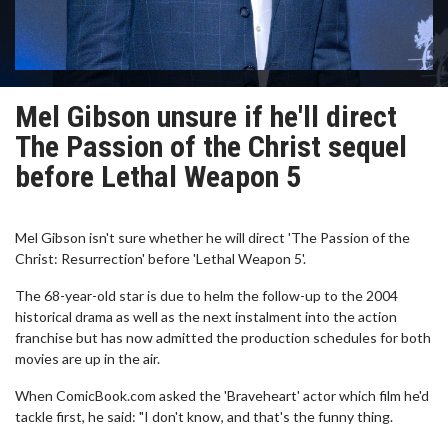
Mel Gibson unsure if he'll direct
The Passion of the Christ sequel
before Lethal Weapon 5
Mel Gibson isn't sure whether he will direct 'The Passion of the
Christ: Resurrection' before 'Lethal Weapon 5'.
The 68-year-old star is due to helm the follow-up to the 2004
historical drama as well as the next instalment into the action
franchise but has now admitted the production schedules for both
movies are up in the air.
When ComicBook.com asked the 'Braveheart' actor which film he'd
tackle first, he said: "I don't know, and that's the funny thing.