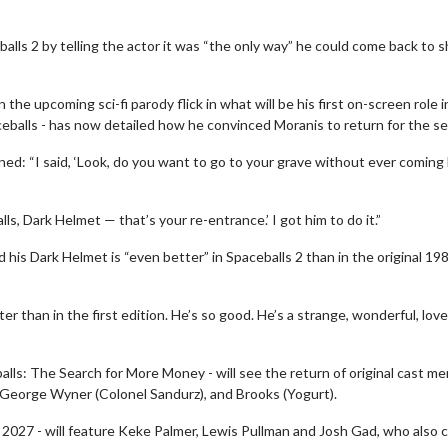
alls 2 by telling the actor it was “the only way” he could come back to 
 the upcoming sci-fi parody flick in what will be his first on-screen role i
ceballs - has now detailed how he convinced Moranis to return for the se
ed: “I said, ‘Look, do you want to go to your grave without ever coming
lls, Dark Helmet — that’s your re-entrance.’ I got him to do it.”
his Dark Helmet is “even better” in Spaceballs 2 than in the original 19
r than in the first edition. He’s so good. He’s a strange, wonderful, love
eballs: The Search for More Money - will see the return of original cast 
, George Wyner (Colonel Sandurz), and Brooks (Yogurt).
n 2027 - will feature Keke Palmer, Lewis Pullman and Josh Gad, who also 