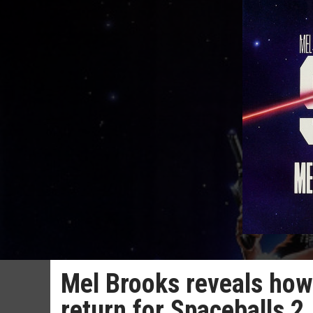
Mel Brooks reveals how
return for Spaceballs 2