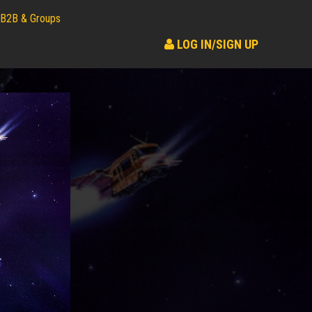
B2B & Groups
LOG IN/SIGN UP