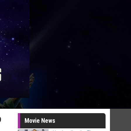
o
Movie News