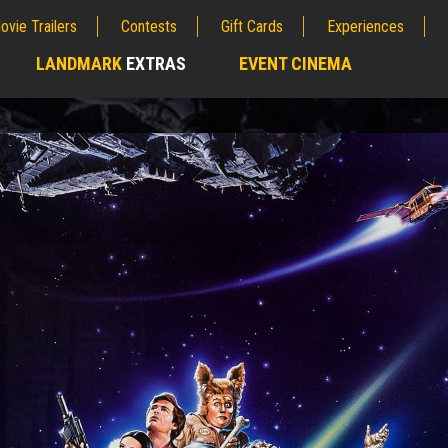
ovie Trailers
Contests
Gift Cards
Experiences
LANDMARK
EXTRAS
EVENT CINEMA
;