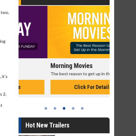
 two,
ting
Morning Movies
Senior's
The best reason to get up in the morning!
Get more of
 it’s
Monday for 
Click For Details
s 2.
st
Hot New Trailers