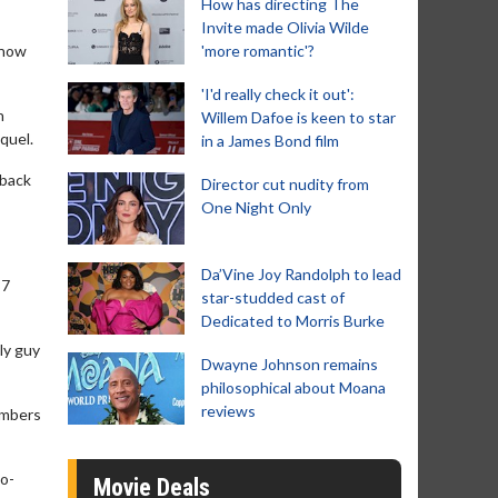
How has directing The
Invite made Olivia Wilde
show
'more romantic'?
'I'd really check it out':
n
Willem Dafoe is keen to star
quel.
in a James Bond film
 back
Director cut nudity from
One Night Only
Da’Vine Joy Randolph to lead
87
star-studded cast of
Dedicated to Morris Burke
ly guy
Dwayne Johnson remains
philosophical about Moana
reviews
members
co-
Movie Deals