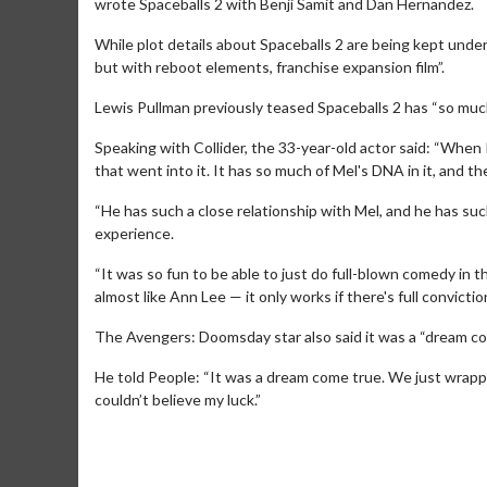
wrote Spaceballs 2 with Benji Samit and Dan Hernandez.
While plot details about Spaceballs 2 are being kept unde
but with reboot elements, franchise expansion film”.
Lewis Pullman previously teased Spaceballs 2 has “so much 
Speaking with Collider, the 33-year-old actor said: “When I r
that went into it. It has so much of Mel's DNA in it, and 
“He has such a close relationship with Mel, and he has such
Movie Merch
Movie T
experience.
Collect 'em all!
Wednesdays 
“It was so fun to be able to just do full-blown comedy in t
Twosomes!
almost like Ann Lee — it only works if there's full conviction. 
Click For Details
The Avengers: Doomsday star also said it was a “dream come
He told People: “It was a dream come true. We just wrapped, 
couldn’t believe my luck.”