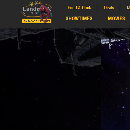
Food & Drink
Deals
M
;
SHOWTIMES
MOVIES
;