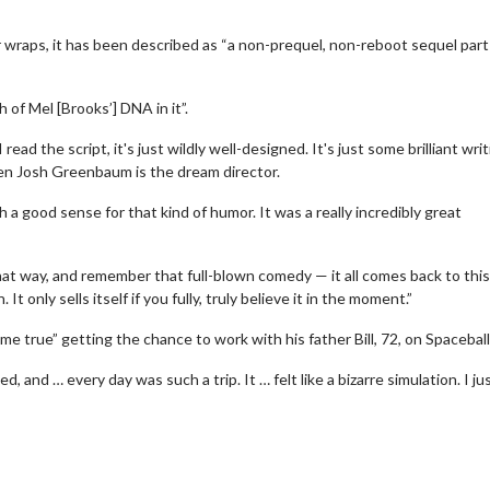
r wraps, it has been described as “a non-prequel, non-reboot sequel part
of Mel [Brooks’] DNA in it”.
ead the script, it's just wildly well-designed. It's just some brilliant wri
then Josh Greenbaum is the dream director.
 a good sense for that kind of humor. It was a really incredibly great
wosome - Wednesday
Kid's Day - Sunday
are made for Movie
Defeat boring Sundays
hat way, and remember that full-blown comedy — it all comes back to this,
It only sells itself if you fully, truly believe it in the moment.”
Click For Details
Click For Details
 true” getting the chance to work with his father Bill, 72, on Spaceball
and … every day was such a trip. It … felt like a bizarre simulation. I ju