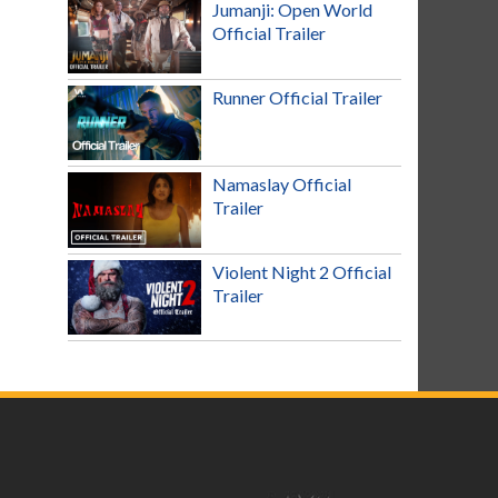
Jumanji: Open World
Official Trailer
Runner Official Trailer
Namaslay Official
Trailer
Violent Night 2 Official
Trailer