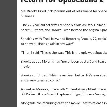
Mel Brooks lured Rick Moranis out of retirement for Spaceb
business.
The 72-year-old actor will reprise his role as Dark Helmet in
nearly 30 years, and Brooks - who helmed the original Spa
Speaking with The Hollywood Reporter, Brooks, 99, explain
to show business again in any way?’
“Then I said, ‘This is the way. This is the only way. Spaceba
Brooks added Moranis has “never been better”, and teased 
movie.
Brooks continued: “He’s never been better. He’s even bette
and a very talented comic.”
As well as Moranis, Spaceballs 2 - tentatively titled Spac
Bill Pullman (Lone Starr), Daphne Zuniga (Princess Vespa)
Alongside the returning cast, the movie - set to release i