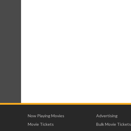
Now Playing Movies
Advertising
Movie Tickets
Bulk Movie Tickets