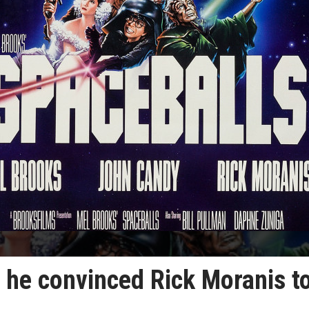
 he convinced Rick Moranis t