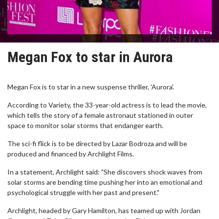
Megan Fox to star in Aurora
Megan Fox is to star in a new suspense thriller, 'Aurora'.
According to Variety, the 33-year-old actress is to lead the movie,
which tells the story of a female astronaut stationed in outer
space to monitor solar storms that endanger earth.
The sci-fi flick is to be directed by Lazar Bodroza and will be
produced and financed by Archlight Films.
In a statement, Archlight said: "She discovers shock waves from
solar storms are bending time pushing her into an emotional and
psychological struggle with her past and present."
Archlight, headed by Gary Hamilton, has teamed up with Jordan