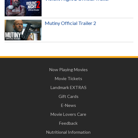
Mutiny Official Trailer 2
Now Playing Movies
Movie Tickets
Landmark EXTRAS
Gift Cards
E-News
Movie Lovers Care
Feedback
Nutritional Information