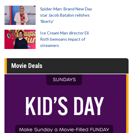
Spider-Man: Brand New Day
star Jacob Batalon relishes
'liberty'
Ice Cream Man director Eli
Roth bemoans impact of
streamers
Movie Deals