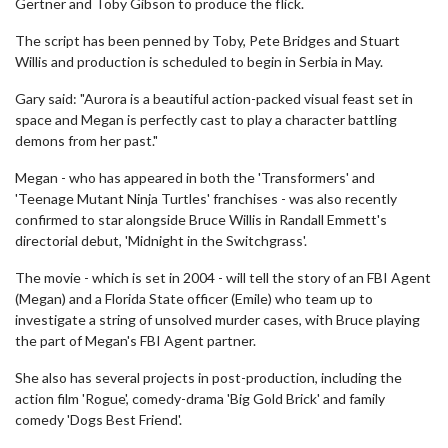
Gertner and Toby Gibson to produce the flick.
The script has been penned by Toby, Pete Bridges and Stuart
Willis and production is scheduled to begin in Serbia in May.
Gary said: "Aurora is a beautiful action-packed visual feast set in
space and Megan is perfectly cast to play a character battling
demons from her past."
Megan - who has appeared in both the 'Transformers' and
'Teenage Mutant Ninja Turtles' franchises - was also recently
confirmed to star alongside Bruce Willis in Randall Emmett's
directorial debut, 'Midnight in the Switchgrass'.
The movie - which is set in 2004 - will tell the story of an FBI Agent
(Megan) and a Florida State officer (Emile) who team up to
investigate a string of unsolved murder cases, with Bruce playing
the part of Megan's FBI Agent partner.
She also has several projects in post-production, including the
action film 'Rogue', comedy-drama 'Big Gold Brick' and family
comedy 'Dogs Best Friend'.