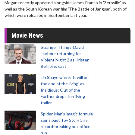
Megan recently appeared alongside James Franco in 'Zeroville' as
well as the South Korean war film 'The Battle of Jangsari', both of
which were released in September last year.
Movie News
Stranger Things' David
Harbour returning for
Violent Night 2 as Kristen
Bell joins cast
Lin Shaye warns 'It will be
the end of the living' as
Insidious: Out of the
Further drops terrifying
trailer
Spider-Man‘s ‘magic formula’
spins past Toy Story 5 in
record-breaking box office
run