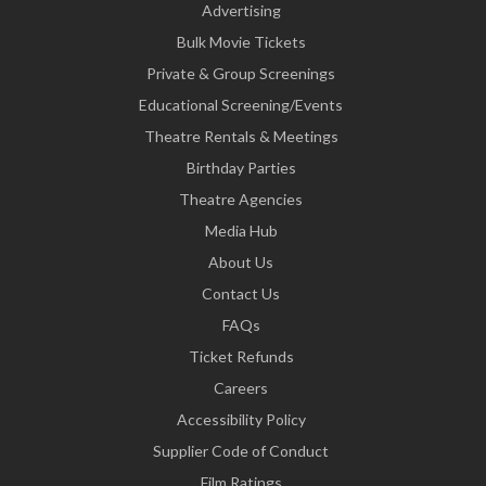
Advertising
Bulk Movie Tickets
Private & Group Screenings
Educational Screening/Events
Theatre Rentals & Meetings
Birthday Parties
Theatre Agencies
Media Hub
About Us
Contact Us
FAQs
Ticket Refunds
Careers
Accessibility Policy
Supplier Code of Conduct
Film Ratings