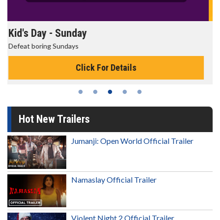
Morning Movies
The best reason to get up in the morning!
Click For Details
Hot New Trailers
Jumanji: Open World Official Trailer
Namaslay Official Trailer
Violent Night 2 Official Trailer