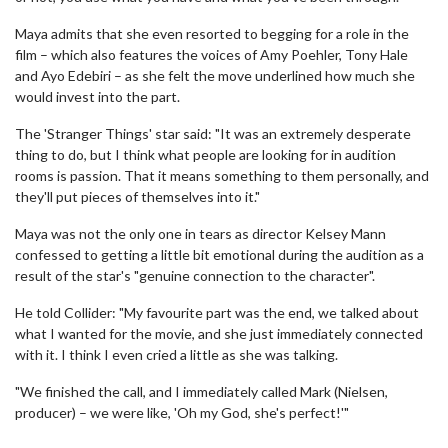
Maya admits that she even resorted to begging for a role in the
film – which also features the voices of Amy Poehler, Tony Hale
and Ayo Edebiri – as she felt the move underlined how much she
would invest into the part.
The 'Stranger Things' star said: "It was an extremely desperate
thing to do, but I think what people are looking for in audition
rooms is passion. That it means something to them personally, and
they'll put pieces of themselves into it."
Maya was not the only one in tears as director Kelsey Mann
confessed to getting a little bit emotional during the audition as a
result of the star's "genuine connection to the character".
He told Collider: "My favourite part was the end, we talked about
what I wanted for the movie, and she just immediately connected
with it. I think I even cried a little as she was talking.
"We finished the call, and I immediately called Mark (Nielsen,
producer) – we were like, 'Oh my God, she's perfect!'"