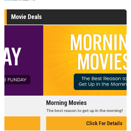
Movie Deals
Morning Movies
The best reason to get up in the morning!
Click For Details