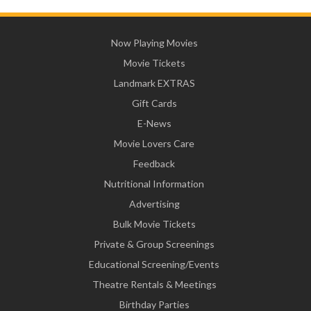
Now Playing Movies
Movie Tickets
Landmark EXTRAS
Gift Cards
E-News
Movie Lovers Care
Feedback
Nutritional Information
Advertising
Bulk Movie Tickets
Private & Group Screenings
Educational Screening/Events
Theatre Rentals & Meetings
Birthday Parties