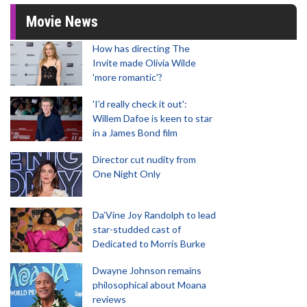
Movie News
How has directing The
Invite made Olivia Wilde
'more romantic'?
'I'd really check it out':
Willem Dafoe is keen to star
in a James Bond film
Director cut nudity from
One Night Only
Da’Vine Joy Randolph to lead
star-studded cast of
Dedicated to Morris Burke
Dwayne Johnson remains
philosophical about Moana
reviews