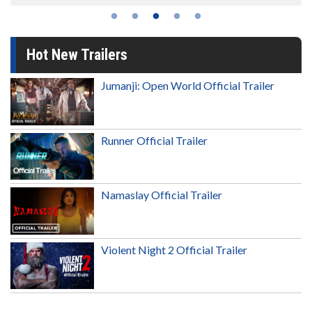
Hot New Trailers
Jumanji: Open World Official Trailer
Runner Official Trailer
Namaslay Official Trailer
Violent Night 2 Official Trailer