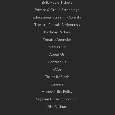
Bulk Movie Tickets
Private & Group Screenings
Educational Screening/Events
Theatre Rentals & Meetings
Birthday Parties
Theatre Agencies
Media Hub
About Us
Contact Us
FAQs
Ticket Refunds
Careers
Accessibility Policy
Supplier Code of Conduct
Film Ratings