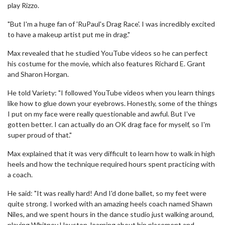
play Rizzo.
"But I'm a huge fan of 'RuPaul's Drag Race'. I was incredibly excited
to have a makeup artist put me in drag."
Max revealed that he studied YouTube videos so he can perfect
his costume for the movie, which also features Richard E. Grant
and Sharon Horgan.
He told Variety: "I followed YouTube videos when you learn things
like how to glue down your eyebrows. Honestly, some of the things
I put on my face were really questionable and awful. But I've
gotten better. I can actually do an OK drag face for myself, so I'm
super proud of that."
Max explained that it was very difficult to learn how to walk in high
heels and how the technique required hours spent practicing with
a coach.
He said: "It was really hard! And I'd done ballet, so my feet were
quite strong. I worked with an amazing heels coach named Shawn
Niles, and we spent hours in the dance studio just walking around,
playing Whitney Houston, learning about hip placement and