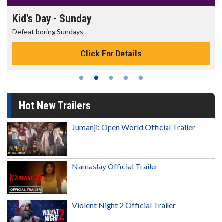
Kid's Day - Sunday
Defeat boring Sundays
Click For Details
Hot New Trailers
Jumanji: Open World Official Trailer
Namaslay Official Trailer
Violent Night 2 Official Trailer