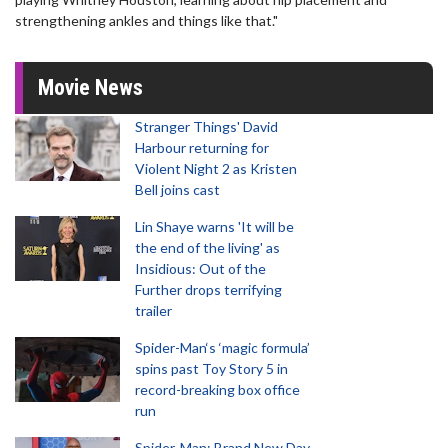
strengthening ankles and things like that."
Movie News
Stranger Things' David
Harbour returning for
Violent Night 2 as Kristen
Bell joins cast
Lin Shaye warns 'It will be
the end of the living' as
Insidious: Out of the
Further drops terrifying
trailer
Spider-Man‘s ‘magic formula’
spins past Toy Story 5 in
record-breaking box office
run
Spider-Man: Brand New Day