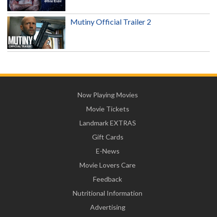
Mutiny Official Trailer 2
Now Playing Movies
Movie Tickets
Landmark EXTRAS
Gift Cards
E-News
Movie Lovers Care
Feedback
Nutritional Information
Advertising