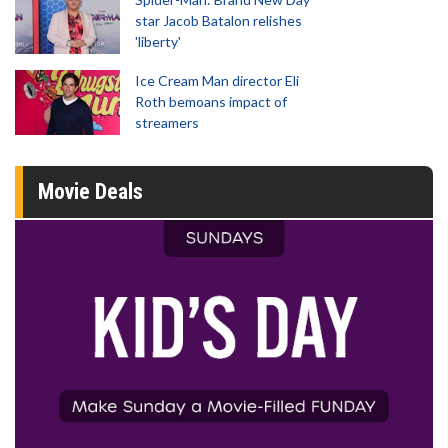
star Jacob Batalon relishes
'liberty'
Ice Cream Man director Eli
Roth bemoans impact of
streamers
Movie Deals