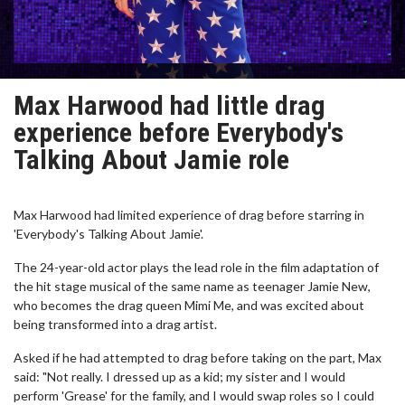
Max Harwood had little drag
experience before Everybody's
Talking About Jamie role
Max Harwood had limited experience of drag before starring in
'Everybody's Talking About Jamie'.
The 24-year-old actor plays the lead role in the film adaptation of
the hit stage musical of the same name as teenager Jamie New,
who becomes the drag queen Mimi Me, and was excited about
being transformed into a drag artist.
Asked if he had attempted to drag before taking on the part, Max
said: "Not really. I dressed up as a kid; my sister and I would
perform 'Grease' for the family, and I would swap roles so I could