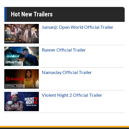
Hot New Trailers
Jumanji: Open World Official Trailer
Runner Official Trailer
Namaslay Official Trailer
Violent Night 2 Official Trailer