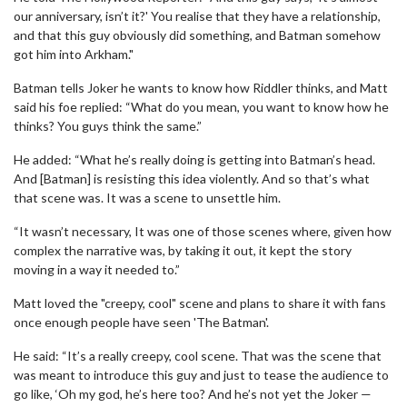
our anniversary, isn’t it?' You realise that they have a relationship,
and that this guy obviously did something, and Batman somehow
got him into Arkham."
Batman tells Joker he wants to know how Riddler thinks, and Matt
said his foe replied: “What do you mean, you want to know how he
thinks? You guys think the same.”
He added: “What he’s really doing is getting into Batman’s head.
And [Batman] is resisting this idea violently. And so that’s what
that scene was. It was a scene to unsettle him.
“It wasn’t necessary, It was one of those scenes where, given how
complex the narrative was, by taking it out, it kept the story
moving in a way it needed to.”
Matt loved the "creepy, cool" scene and plans to share it with fans
once enough people have seen 'The Batman'.
He said: “It’s a really creepy, cool scene. That was the scene that
was meant to introduce this guy and just to tease the audience to
go like, ‘Oh my god, he’s here too? And he’s not yet the Joker —