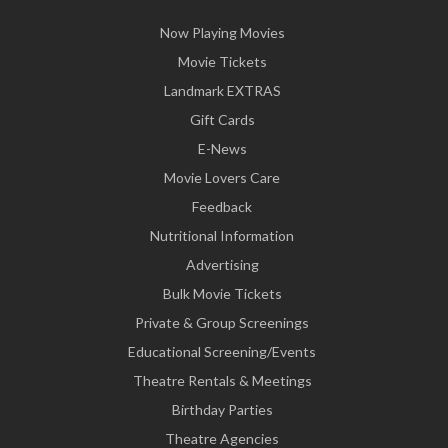
Now Playing Movies
Movie Tickets
Landmark EXTRAS
Gift Cards
E-News
Movie Lovers Care
Feedback
Nutritional Information
Advertising
Bulk Movie Tickets
Private & Group Screenings
Educational Screening/Events
Theatre Rentals & Meetings
Birthday Parties
Theatre Agencies