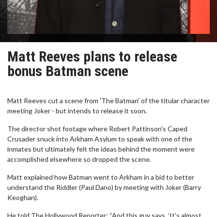
Matt Reeves plans to release
bonus Batman scene
Matt Reeves cut a scene from 'The Batman' of the titular character
meeting Joker - but intends to release it soon.
The director shot footage where Robert Pattinson's Caped
Crusader snuck into Arkham Asylum to speak with one of the
inmates but ultimately felt the ideas behind the moment were
accomplished elsewhere so dropped the scene.
Matt explained how Batman went to Arkham in a bid to better
understand the Riddler (Paul Dano) by meeting with Joker (Barry
Keoghan).
He told The Hollywood Reporter: “And this guy says, ‘It’s almost