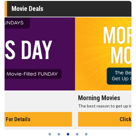
Movie Deals
Morning Movies
The best reason to get up in the morning!
Click For Details