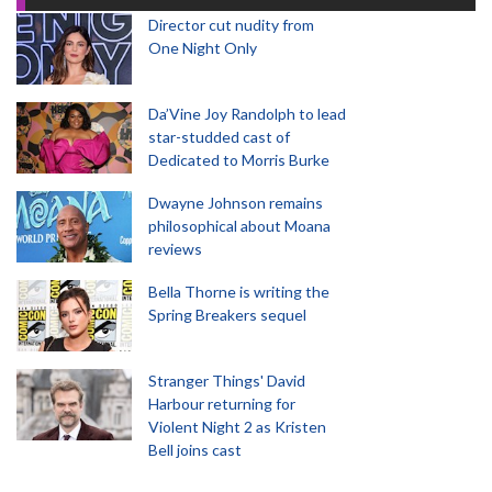
Director cut nudity from
One Night Only
Da’Vine Joy Randolph to lead
star-studded cast of
Dedicated to Morris Burke
Dwayne Johnson remains
philosophical about Moana
reviews
Bella Thorne is writing the
Spring Breakers sequel
Stranger Things' David
Harbour returning for
Violent Night 2 as Kristen
Bell joins cast