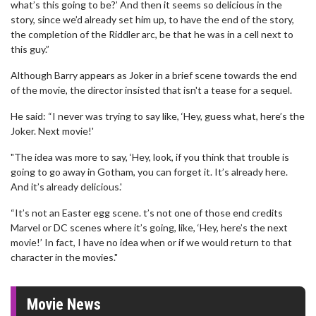
what’s this going to be?’ And then it seems so delicious in the
story, since we’d already set him up, to have the end of the story,
the completion of the Riddler arc, be that he was in a cell next to
this guy.”
Although Barry appears as Joker in a brief scene towards the end
of the movie, the director insisted that isn't a tease for a sequel.
He said: “I never was trying to say like, ‘Hey, guess what, here’s the
Joker. Next movie!'
"The idea was more to say, ‘Hey, look, if you think that trouble is
going to go away in Gotham, you can forget it. It’s already here.
And it’s already delicious.'
“It’s not an Easter egg scene. t’s not one of those end credits
Marvel or DC scenes where it’s going, like, ‘Hey, here’s the next
movie!’ In fact, I have no idea when or if we would return to that
character in the movies."
Movie News